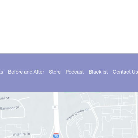
ts
Before and After
Store
Podcast
Blacklist
Contact Us