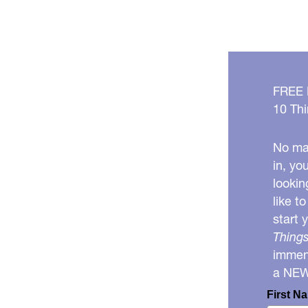
FREE
10 Thi
No mat
in, yo
lookin
like t
start 
Things
immens
a NE
First N