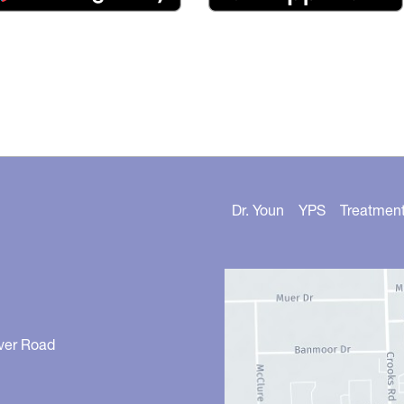
Dr. Youn
YPS
Treatmen
ver Road