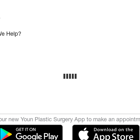
s
e Help?
ur new Youn Plastic Surgery App to make an appointm