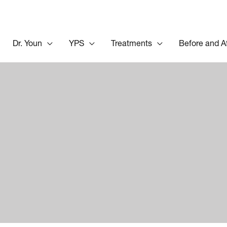
Dr. Youn
YPS
Treatments
Before and A