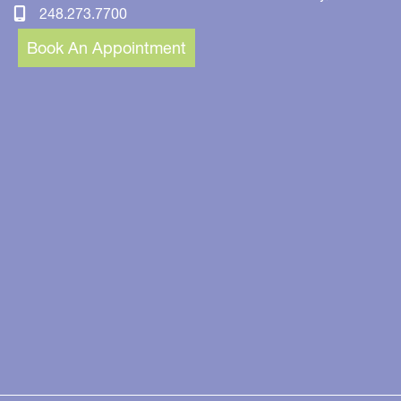
248.273.7700
Book An Appointment