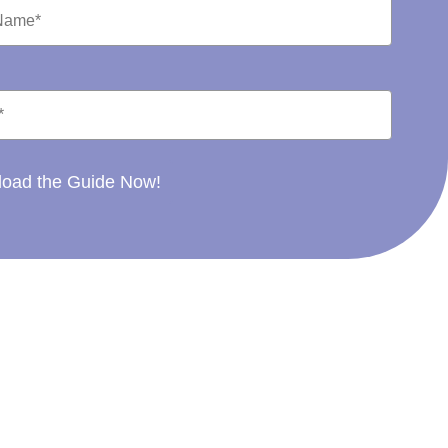
oad the Guide Now!