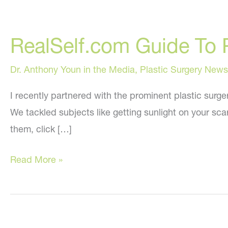
RealSelf.com Guide To 
Dr. Anthony Youn in the Media
,
Plastic Surgery News
I recently partnered with the prominent plastic surge
We tackled subjects like getting sunlight on your sca
them, click […]
RealSelf.com
Read More »
Guide
To
Post-
Surgical