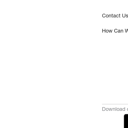
Contact U
How Can W
Download o