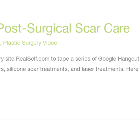
Post-Surgical Scar Care
,
Plastic Surgery Video
ry site RealSelf.com to tape a series of Google Hangout 
rs, silicone scar treatments, and laser treatments. Here 