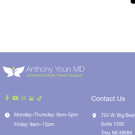
Contact Us
Monday–Thursday: 9am–5pm
755 W. Big Bea
Suite 1200
Friday: 9am–12pm
Troy
,
MI
48084