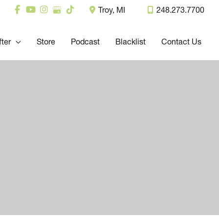
Troy
,
MI
248.273.7700
fter
Store
Podcast
Blacklist
Contact Us