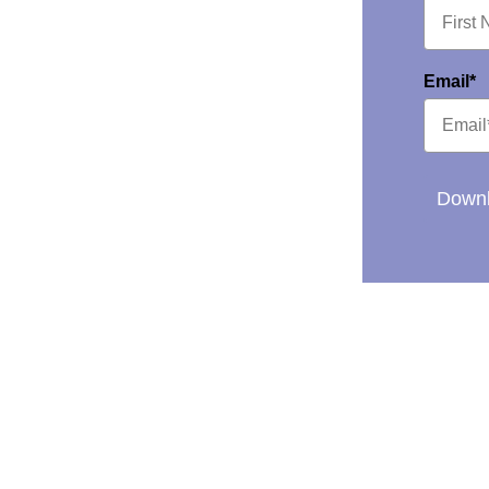
Email*
Downl