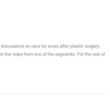
discussions on care for scars after plastic surgery.
is the video from one of the segments. For the rest of