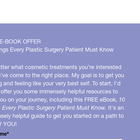
 E-BOOK OFFER
ngs Every Plastic Surgery Patient Must Know
ter what cosmetic treatments you’re interested
u’ve come to the right place. My goal is to get you
g and feeling like your very best self. To start, I’d
o offer you some immensely helpful resources to
you on your journey, including this FREE eBook,
10
 Every Plastic Surgery Patient Must Know.
It's an
ely helpful guide to get you started on a path to
W YOU!
ame*