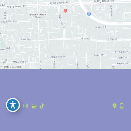
© Copyright 2026 Anthony Youn, MD | Design and Development by 
MyAdvice
Accessibility
 | 
 Privacy Policy 
 | 
 Terms of Use 
 | 
 Sitemap