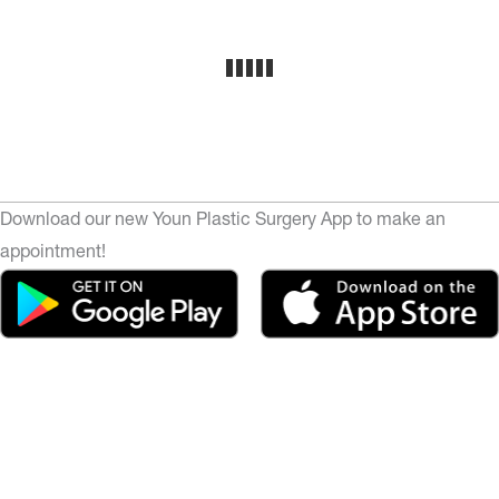
Download our new Youn Plastic Surgery App to make an
appointment!