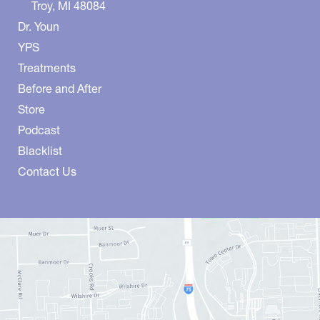
Troy
,
MI
48084
Dr. Youn
YPS
Treatments
Before and After
Store
Podcast
Blacklist
Contact Us