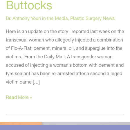
Buttocks
Dr. Anthony Youn in the Media
,
Plastic Surgery News
Here is an update on the story I reported last week on the
transexual woman who allegedly injected a combination
of Fix-A-Flat, cement, mineral oil, and superglue into the
victims. From the Daily Mail: A transgender woman
accused of injecting a woman’s bottom with cement and
tyre sealant has been re-arrested after a second alleged
victim came […]
Update
Read More »
on
the
Phony