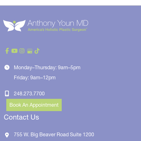
Monday–Thursday: 9am–5pm
Friday: 9am–12pm
248.273.7700
Book An Appointment
Contact Us
755 W. Big Beaver Road
Suite 1200