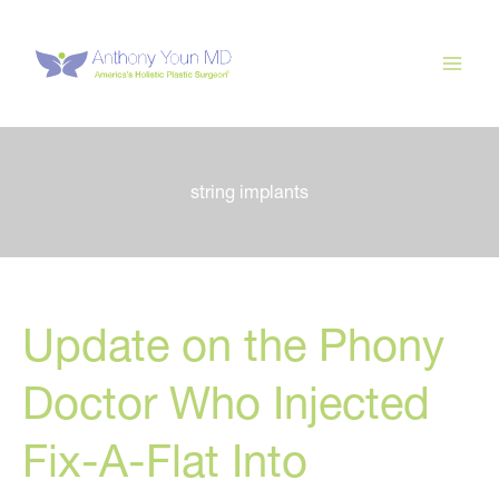
Skip
to
content
string implants
Update on the Phony
Doctor Who Injected
Fix-A-Flat Into