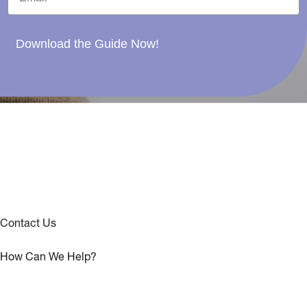
Download the Guide Now!
Contact Us
How Can We Help?