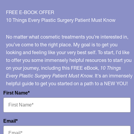
Doctor
Who
FREE E-BOOK OFFER
Injected
10 Things Every Plastic Surgery Patient Must Know
Fix-
A-
No matter what cosmetic treatments you’re interested in,
Flat
you’ve come to the right place. My goal is to get you
looking and feeling like your very best self. To start, I’d like
Into
to offer you some immensely helpful resources to start you
Buttocks
on your journey, including this FREE eBook,
10 Things
Every Plastic Surgery Patient Must Know.
It's an immensely
helpful guide to get you started on a path to a NEW YOU!
First Name*
Email*