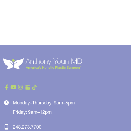
Monday–Thursday: 9am–5pm
Friday: 9am–12pm
248.273.7700