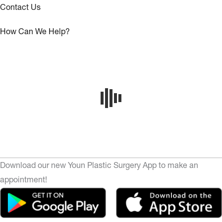
Contact Us
How Can We Help?
Download our new Youn Plastic Surgery App to make an
appointment!