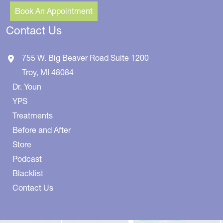
Book An Appointment
Contact Us
755 W. Big Beaver Road
Suite 1200
Troy
,
MI
48084
Dr. Youn
YPS
Treatments
Before and After
Store
Podcast
Blacklist
Contact Us