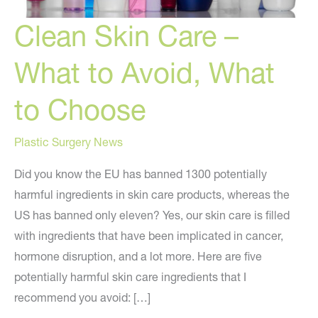
Clean Skin Care –
What to Avoid, What
to Choose
Plastic Surgery News
Did you know the EU has banned 1300 potentially
harmful ingredients in skin care products, whereas the
US has banned only eleven? Yes, our skin care is filled
with ingredients that have been implicated in cancer,
hormone disruption, and a lot more. Here are five
potentially harmful skin care ingredients that I
recommend you avoid: […]