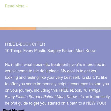
Clean
Read More »
Skin
Care
–
What
to
FREE E-BOOK OFFER
Avoid,
10 Things Every Plastic Surgery Patient Must Know
What
to
No matter what cosmetic treatments you’re interested in,
Choose
you’ve come to the right place. My goal is to get you
looking and feeling like your very best self. To start, I’d like
to offer you some immensely helpful resources to start you
on your journey, including this FREE eBook,
10 Things
Every Plastic Surgery Patient Must Know.
It's an immensely
helpful guide to get you started on a path to a NEW YOU!
First Name*