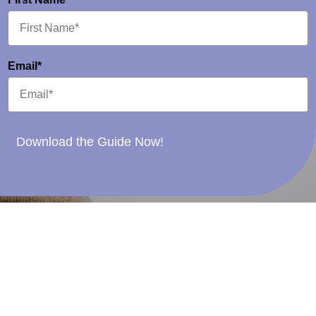
Email*
Download the Guide Now!