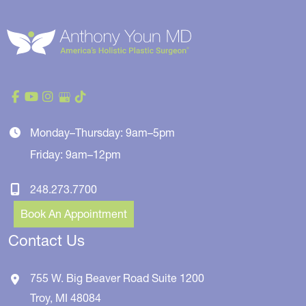
Monday–Thursday: 9am–5pm
Friday: 9am–12pm
248.273.7700
Book An Appointment
Contact Us
755 W. Big Beaver Road
Suite 1200
Troy
,
MI
48084