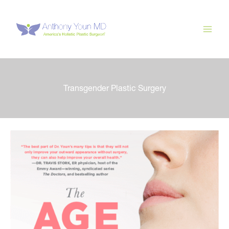
Skip
to
content
Transgender Plastic Surgery