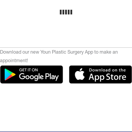
Download our new Youn Plastic Surgery App to make an
appointment!