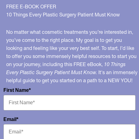
for
FREE E-BOOK OFFER
2018
10 Things Every Plastic Surgery Patient Must Know
No matter what cosmetic treatments you’re interested in,
you’ve come to the right place. My goal is to get you
looking and feeling like your very best self. To start, I’d like
to offer you some immensely helpful resources to start you
on your journey, including this FREE eBook,
10 Things
Every Plastic Surgery Patient Must Know.
It's an immensely
helpful guide to get you started on a path to a NEW YOU!
First Name*
Email*