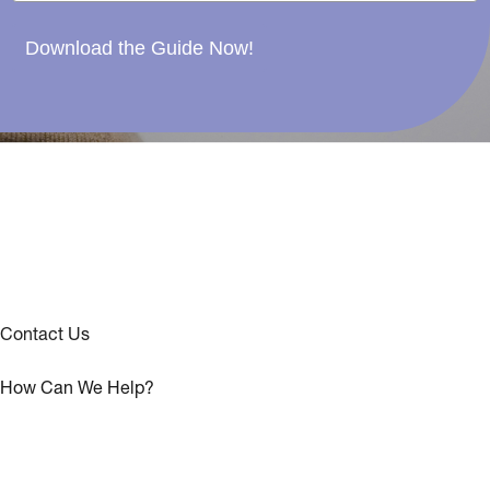
Download the Guide Now!
Contact Us
How Can We Help?