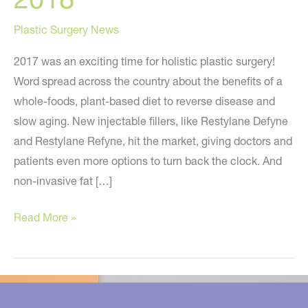
Plastic Surgery News
2017 was an exciting time for holistic plastic surgery!
Word spread across the country about the benefits of a
whole-foods, plant-based diet to reverse disease and
slow aging. New injectable fillers, like Restylane Defyne
and Restylane Refyne, hit the market, giving doctors and
patients even more options to turn back the clock. And
non-invasive fat […]
10
Read More »
Holistic
Plastic
Surgery
Predictions