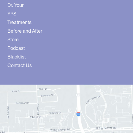
Dr. Youn
YPS
Treatments
Before and After
Store
Podcast
Blacklist
Contact Us