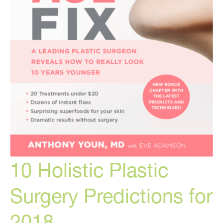
10 Holistic Plastic
Surgery Predictions for
2018