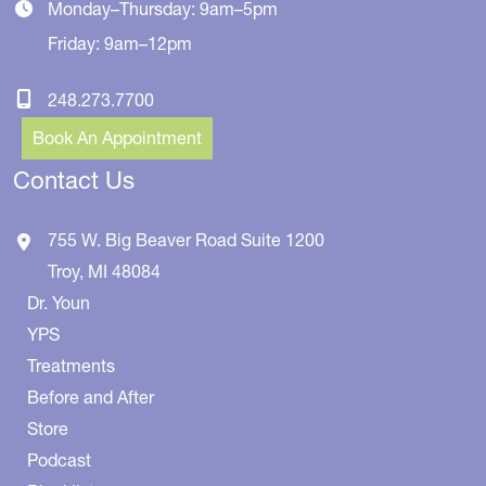
Monday–Thursday: 9am–5pm
Friday: 9am–12pm
248.273.7700
Book An Appointment
Contact Us
755 W. Big Beaver Road
Suite 1200
Troy
,
MI
48084
Dr. Youn
YPS
Treatments
Before and After
Store
Podcast