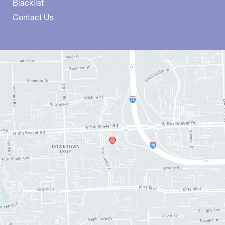
Blacklist
Contact Us