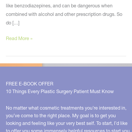
like benzodiazepines, and can be dangerous when
combined with alcohol and other prescription drugs. So
do […]
Try
Read More »
These
Natural
Remedies
for
Stress…
FREE E-BOOK OFFER
And
10 Things Every Plastic Surgery Patient Must Know
All
About
No matter what cosmetic treatments you’re interested in,
Energy
you’ve come to the right place. My goal is to get you
looking and feeling like your very best self. To start, I’d like
Healing!
to offer you some immensely helpful resources to start you