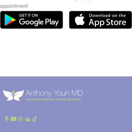
appointment!