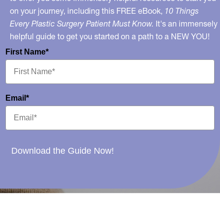
on your journey, including this FREE eBook,
10 Things
Every Plastic Surgery Patient Must Know.
It's an immensely
helpful guide to get you started on a path to a NEW YOU!
First Name*
Email*
Download the Guide Now!