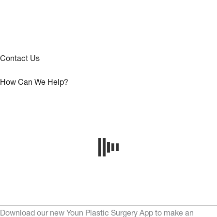
Contact Us
How Can We Help?
Download our new Youn Plastic Surgery App to make an