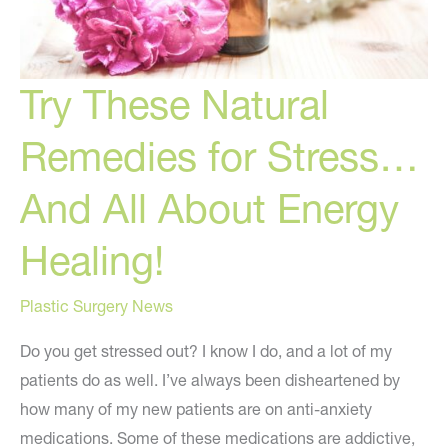
Try These Natural
Remedies for Stress…
And All About Energy
Healing!
Plastic Surgery News
Do you get stressed out? I know I do, and a lot of my
patients do as well. I’ve always been disheartened by
how many of my new patients are on anti-anxiety
medications. Some of these medications are addictive,