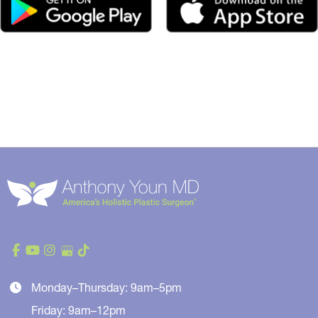
Monday–Thursday: 9am–5pm
Friday: 9am–12pm