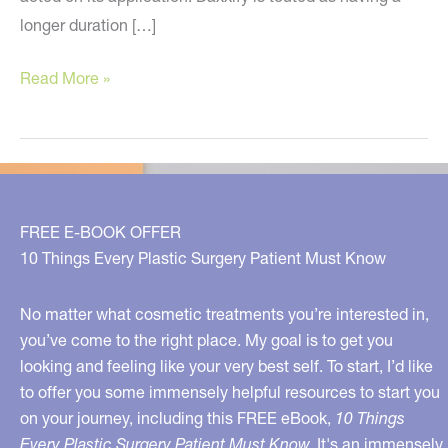
longer duration […]
Have
Read More »
You
Heard
the
News?
FREE E-BOOK OFFER
10 Things Every Plastic Surgery Patient Must Know
No matter what cosmetic treatments you’re interested in,
you’ve come to the right place. My goal is to get you
looking and feeling like your very best self. To start, I’d like
to offer you some immensely helpful resources to start you
on your journey, including this FREE eBook,
10 Things
Every Plastic Surgery Patient Must Know.
It's an immensely