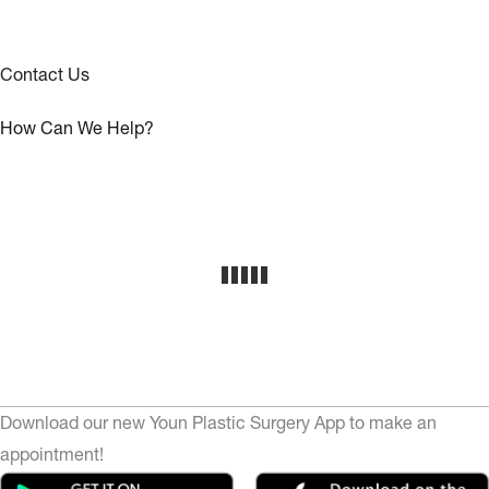
Contact Us
How Can We Help?
Download our new Youn Plastic Surgery App to make an
appointment!