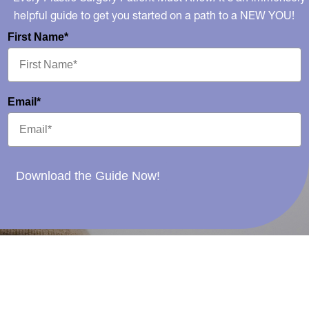
helpful guide to get you started on a path to a NEW YOU!
First Name*
Email*
Download the Guide Now!