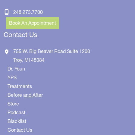
248.273.7700
Book An Appointment
Contact Us
755 W. Big Beaver Road
Suite 1200
Troy
,
MI
48084
Dr. Youn
YPS
Treatments
Before and After
Store
Podcast
Blacklist
Contact Us