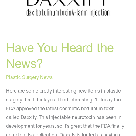
Have You Heard the
News?
Plastic Surgery News
Here are some pretty interesting new items in plastic
surgery that I think you’ll find interesting! 1. Today the
FDA approved the latest cosmetic botulinum toxin
called Daxxify. This injectable neurotoxin has been in
development for years, so it’s great that the FDA finally
acted on its application. Daxxify is touted as having a