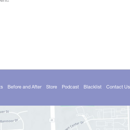
ts
Before and After
Store
Podcast
Blacklist
Contact Us