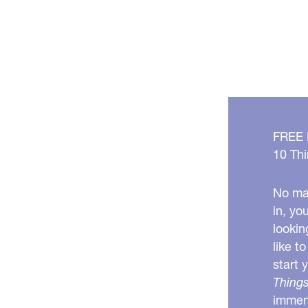
Clear
Up
Your
Skin
FREE
10 Thi
No mat
in, yo
lookin
like t
start 
Things
immens