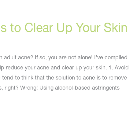
s to Clear Up Your Skin
 adult acne? If so, you are not alone! I’ve compiled
lp reduce your acne and clear up your skin. 1. Avoid
tend to think that the solution to acne is to remove
ces, right? Wrong! Using alcohol-based astringents