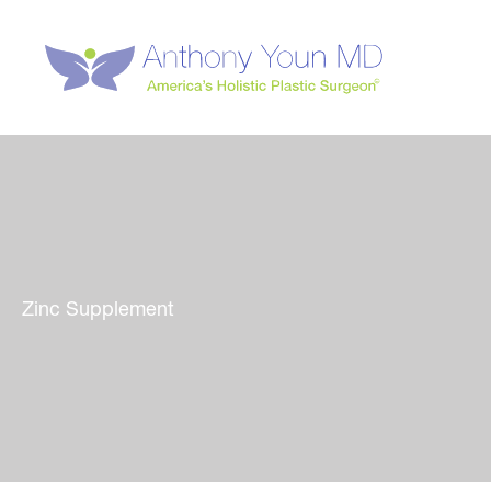
Skip
to
content
Zinc Supplement