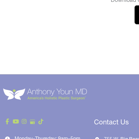
Contact Us
Monday–Thursday: 9am–5pm
755 W. Big Bea