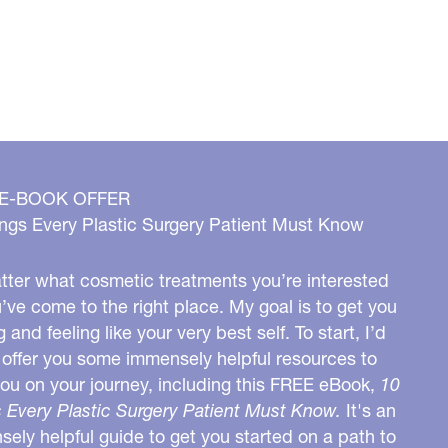
 E-BOOK OFFER
ngs Every Plastic Surgery Patient Must Know
ter what cosmetic treatments you’re interested
u’ve come to the right place. My goal is to get you
g and feeling like your very best self. To start, I’d
o offer you some immensely helpful resources to
you on your journey, including this FREE eBook,
10
 Every Plastic Surgery Patient Must Know.
It's an
ely helpful guide to get you started on a path to