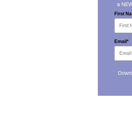
a NE
First N
Email*
Downl