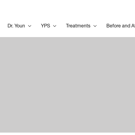
Dr. Youn
YPS
Treatments
Before and A