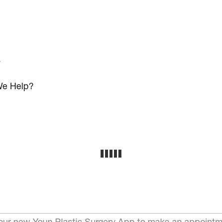
s
e Help?
ur new Youn Plastic Surgery App to make an appointm