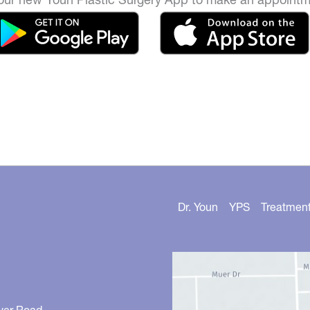
Dr. Youn
YPS
Treatmen
ver Road