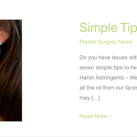
Simple Tip
Plastic Surgery News
Do you have issues with
seven simple tips to he
Harsh Astringents – We 
all the oil from our fa
may […]
Simple
Read More »
Tips
to