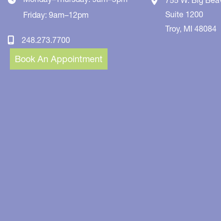
Suite 1200
Friday: 9am–12pm
Troy
,
MI
48084
248.273.7700
Book An Appointment