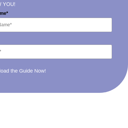
W YOU!
ame*
oad the Guide Now!