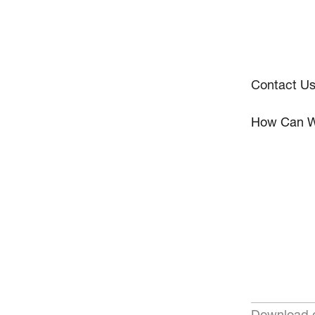
Contact U
How Can W
Download o