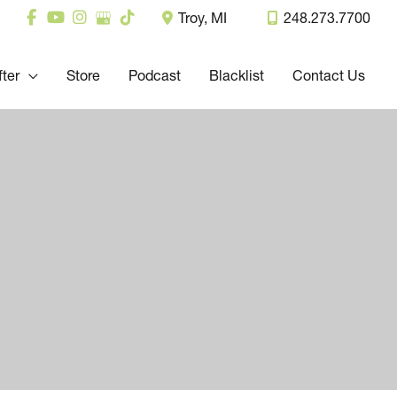
Troy
,
MI
248.273.7700
fter
Store
Podcast
Blacklist
Contact Us