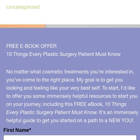
Uncategorized
FREE E-BOOK OFFER
10 Things Every Plastic Surgery Patient Must Know
No matter what cosmetic treatments you’re interested in,
you’ve come to the right place. My goal is to get you
looking and feeling like your very best self. To start, I’d like
to offer you some immensely helpful resources to start you
on your journey, including this FREE eBook,
10 Things
Every Plastic Surgery Patient Must Know.
It's an immensely
helpful guide to get you started on a path to a NEW YOU!
First Name*