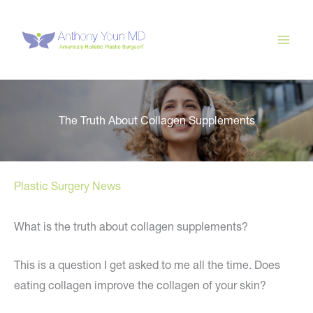
Skip
to
content
The Truth About Collagen Supplements
Plastic Surgery News
What is the truth about collagen supplements?
This is a question I get asked to me all the time. Does
eating collagen improve the collagen of your skin?