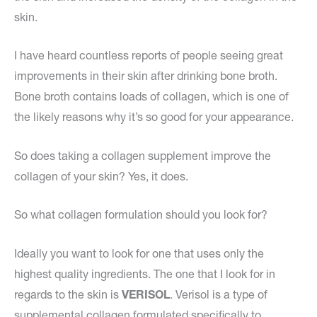
skin.
I have heard countless reports of people seeing great
improvements in their skin after drinking bone broth.
Bone broth contains loads of collagen, which is one of
the likely reasons why it’s so good for your appearance.
So does taking a collagen supplement improve the
collagen of your skin? Yes, it does.
So what collagen formulation should you look for?
Ideally you want to look for one that uses only the
highest quality ingredients. The one that I look for in
regards to the skin is
VERISOL
. Verisol is a type of
supplemental collagen formulated specifically to