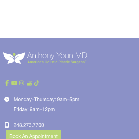
Monday–Thursday: 9am–5pm
Friday: 9am–12pm
248.273.7700
Book An Appointment