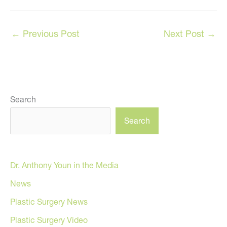
←
Previous Post
Next Post
→
Search
Search
Dr. Anthony Youn in the Media
News
Plastic Surgery News
Plastic Surgery Video