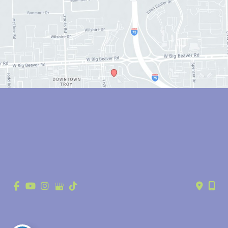
© Copyright 2026 Anthony Youn, MD | Design and Development by 