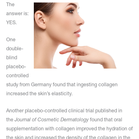
The
answer is:
YES.
One
double-
blind
placebo-
controlled
study from Germany found that ingesting collagen
increased the skin’s elasticity.
Another placebo-controlled clinical trial published in
the
Journal of Cosmetic Dermatology
found that oral
supplementation with collagen improved the hydration of
the skin and increased the density of the collagen in the