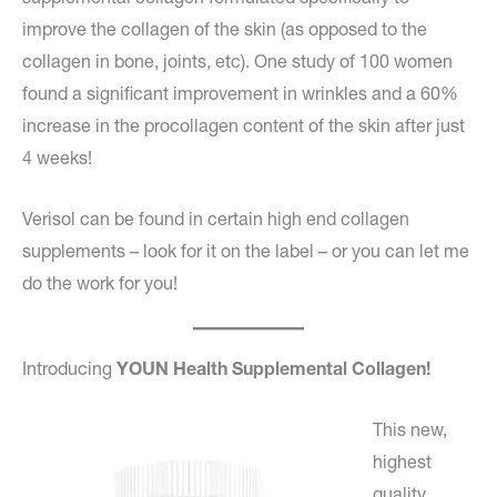
improve the collagen of the skin (as opposed to the
collagen in bone, joints, etc). One study of 100 women
found a significant improvement in wrinkles and a 60%
increase in the procollagen content of the skin after just
4 weeks!
Verisol can be found in certain high end collagen
supplements – look for it on the label – or you can let me
do the work for you!
Introducing
YOUN Health Supplemental Collagen!
This new,
highest
quality