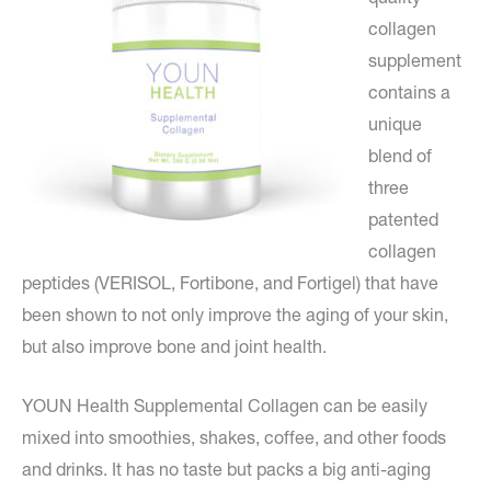
collagen
supplement
contains a
unique
blend of
three
patented
collagen
peptides (VERISOL, Fortibone, and Fortigel) that have
been shown to not only improve the aging of your skin,
but also improve bone and joint health.
YOUN Health Supplemental Collagen can be easily
mixed into smoothies, shakes, coffee, and other foods
and drinks. It has no taste but packs a big anti-aging