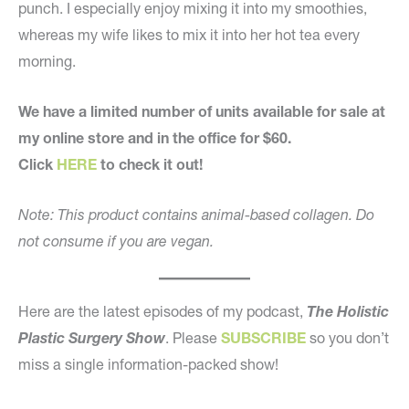
punch. I especially enjoy mixing it into my smoothies,
whereas my wife likes to mix it into her hot tea every
morning.
We have a limited number of units available for sale at
my online store and in the office for $60.
Click
HERE
to check it out!
Note: This product contains animal-based collagen. Do
not consume if you are vegan.
Here are the latest episodes of my podcast,
The Holistic
Plastic Surgery Show
. Please
SUBSCRIBE
so you don’t
miss a single information-packed show!