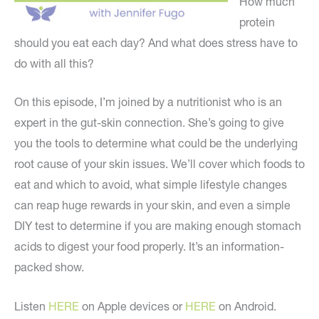
How much
protein
should you eat each day? And what does stress have to
do with all this?
On this episode, I’m joined by a nutritionist who is an
expert in the gut-skin connection. She’s going to give
you the tools to determine what could be the underlying
root cause of your skin issues. We’ll cover which foods to
eat and which to avoid, what simple lifestyle changes
can reap huge rewards in your skin, and even a simple
DIY test to determine if you are making enough stomach
acids to digest your food properly. It’s an information-
packed show.
Listen
HERE
on Apple devices or
HERE
on Android.