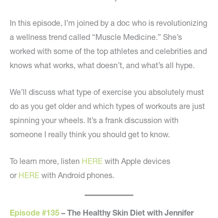
In this episode, I’m joined by a doc who is revolutionizing
a wellness trend called “Muscle Medicine.” She’s
worked with some of the top athletes and celebrities and
knows what works, what doesn’t, and what’s all hype.
We’ll discuss what type of exercise you absolutely must
do as you get older and which types of workouts are just
spinning your wheels. It’s a frank discussion with
someone I really think you should get to know.
To learn more, listen
HERE
with Apple devices
or
HERE
with Android phones.
Episode #135
– The Healthy Skin Diet with Jennifer