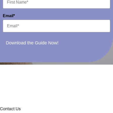
Email*
Download the Guide Now!
Contact Us