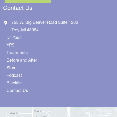
Contact Us
755 W. Big Beaver Road
Suite 1200
Troy
,
MI
48084
Dr. Youn
YPS
Treatments
Before and After
Store
Podcast
Blacklist
Contact Us