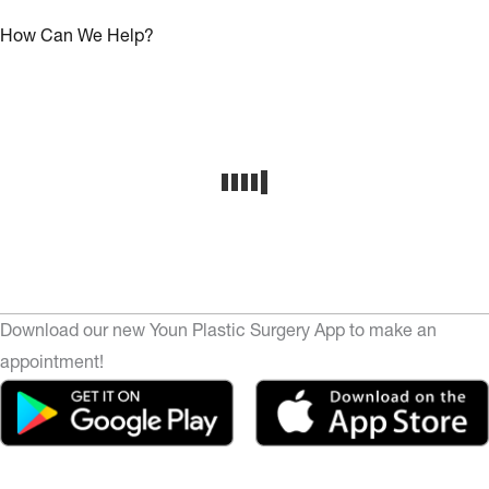
How Can We Help?
Download our new Youn Plastic Surgery App to make an
appointment!