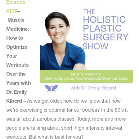
Episode
#136
–
Muscle
Medicine:
How to
Optimize
Your
Workouts
Over the
Years with
Dr. Emily
Kiberd
– As we get older, how do we know that how
we’re exercising is optimal for our bodies? In the 80’s it
was all about aerobics classes. Today, more and more
people are talking about short, high intensity interval
workouts. But what is best for you?