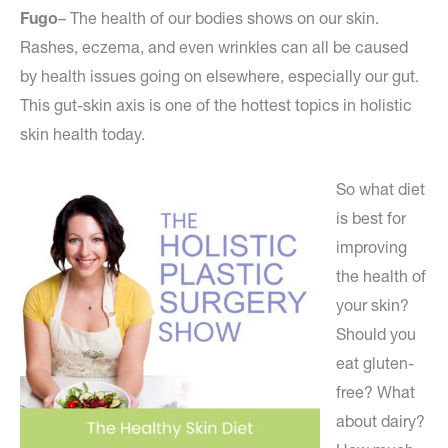
Fugo
– The health of our bodies shows on our skin.
Rashes, eczema, and even wrinkles can all be caused
by health issues going on elsewhere, especially our gut.
This gut-skin axis is one of the hottest topics in holistic
skin health today.
So what diet
is best for
improving
the health of
your skin?
Should you
eat gluten-
free? What
about dairy?