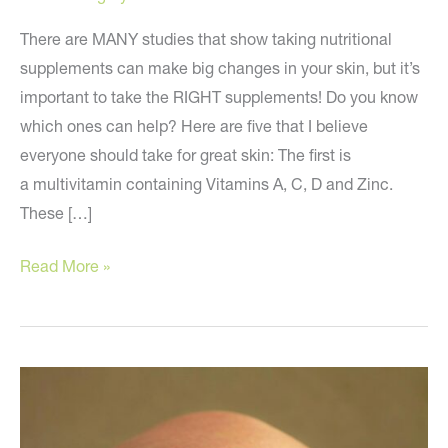
There are MANY studies that show taking nutritional
supplements can make big changes in your skin, but it’s
important to take the RIGHT supplements! Do you know
which ones can help? Here are five that I believe
everyone should take for great skin: The first is
a multivitamin containing Vitamins A, C, D and Zinc.
These […]
Anti-
Read More »
aging
supplements
everyone
should
take
for