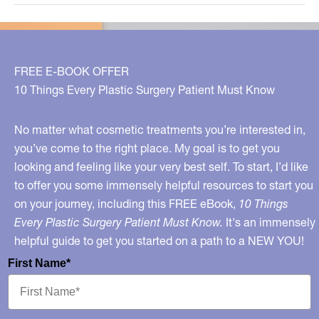
About
Collagen
Supplements
FREE E-BOOK OFFER
10 Things Every Plastic Surgery Patient Must Know
No matter what cosmetic treatments you’re interested in,
you’ve come to the right place. My goal is to get you
looking and feeling like your very best self. To start, I’d like
to offer you some immensely helpful resources to start you
on your journey, including this FREE eBook,
10 Things
Every Plastic Surgery Patient Must Know.
It's an immensely
helpful guide to get you started on a path to a NEW YOU!
First Name*