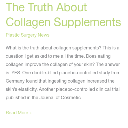
The Truth About
Collagen Supplements
Plastic Surgery News
What is the truth about collagen supplements? This is a
question I get asked to me all the time. Does eating
collagen improve the collagen of your skin? The answer
is: YES. One double-blind placebo-controlled study from
Germany found that ingesting collagen increased the
skin’s elasticity. Another placebo-controlled clinical trial
published in the Journal of Cosmetic
The
Read More »
Truth