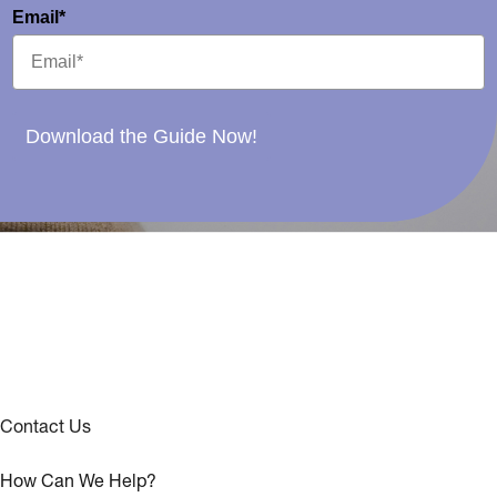
Email*
Download the Guide Now!
Contact Us
How Can We Help?