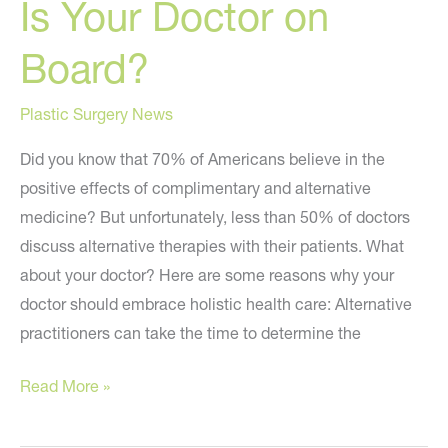
Is Your Doctor on
Board?
Plastic Surgery News
Did you know that 70% of Americans believe in the
positive effects of complimentary and alternative
medicine? But unfortunately, less than 50% of doctors
discuss alternative therapies with their patients. What
about your doctor? Here are some reasons why your
doctor should embrace holistic health care: Alternative
practitioners can take the time to determine the
Is
Read More »
Your
Doctor