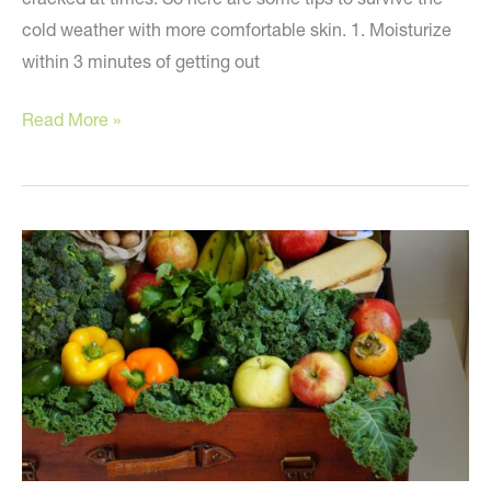
cold weather with more comfortable skin. 1. Moisturize
within 3 minutes of getting out
At-
Read More »
Home
Tips
for
Dry
Skin!