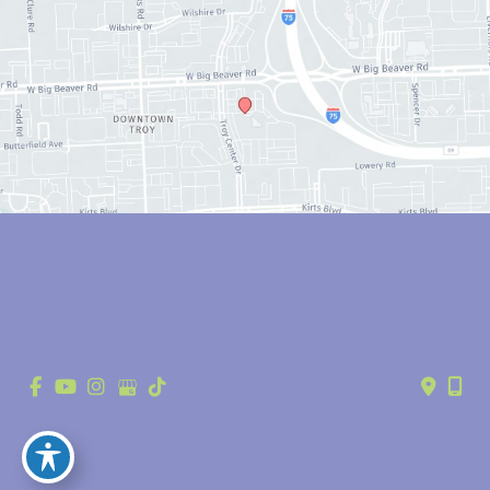
© Copyright 2026 Anthony Youn, MD | Design and Development by 
MyAdvice