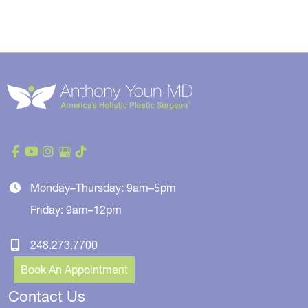
Monday–Thursday: 9am–5pm
Friday: 9am–12pm
248.273.7700
Book An Appointment
Contact Us