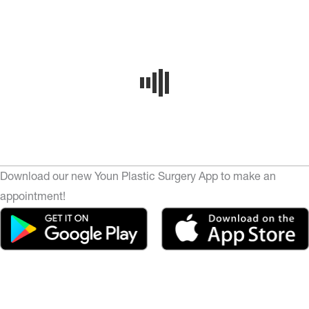
Download our new Youn Plastic Surgery App to make an
appointment!