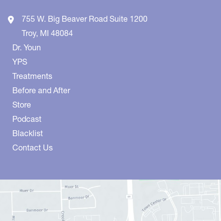
755 W. Big Beaver Road
Suite 1200
Troy
,
MI
48084
Dr. Youn
YPS
Treatments
Before and After
Store
Podcast
Blacklist
Contact Us