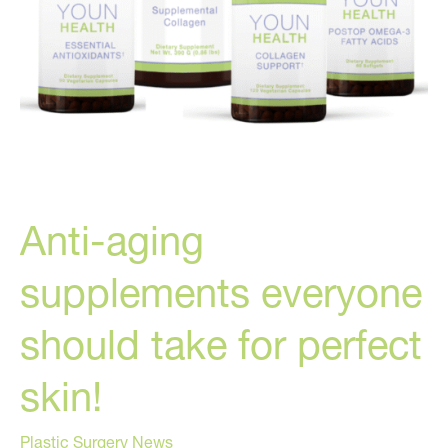
Anti-aging
supplements everyone
should take for perfect
skin!
Plastic Surgery News