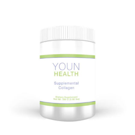
on
Board?