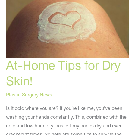
perfect
skin!
At-Home Tips for Dry
Skin!
Plastic Surgery News
Is it cold where you are? If you’re like me, you’ve been
washing your hands constantly. This, combined with the
cold and low humidity, has left my hands dry and even
cracked at times. So here are some tips to survive the