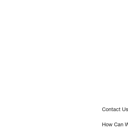
Contact U
How Can W