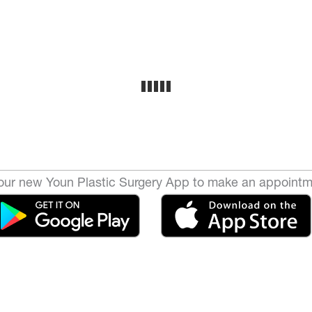
ur new Youn Plastic Surgery App to make an appointm