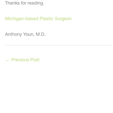
Thanks for reading.
Michigan-based Plastic Surgeon
Anthony Youn, M.D.
←
Previous Post