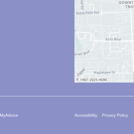
MyAdvice
Accessibility
 | 
 Privacy Policy 
 | 