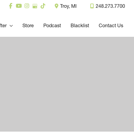
Troy
,
MI
248.273.7700
fter
Store
Podcast
Blacklist
Contact Us