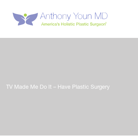
Skip
to
content
TV Made Me Do It – Have Plastic Surgery