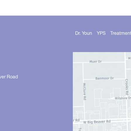
Dr. Youn
YPS
Treatmen
ver Road