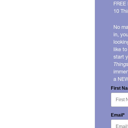
FREE
10 Thi
No mat
in, yo
lookin
like t
start 
Things
immens
a NE
First N
Email*