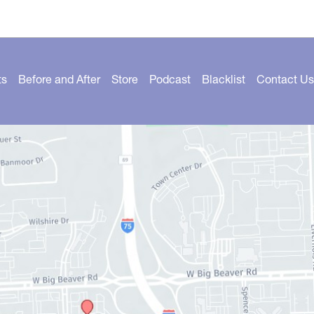
ts
Before and After
Store
Podcast
Blacklist
Contact Us