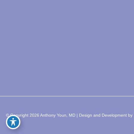
© Copyright 2026 Anthony Youn, MD | Design and Development by 