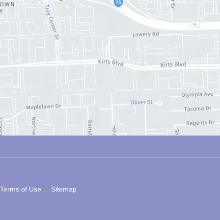
 Terms of Use 
 | 
 Sitemap