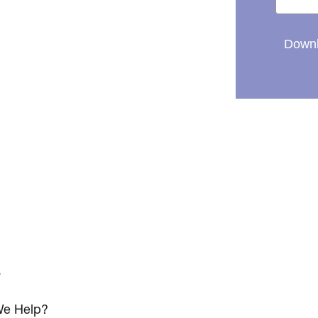
Downl
s
e Help?