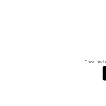
Download o