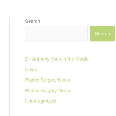
Search
Search
Dr. Anthony Youn in the Media
News
Plastic Surgery News
Plastic Surgery Video
Uncategorized