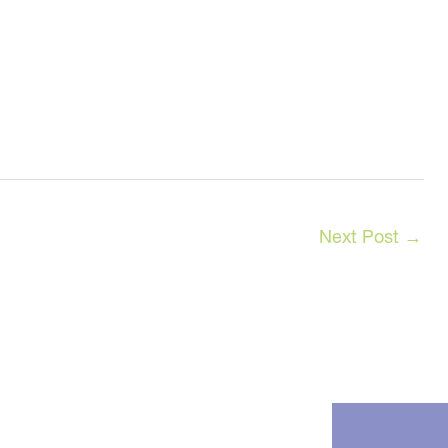
Next Post
→