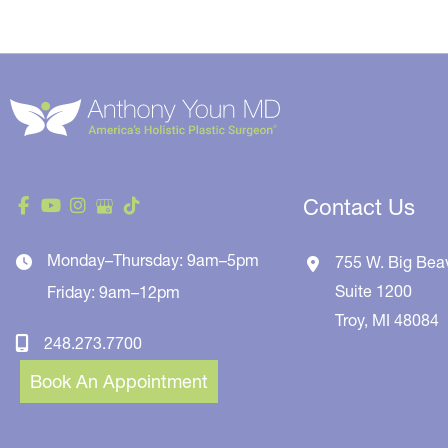
Contact Us
Monday–Thursday: 9am–5pm
755 W. Big Bea
Suite 1200
Friday: 9am–12pm
Troy
,
MI
48084
248.273.7700
Book An Appointment