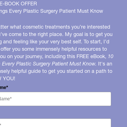
 E-BOOK OFFER
ngs Every Plastic Surgery Patient Must Know
ter what cosmetic treatments you’re interested
u’ve come to the right place. My goal is to get you
g and feeling like your very best self. To start, I’d
o offer you some immensely helpful resources to
you on your journey, including this FREE eBook,
10
 Every Plastic Surgery Patient Must Know.
It's an
ely helpful guide to get you started on a path to
W YOU!
ame*