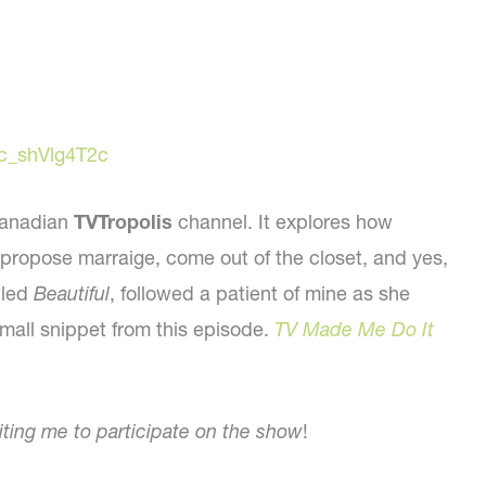
c_shVlg4T2c
 Canadian
TVTropolis
channel. It explores how
ke propose marraige, come out of the closet, and yes,
tled
Beautiful
, followed a patient of mine as she
small snippet from this episode.
TV Made Me Do It
viting me to participate on the show
!