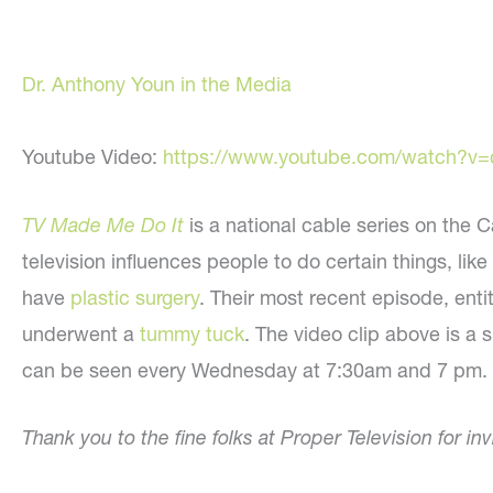
Dr. Anthony Youn in the Media
Youtube Video:
https://www.youtube.com/watch?v=
TV Made Me Do It
is a national cable series on the
television influences people to do certain things, li
have
plastic surgery
. Their most recent episode, enti
underwent a
tummy tuck
. The video clip above is a 
can be seen every Wednesday at 7:30am and 7 pm.
Thank you to the fine folks at Proper Television for in