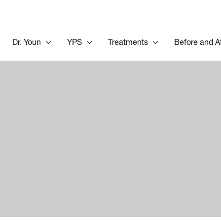
Dr. Youn
YPS
Treatments
Before and A