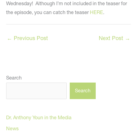
Wednesday! Although I’m not included in the teaser for
the episode, you can catch the teaser
HERE
.
←
Previous Post
Next Post
→
Search
Search
Dr. Anthony Youn in the Media
News