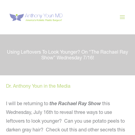
Skip
to
content
Using Leftovers To Look Younger? On “The Rachael Ray
Show” Wednesday 7/16!
Dr. Anthony Youn in the Media
I will be returning to
the Rachael Ray Show
this
Wednesday, July 16th to reveal three ways to use
leftovers to look younger? Can you use potato peels to
darken gray hair? Check out this and other secrets this