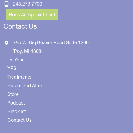
248.273.7700
Book An Appointment
Contact Us
755 W. Big Beaver Road
Suite 1200
Troy
,
MI
48084
Dr. Youn
YPS
Treatments
Before and After
Store
Podcast
Blacklist
Contact Us