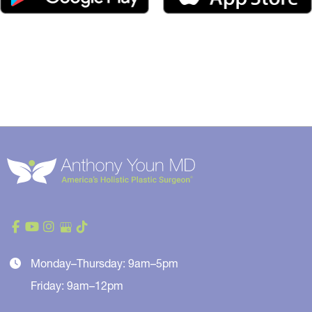
Monday–Thursday: 9am–5pm
Friday: 9am–12pm