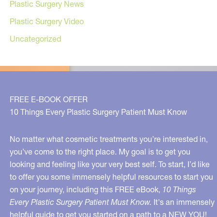
Plastic Surgery News
Plastic Surgery Video
Uncategorized
FREE E-BOOK OFFER
10 Things Every Plastic Surgery Patient Must Know
No matter what cosmetic treatments you’re interested in,
you’ve come to the right place. My goal is to get you
looking and feeling like your very best self. To start, I’d like
to offer you some immensely helpful resources to start you
on your journey, including this FREE eBook,
10 Things
Every Plastic Surgery Patient Must Know.
It's an immensely
helpful guide to get you started on a path to a NEW YOU!