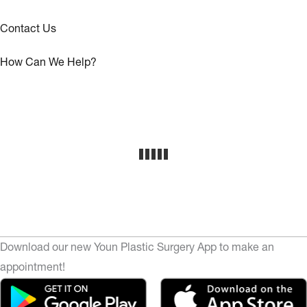
Contact Us
How Can We Help?
Download our new Youn Plastic Surgery App to make an
appointment!