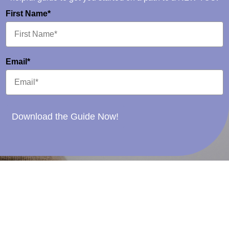
First Name*
Email*
Download the Guide Now!