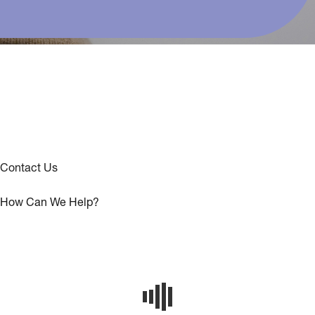
Contact Us
How Can We Help?