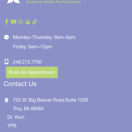
Monday–Thursday: 9am–5pm
Friday: 9am–12pm
248.273.7700
Book An Appointment
Contact Us
755 W. Big Beaver Road
Suite 1200
Troy
,
MI
48084
Dr. Youn
YPS