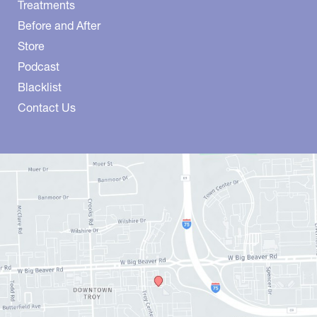
Treatments
Before and After
Store
Podcast
Blacklist
Contact Us