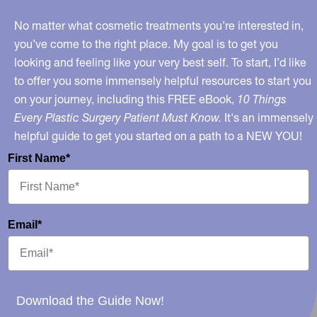
No matter what cosmetic treatments you’re interested in,
you’ve come to the right place. My goal is to get you
looking and feeling like your very best self. To start, I’d like
to offer you some immensely helpful resources to start you
on your journey, including this FREE eBook,
10 Things
Every Plastic Surgery Patient Must Know.
It's an immensely
helpful guide to get you started on a path to a NEW YOU!
First Name*
Email*
Download the Guide Now!