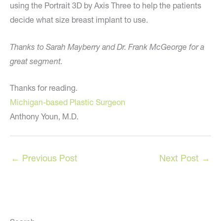
using the Portrait 3D by Axis Three to help the patients
decide what size breast implant to use.
Thanks to Sarah Mayberry and Dr. Frank McGeorge for a
great segment.
Thanks for reading.
Michigan-based Plastic Surgeon
Anthony Youn, M.D.
←
Previous Post
Next Post
→