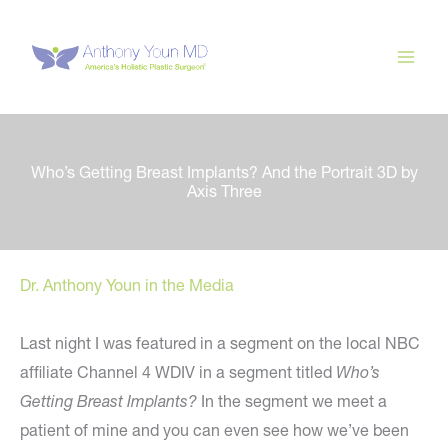
Skip
to
content
Who’s Getting Breast Implants? And the Portrait 3D by
Axis Three
Dr. Anthony Youn in the Media
Last night I was featured in a segment on the local NBC
affiliate Channel 4 WDIV in a segment titled
Who’s
Getting Breast Implants?
In the segment we meet a
patient of mine and you can even see how we’ve been