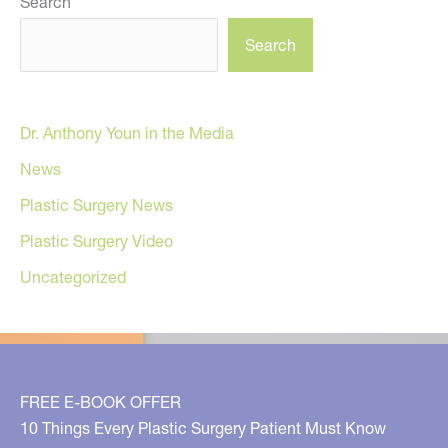
Search
Search
Dr. Anthony Youn in the Media
News
Plastic Surgery News
Plastic Surgery Video
Uncategorized
FREE E-BOOK OFFER
10 Things Every Plastic Surgery Patient Must Know