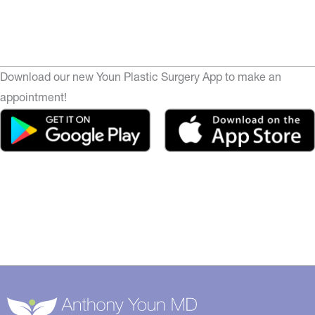
Download our new Youn Plastic Surgery App to make an
appointment!