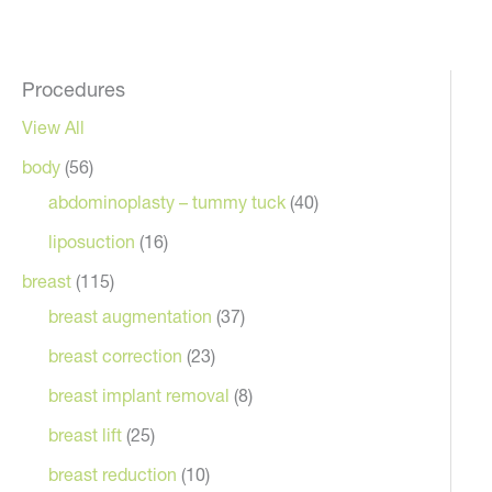
Procedures
View All
body
(56)
abdominoplasty – tummy tuck
(40)
liposuction
(16)
breast
(115)
breast augmentation
(37)
breast correction
(23)
breast implant removal
(8)
breast lift
(25)
breast reduction
(10)