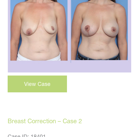
and
After
Images
Breast
View Case
Correction
–
Case
21
Breast Correction – Case 2
Case ID: 18401