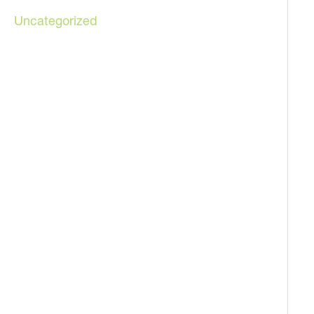
Uncategorized