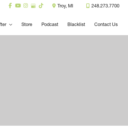
Troy
,
MI
248.273.7700
fter
Store
Podcast
Blacklist
Contact Us