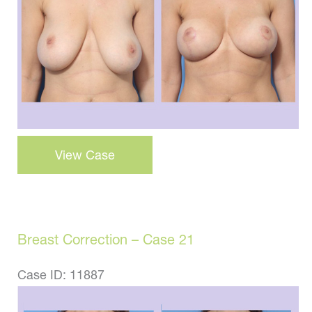
Images
Breast
View Case
Lift
–
Case
22
Breast Correction – Case 21
Case ID: 11887
Before