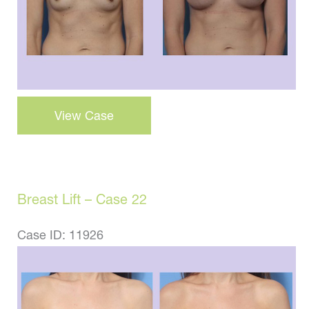
Breast
View Case
Augmentation
–
Case
38
Breast Lift – Case 22
Case ID: 11926
Before
and
After