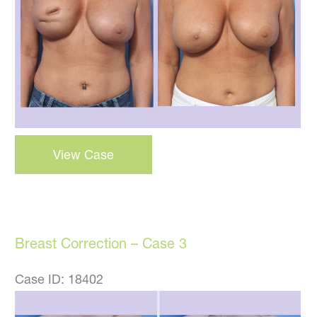
Images
Breast
View Case
Correction
–
Case
22
Breast Correction – Case 3
Case ID: 18402
Before