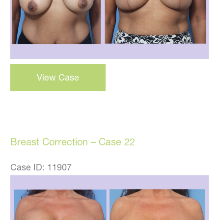
Breast
View Case
Lift
–
Case
23
Breast Correction – Case 22
Case ID: 11907
Before
and
After