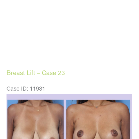
Breast Lift – Case 23
Case ID: 11931
Before
and
After
Images