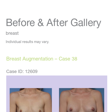
Before & After Gallery
breast
Individual results may vary.
Breast Augmentation – Case 38
Case ID: 12609
Before
and
After
Images