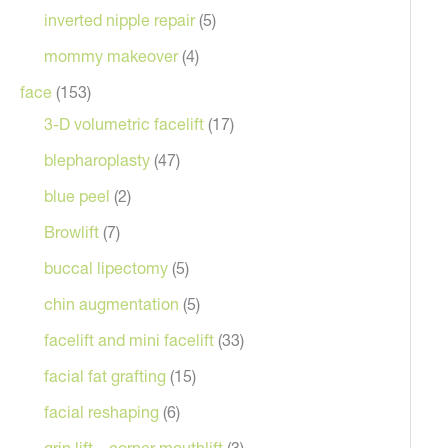
inverted nipple repair
(5)
mommy makeover
(4)
face
(153)
3-D volumetric facelift
(17)
blepharoplasty
(47)
blue peel
(2)
Browlift
(7)
buccal lipectomy
(5)
chin augmentation
(5)
facelift and mini facelift
(33)
facial fat grafting
(15)
facial reshaping
(6)
grin lift – corner mouthlift
(3)