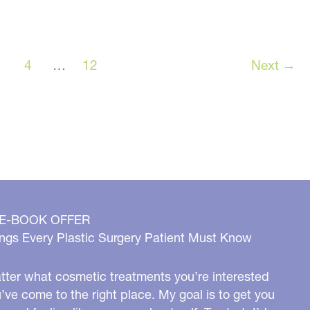
case
5
3
4
…
12
Next
→
 E-BOOK OFFER
ngs Every Plastic Surgery Patient Must Know
ter what cosmetic treatments you’re interested
u’ve come to the right place. My goal is to get you