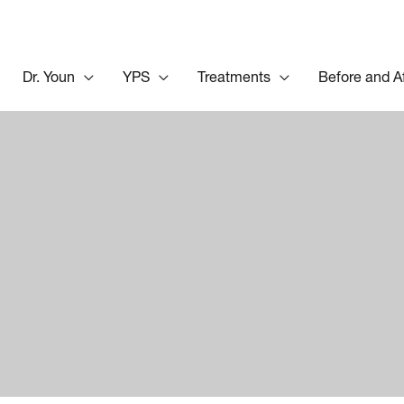
Dr. Youn
YPS
Treatments
Before and A