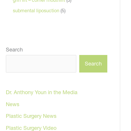
submental liposuction
(5)
Search
Search
Dr. Anthony Youn in the Media
News
Plastic Surgery News
Plastic Surgery Video