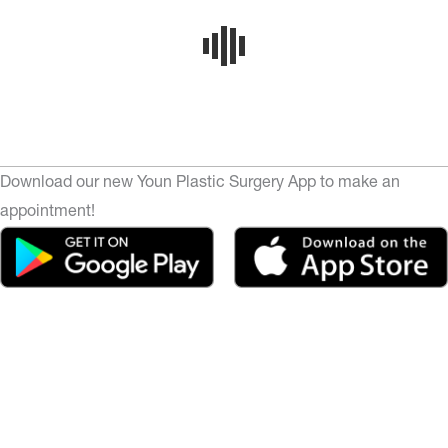
Download our new Youn Plastic Surgery App to make an
appointment!