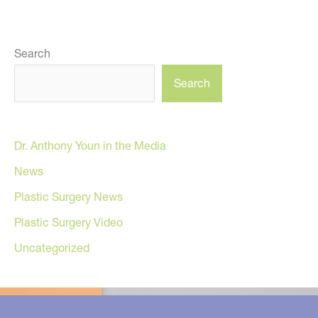
Search
Search
Dr. Anthony Youn in the Media
News
Plastic Surgery News
Plastic Surgery Video
Uncategorized