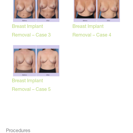
Breast Implant
Breast Implant
Removal – Case 3
Removal – Case 4
Breast Implant
Removal – Case 5
Procedures