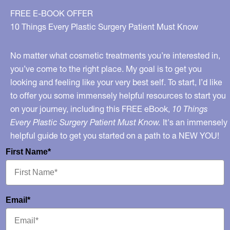
FREE E-BOOK OFFER
10 Things Every Plastic Surgery Patient Must Know
No matter what cosmetic treatments you’re interested in,
you’ve come to the right place. My goal is to get you
looking and feeling like your very best self. To start, I’d like
to offer you some immensely helpful resources to start you
on your journey, including this FREE eBook,
10 Things
Every Plastic Surgery Patient Must Know.
It's an immensely
helpful guide to get you started on a path to a NEW YOU!
First Name*
Email*