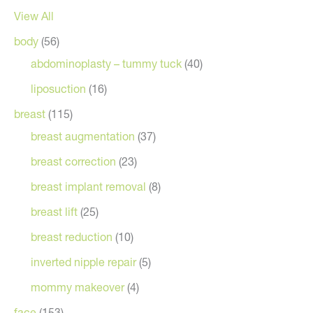
View All
body
(56)
abdominoplasty – tummy tuck
(40)
liposuction
(16)
breast
(115)
breast augmentation
(37)
breast correction
(23)
breast implant removal
(8)
breast lift
(25)
breast reduction
(10)
inverted nipple repair
(5)
mommy makeover
(4)
face
(153)