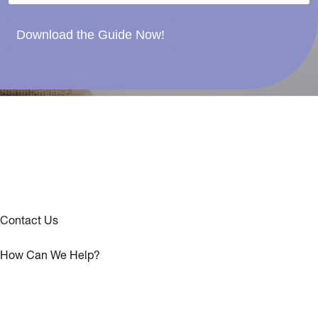
Download the Guide Now!
Contact Us
How Can We Help?