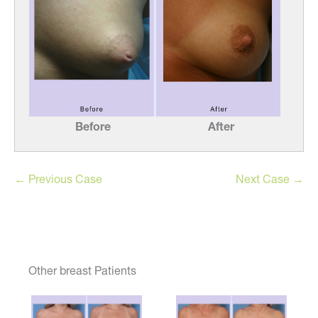
Before
After
← Previous Case
Next Case →
Other breast Patients