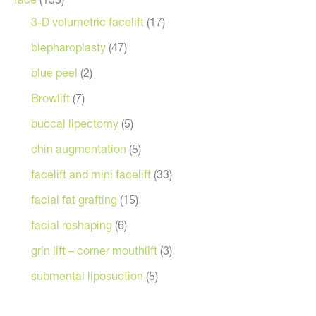
3-D volumetric facelift
(17)
blepharoplasty
(47)
blue peel
(2)
Browlift
(7)
buccal lipectomy
(5)
chin augmentation
(5)
facelift and mini facelift
(33)
facial fat grafting
(15)
facial reshaping
(6)
grin lift – corner mouthlift
(3)
submental liposuction
(5)