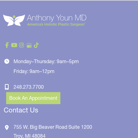
Monday–Thursday: 9am–5pm
Friday: 9am–12pm
248.273.7700
Book An Appointment
Contact Us
755 W. Big Beaver Road
Suite 1200
Troy
,
MI
48084