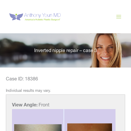
Skip
to
content
Inverted nipple repair – case 3
Case ID: 18386
Individual results may vary.
View Angle:
Front