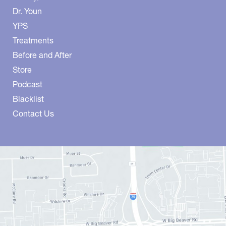
Dr. Youn
YPS
Treatments
Before and After
Store
Podcast
Blacklist
Contact Us