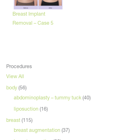
Breast Implant
Removal – Case 5
Procedures
View All
body
(56)
abdominoplasty – tummy tuck
(40)
liposuction
(16)
breast
(115)
breast augmentation
(37)