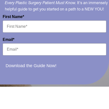
Every Plastic Surgery Patient Must Know.
It's an immensely
helpful guide to get you started on a path to a NEW YOU!
First Name*
Email*
Download the Guide Now!