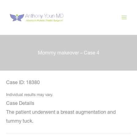
Skip
to
content
Mommy makeover – Case 4
Case ID: 18380
Individual results may vary.
Case Details
The patient underwent a breast augmentation and
tummy tuck.