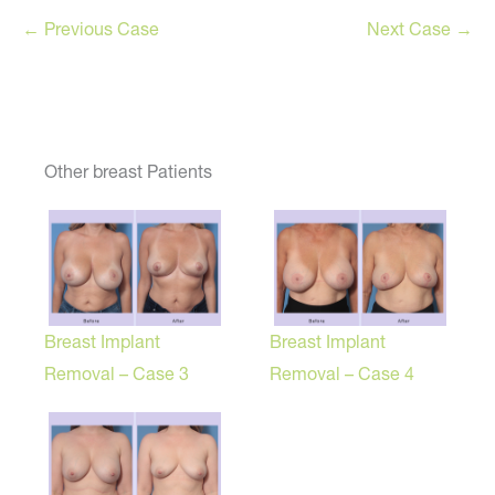
← Previous Case
Next Case →
Other breast Patients
Breast Implant
Breast Implant
Removal – Case 3
Removal – Case 4