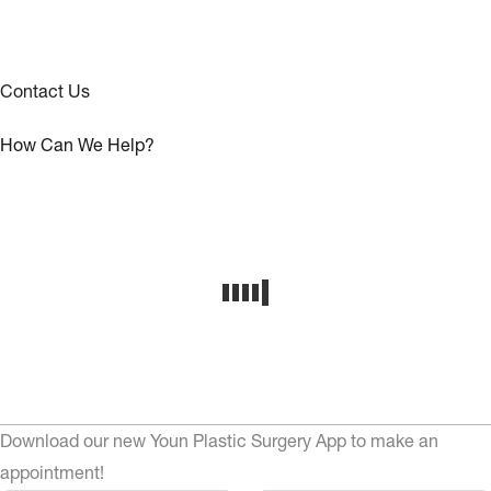
Contact Us
How Can We Help?
Download our new Youn Plastic Surgery App to make an
appointment!