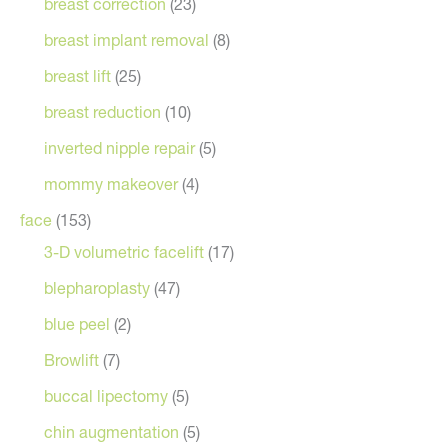
breast correction
(23)
breast implant removal
(8)
breast lift
(25)
breast reduction
(10)
inverted nipple repair
(5)
mommy makeover
(4)
face
(153)
3-D volumetric facelift
(17)
blepharoplasty
(47)
blue peel
(2)
Browlift
(7)
buccal lipectomy
(5)
chin augmentation
(5)