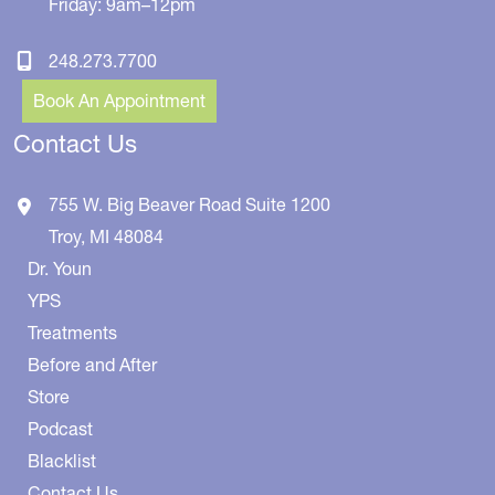
Friday: 9am–12pm
248.273.7700
Book An Appointment
Contact Us
755 W. Big Beaver Road
Suite 1200
Troy
,
MI
48084
Dr. Youn
YPS
Treatments
Before and After
Store
Podcast
Blacklist
Contact Us