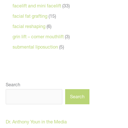
facelift and mini facelift
(33)
facial fat grafting
(15)
facial reshaping
(6)
grin lift – corner mouthlift
(3)
submental liposuction
(5)
Search
Search
Dr. Anthony Youn in the Media