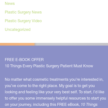
News
Plastic Surgery News
Plastic Surgery Video
Uncategorized
FREE E-BOOK OFFER
10 Things Every Plastic Surgery Patient Must Know
No matter what cosmetic treatments you’re interested in,
you’ve come to the right place. My goal is to get you
looking and feeling like your very best self. To start, I’d like
to offer you some immensely helpful resources to start you
on your journey, including this FREE eBook,
10 Things