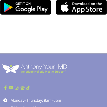
Monday–Thursday: 9am–5pm