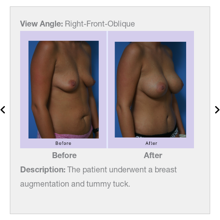
View Angle:
Right-Front-Oblique
View
Before
After
Description:
The patient underwent a breast
Desc
augmentation and tummy tuck.
augm