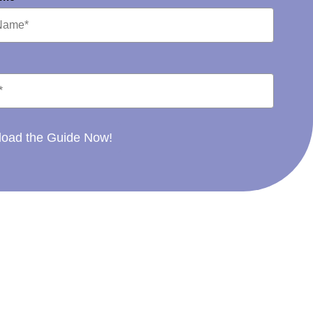
oad the Guide Now!