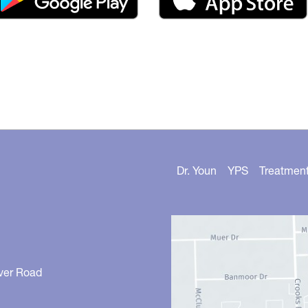
Dr. Youn
YPS
Treatmen
ver Road