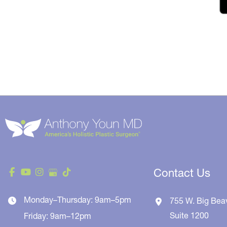
Contact Us
Monday–Thursday: 9am–5pm
755 W. Big Bea
Suite 1200
Friday: 9am–12pm