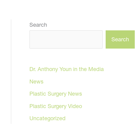
Search
Search
Dr. Anthony Youn in the Media
News
Plastic Surgery News
Plastic Surgery Video
Uncategorized