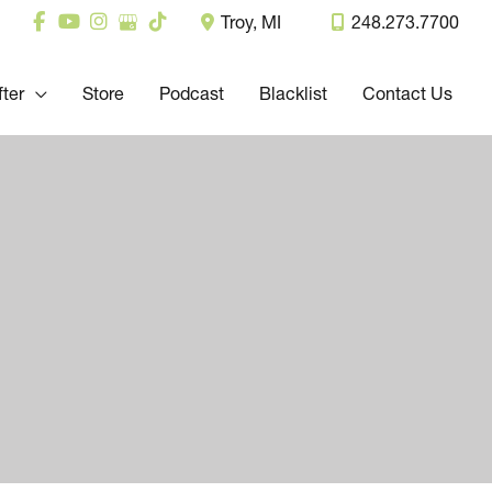
Troy
,
MI
248.273.7700
fter
Store
Podcast
Blacklist
Contact Us