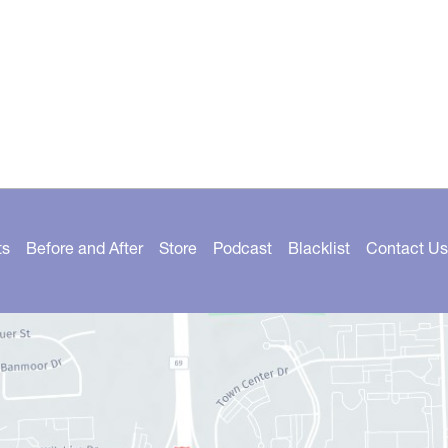
ts
Before and After
Store
Podcast
Blacklist
Contact Us