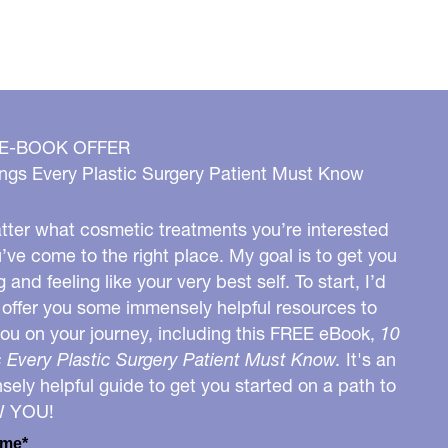
 E-BOOK OFFER
ngs Every Plastic Surgery Patient Must Know
ter what cosmetic treatments you’re interested
u’ve come to the right place. My goal is to get you
g and feeling like your very best self. To start, I’d
o offer you some immensely helpful resources to
you on your journey, including this FREE eBook,
10
 Every Plastic Surgery Patient Must Know.
It's an
ely helpful guide to get you started on a path to
W YOU!
ame*