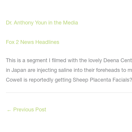
Dr. Anthony Youn in the Media
Fox 2 News Headlines
This is a segment I filmed with the lovely Deena Cen
in Japan are injecting saline into their foreheads t
Cowell is reportedly getting Sheep Placenta Facials? 
←
Previous Post