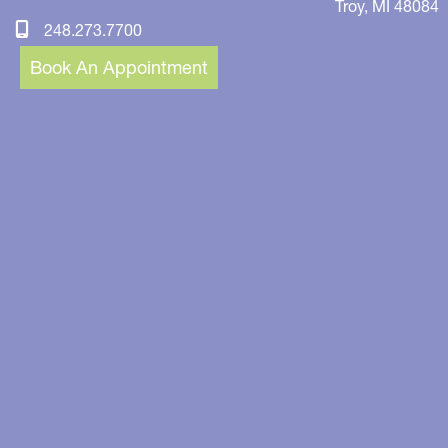
Troy
,
MI
48084
248.273.7700
Book An Appointment