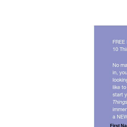
FREE
10 Thi
No mat
in, yo
lookin
like t
start 
Things
immens
a NE
First N