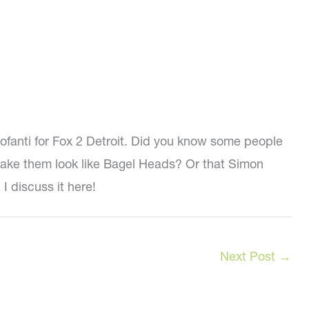
tofanti for Fox 2 Detroit. Did you know some people
o make them look like Bagel Heads? Or that Simon
I discuss it here!
Next Post
→