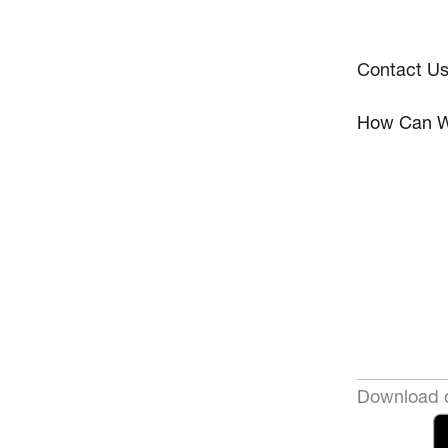
Contact U
How Can W
Download o