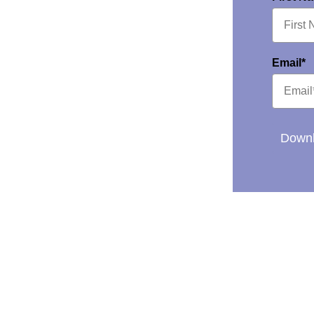
Email*
Downl