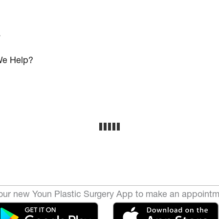
s
e Help?
ur new Youn Plastic Surgery App to make an appointm