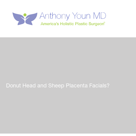
Skip
to
content
Donut Head and Sheep Placenta Facials?