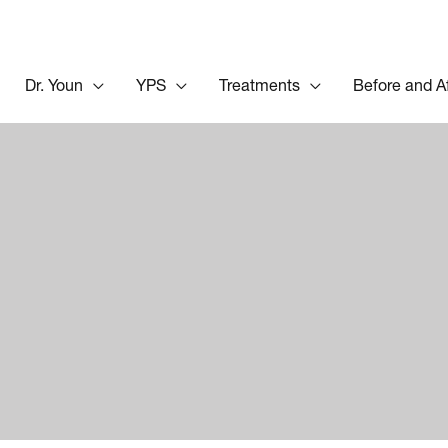
Dr. Youn
YPS
Treatments
Before and A