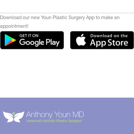
Download our new Youn Plastic Surgery App to make an
appointment!