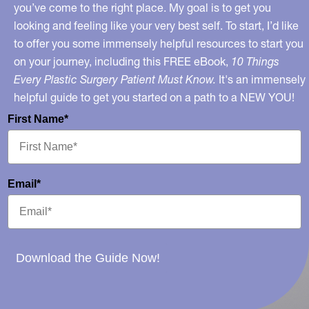
you’ve come to the right place. My goal is to get you
looking and feeling like your very best self. To start, I’d like
to offer you some immensely helpful resources to start you
on your journey, including this FREE eBook,
10 Things
Every Plastic Surgery Patient Must Know.
It's an immensely
helpful guide to get you started on a path to a NEW YOU!
First Name*
Email*
Download the Guide Now!