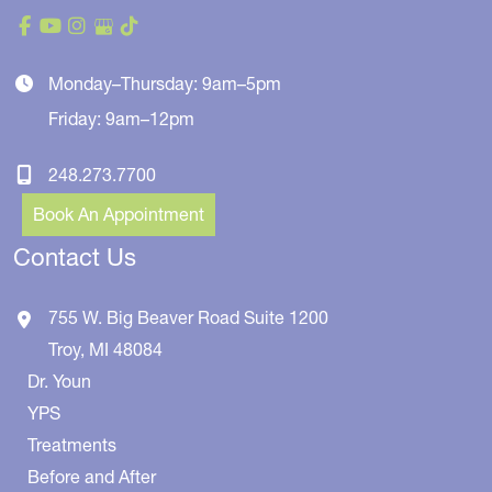
Monday–Thursday: 9am–5pm
Friday: 9am–12pm
248.273.7700
Book An Appointment
Contact Us
755 W. Big Beaver Road
Suite 1200
Troy
,
MI
48084
Dr. Youn
YPS
Treatments
Before and After