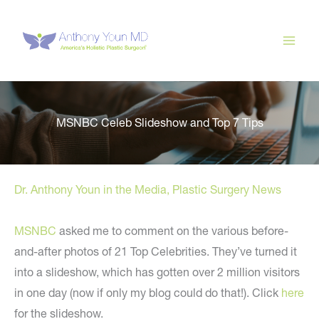
Skip
to
content
MSNBC Celeb Slideshow and Top 7 Tips
Dr. Anthony Youn in the Media
,
Plastic Surgery News
MSNBC
asked me to comment on the various before-
and-after photos of 21 Top Celebrities. They’ve turned it
into a slideshow, which has gotten over 2 million visitors
in one day (now if only my blog could do that!). Click
here
for the slideshow.