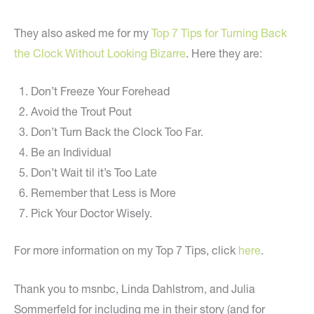
They also asked me for my
Top 7 Tips for Turning Back
the Clock Without Looking Bizarre
. Here they are:
Don’t Freeze Your Forehead
Avoid the Trout Pout
Don’t Turn Back the Clock Too Far.
Be an Individual
Don’t Wait til it’s Too Late
Remember that Less is More
Pick Your Doctor Wisely.
For more information on my Top 7 Tips, click
here
.
Thank you to msnbc, Linda Dahlstrom, and Julia
Sommerfeld for including me in their story (and for