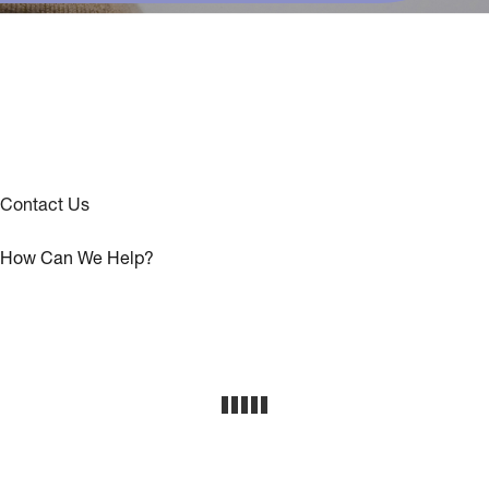
Contact Us
How Can We Help?