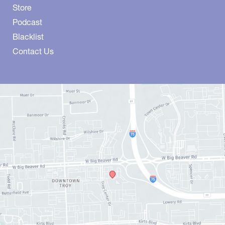
Store
Podcast
Blacklist
Contact Us