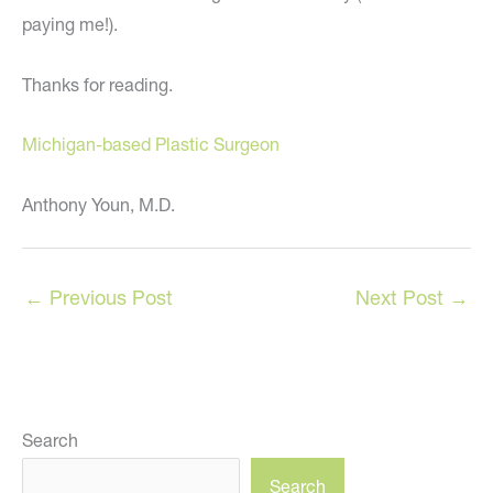
paying me!).
Thanks for reading.
Michigan-based Plastic Surgeon
Anthony Youn, M.D.
←
Previous Post
Next Post
→
Search
Search