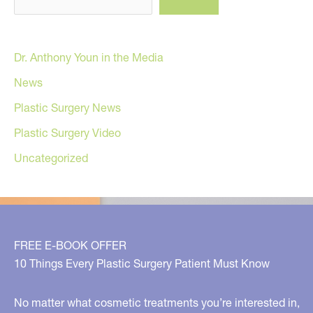
Dr. Anthony Youn in the Media
News
Plastic Surgery News
Plastic Surgery Video
Uncategorized
FREE E-BOOK OFFER
10 Things Every Plastic Surgery Patient Must Know
No matter what cosmetic treatments you’re interested in,