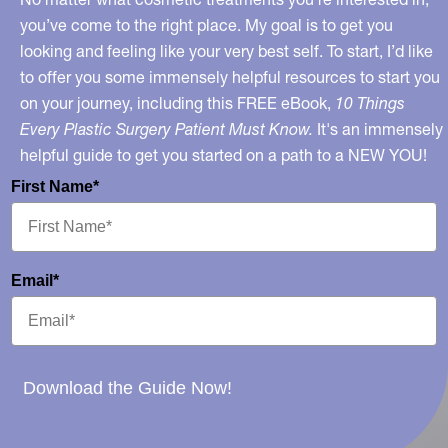
you’ve come to the right place. My goal is to get you
looking and feeling like your very best self. To start, I’d like
to offer you some immensely helpful resources to start you
on your journey, including this FREE eBook,
10 Things
Every Plastic Surgery Patient Must Know.
It's an immensely
helpful guide to get you started on a path to a NEW YOU!
First Name*
Email*
Download the Guide Now!