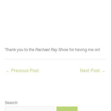
Thank you to
the Rachael Ray Show
for having me on!
←
Previous Post
Next Post
→
Search