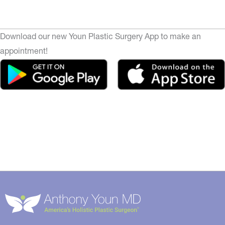
Download our new Youn Plastic Surgery App to make an
appointment!