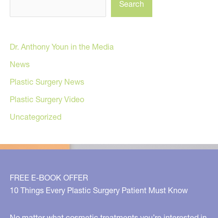
Search
Dr. Anthony Youn in the Media
News
Plastic Surgery News
Plastic Surgery Video
Uncategorized
FREE E-BOOK OFFER
10 Things Every Plastic Surgery Patient Must Know
No matter what cosmetic treatments you’re interested in,