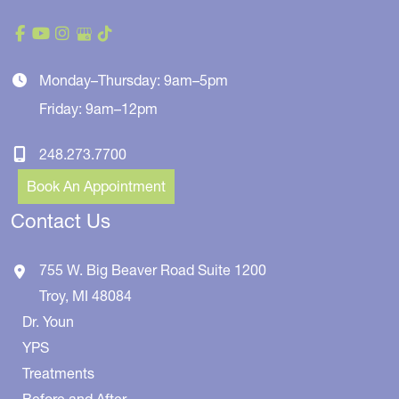
Monday–Thursday: 9am–5pm
Friday: 9am–12pm
248.273.7700
Book An Appointment
Contact Us
755 W. Big Beaver Road
Suite 1200
Troy
,
MI
48084
Dr. Youn
YPS
Treatments
Before and After