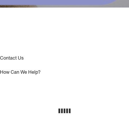
Contact Us
How Can We Help?