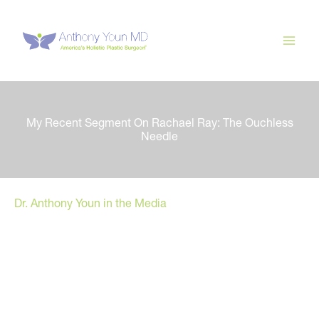
Skip
to
content
My Recent Segment On Rachael Ray: The Ouchless
Needle
Dr. Anthony Youn in the Media