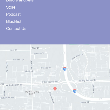
Store
Podcast
Blacklist
Contact Us