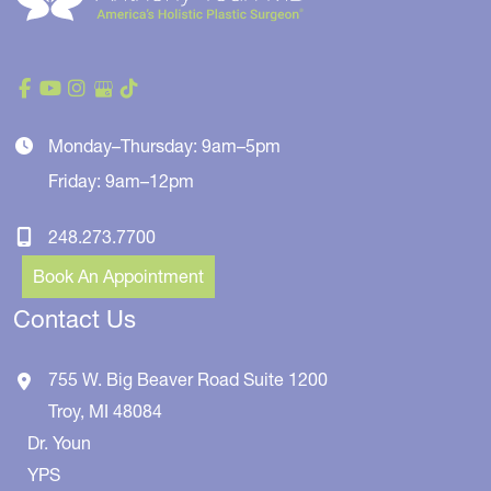
Monday–Thursday: 9am–5pm
Friday: 9am–12pm
248.273.7700
Book An Appointment
Contact Us
755 W. Big Beaver Road
Suite 1200
Troy
,
MI
48084
Dr. Youn
YPS