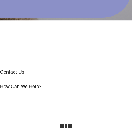
Contact Us
How Can We Help?