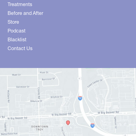
Treatments
Before and After
Store
Podcast
Blacklist
Contact Us