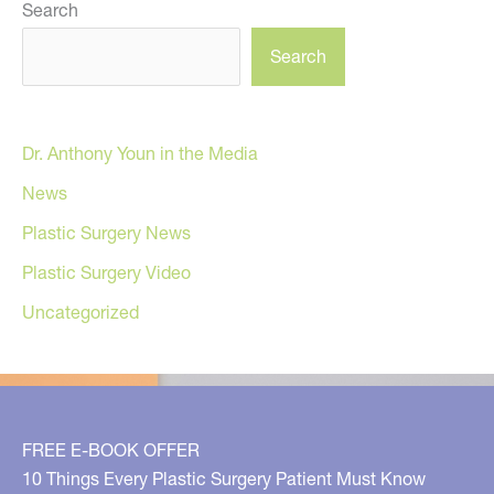
Search
Search
Dr. Anthony Youn in the Media
News
Plastic Surgery News
Plastic Surgery Video
Uncategorized
FREE E-BOOK OFFER
10 Things Every Plastic Surgery Patient Must Know