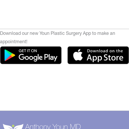
Download our new Youn Plastic Surgery App to make an
appointment!