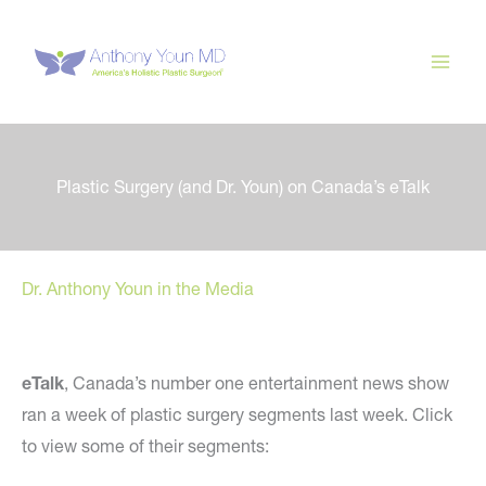
Skip
to
content
Plastic Surgery (and Dr. Youn) on Canada’s eTalk
Dr. Anthony Youn in the Media
eTalk
, Canada’s number one entertainment news show
ran a week of plastic surgery segments last week. Click
to view some of their segments: