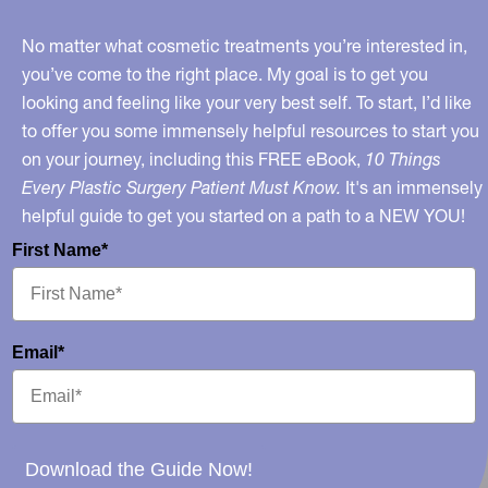
No matter what cosmetic treatments you’re interested in,
you’ve come to the right place. My goal is to get you
looking and feeling like your very best self. To start, I’d like
to offer you some immensely helpful resources to start you
on your journey, including this FREE eBook,
10 Things
Every Plastic Surgery Patient Must Know.
It's an immensely
helpful guide to get you started on a path to a NEW YOU!
First Name*
Email*
Download the Guide Now!