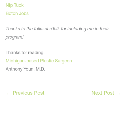
Nip Tuck
Botch Jobs
Thanks to the folks at eTalk for including me in their
program!
Thanks for reading.
Michigan-based Plastic Surgeon
Anthony Youn, M.D.
←
Previous Post
Next Post
→