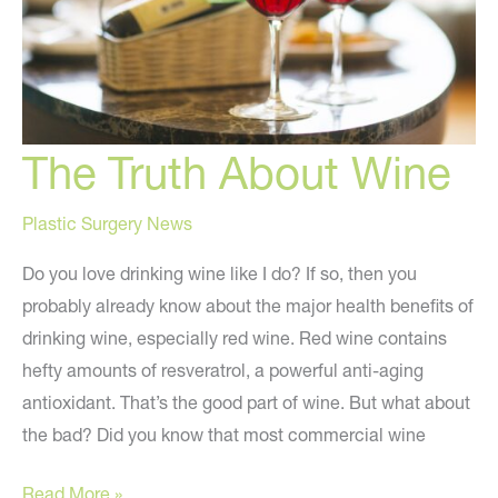
The Truth About Wine
Plastic Surgery News
Do you love drinking wine like I do? If so, then you
probably already know about the major health benefits of
drinking wine, especially red wine. Red wine contains
hefty amounts of resveratrol, a powerful anti-aging
antioxidant. That’s the good part of wine. But what about
the bad? Did you know that most commercial wine
The
Read More »