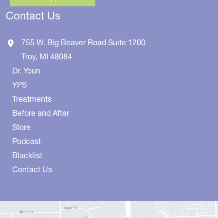
Contact Us
755 W. Big Beaver Road
Suite 1200
Troy
,
MI
48084
Dr. Youn
YPS
Treatments
Before and After
Store
Podcast
Blacklist
Contact Us