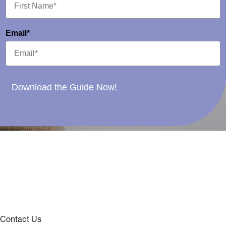
Email*
Download the Guide Now!
Contact Us