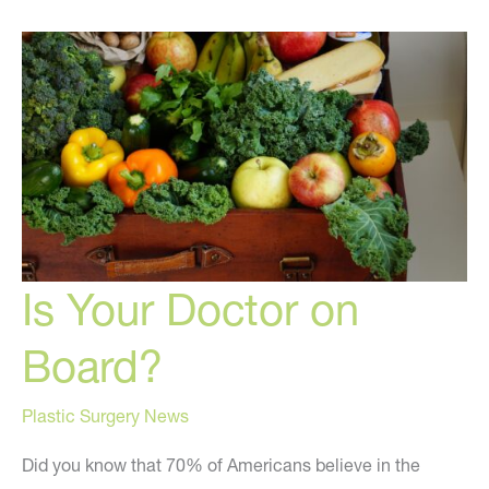
Avoid!
Is Your Doctor on
Board?
Plastic Surgery News
Did you know that 70% of Americans believe in the