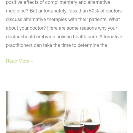
positive effects of complimentary and alternative
medicine? But unfortunately, less than 50% of doctors
discuss alternative therapies with their patients. What
about your doctor? Here are some reasons why your
doctor should embrace holistic health care: Alternative
practitioners can take the time to determine the
Is
Read More »
Your
Doctor
on
Board?