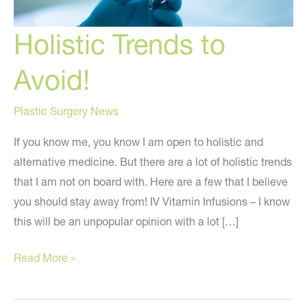
Holistic Trends to
Avoid!
Plastic Surgery News
If you know me, you know I am open to holistic and
alternative medicine. But there are a lot of holistic trends
that I am not on board with. Here are a few that I believe
you should stay away from! IV Vitamin Infusions – I know
this will be an unpopular opinion with a lot […]
Holistic
Read More »
Trends
to