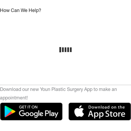
How Can We Help?
Download our new Youn Plastic Surgery App to make an
appointment!