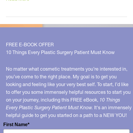
Truth
About
Wine
FREE E-BOOK OFFER
10 Things Every Plastic Surgery Patient Must Know
No matter what cosmetic treatments you’re interested in,
you’ve come to the right place. My goal is to get you
looking and feeling like your very best self. To start, I’d like
to offer you some immensely helpful resources to start you
on your journey, including this FREE eBook,
10 Things
Every Plastic Surgery Patient Must Know.
It's an immensely
helpful guide to get you started on a path to a NEW YOU!
First Name*