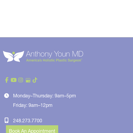
Monday–Thursday: 9am–5pm
Friday: 9am–12pm
248.273.7700
Book An Appointment