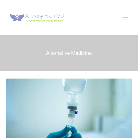
Skip
to
content
Alternative Medicine