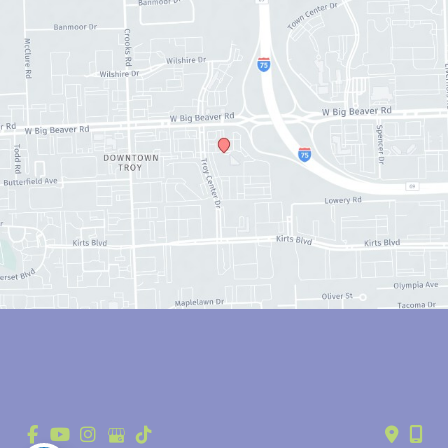
© Copyright 2026 Anthony Youn, MD | Design and Development by 