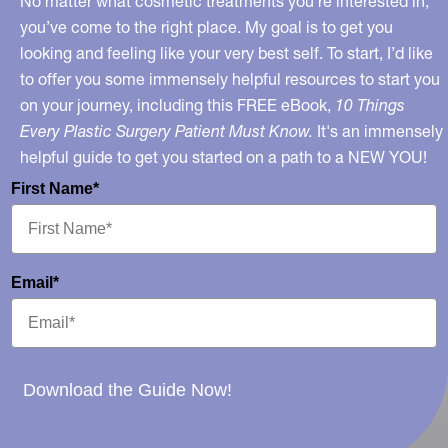
No matter what cosmetic treatments you’re interested in,
you’ve come to the right place. My goal is to get you
looking and feeling like your very best self. To start, I’d like
to offer you some immensely helpful resources to start you
on your journey, including this FREE eBook,
10 Things
Every Plastic Surgery Patient Must Know.
It's an immensely
helpful guide to get you started on a path to a NEW YOU!
First Name*
Email*
Download the Guide Now!