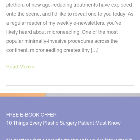
plethora of new age-reducing treatments have exploded
onto the scene, and I’d like to reveal one to you today! As
a regular reader of my weekly e-newsletters, you’ve
likely heard about microneedling. One of the most
popular minimally-invasive procedures across the
continent, microneedling creates tiny […]
A
Read More »
NEW
Anti-
Aging
Treatment
You
FREE E-BOOK OFFER
Must
10 Things Every Plastic Surgery Patient Must Know
Know
About!