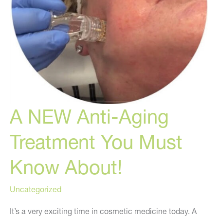
A NEW Anti-Aging
Treatment You Must
Know About!
Uncategorized
It’s a very exciting time in cosmetic medicine today. A