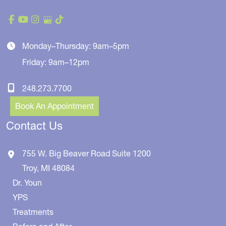
Monday–Thursday: 9am–5pm
Friday: 9am–12pm
248.273.7700
Book An Appointment
Contact Us
755 W. Big Beaver Road
Suite 1200
Troy
,
MI
48084
Dr. Youn
YPS
Treatments