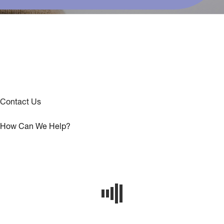
Contact Us
How Can We Help?