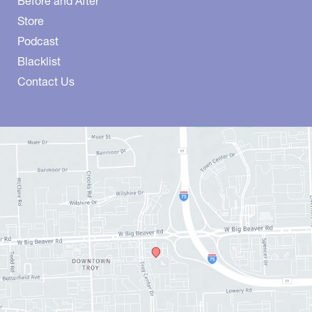
Before and After
Store
Podcast
Blacklist
Contact Us