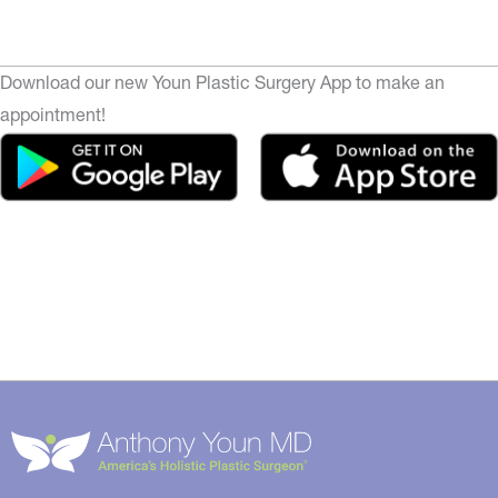
Download our new Youn Plastic Surgery App to make an
appointment!