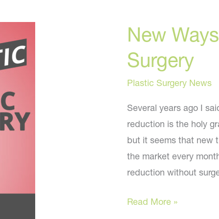
Skin
New Ways 
Tips
Surgery
Plastic Surgery News
Several years ago I sa
reduction is the holy gr
but it seems that new t
the market every month
reduction without surg
New
Read More »
Ways