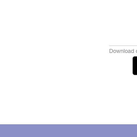
Download o