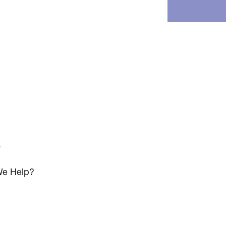
s
e Help?