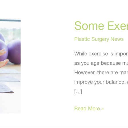
Some Exer
Plastic Surgery News
While exercise is importa
as you age because mu
However, there are many
improve your balance, a
[…]
Some
Read More »
Exercise
and