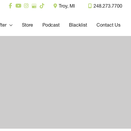
Troy
,
MI
248.273.7700
fter
Store
Podcast
Blacklist
Contact Us