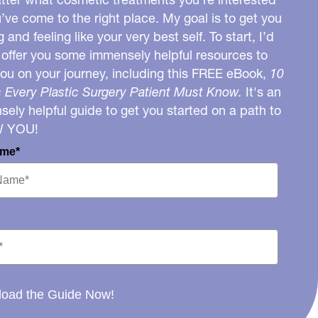
u’ve come to the right place. My goal is to get you
g and feeling like your very best self. To start, I’d
o offer you some immensely helpful resources to
you on your journey, including this FREE eBook,
10
 Every Plastic Surgery Patient Must Know.
It's an
ely helpful guide to get you started on a path to
W YOU!
ame*
oad the Guide Now!