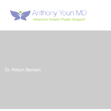
Skip
to
content
Dr. Robyn Benson