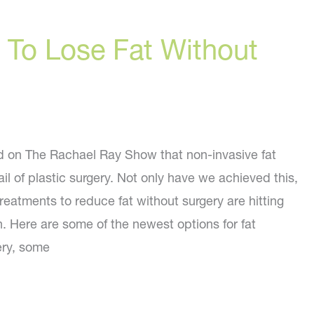
To Lose Fat Without
id on The Rachael Ray Show that non-invasive fat
ail of plastic surgery. Not only have we achieved this,
reatments to reduce fat without surgery are hitting
. Here are some of the newest options for fat
ery, some