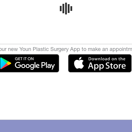
ur new Youn Plastic Surgery App to make an appointm