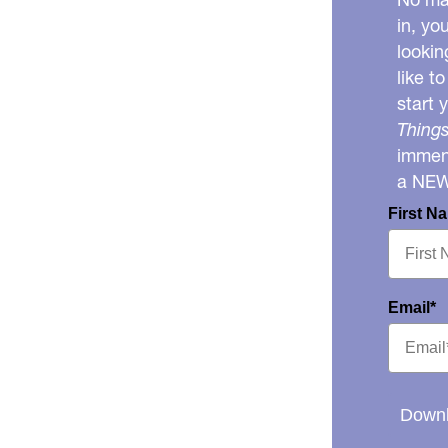
in, yo
lookin
like t
start 
Things
immens
a NE
First N
Email*
Downl