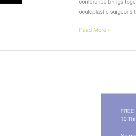
conference brings toge
oculoplastic surgeons t
Hot
Read More »
Topics:
Scarless
breast
lift,
Sculpsure,
Refyne,
PRP,
and
FREE
10 Thi
more
No mat