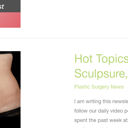
To
Lose
Fat
Without
Surgery
Hot Topics:
Sculpsure
Plastic Surgery News
I am writing this newsl
follow our daily video 
spent the past week at