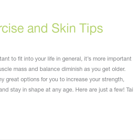
cise and Skin Tips
nt to fit into your life in general, it’s more important
scle mass and balance diminish as you get older.
 great options for you to increase your strength,
nd stay in shape at any age. Here are just a few! Tai