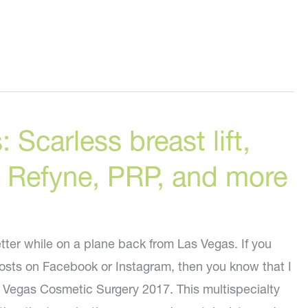
 Scarless breast lift,
, Refyne, PRP, and more
etter while on a plane back from Las Vegas. If you
posts on Facebook or Instagram, then you know that I
 Vegas Cosmetic Surgery 2017. This multispecialty