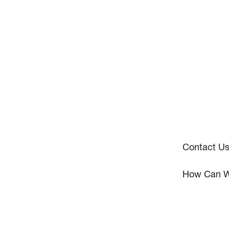
Contact U
How Can W