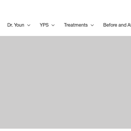
Dr. Youn
YPS
Treatments
Before and A