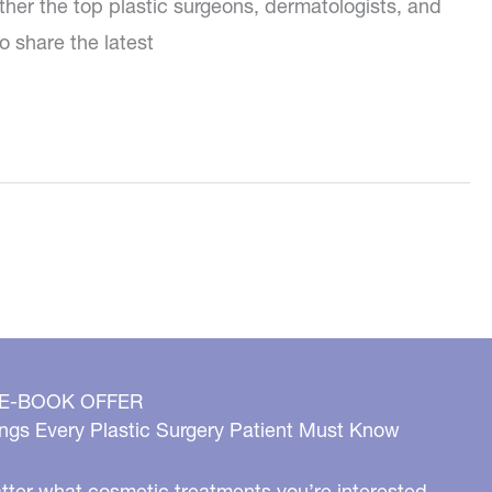
ther the top plastic surgeons, dermatologists, and
o share the latest
 E-BOOK OFFER
ngs Every Plastic Surgery Patient Must Know
ter what cosmetic treatments you’re interested