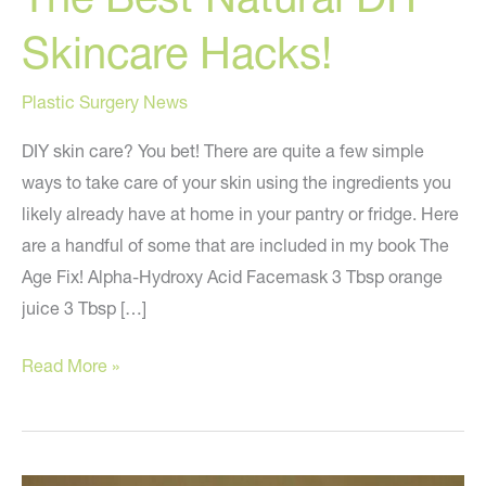
Skincare Hacks!
Plastic Surgery News
DIY skin care? You bet! There are quite a few simple
ways to take care of your skin using the ingredients you
likely already have at home in your pantry or fridge. Here
are a handful of some that are included in my book The
Age Fix! Alpha-Hydroxy Acid Facemask 3 Tbsp orange
juice 3 Tbsp […]
The
Read More »
Best
Natural
DIY