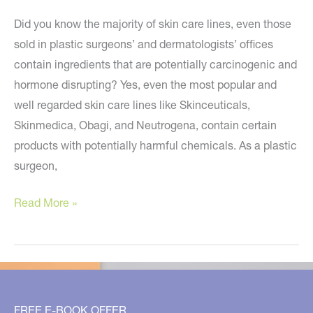
Did you know the majority of skin care lines, even those
sold in plastic surgeons’ and dermatologists’ offices
contain ingredients that are potentially carcinogenic and
hormone disrupting? Yes, even the most popular and
well regarded skin care lines like Skinceuticals,
Skinmedica, Obagi, and Neutrogena, contain certain
products with potentially harmful chemicals. As a plastic
surgeon,
Are
Read More »
Toxic
Ingredients
Hiding
in
your
FREE E-BOOK OFFER