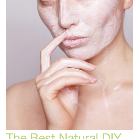
The Best Natural DIY