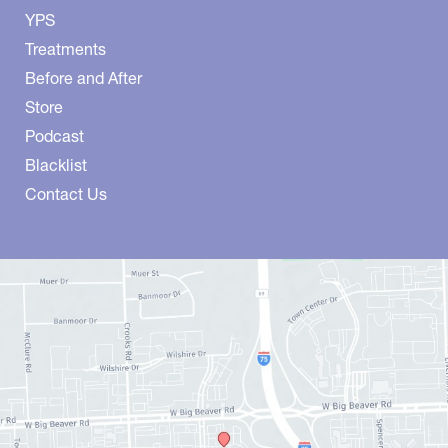
YPS
Treatments
Before and After
Store
Podcast
Blacklist
Contact Us