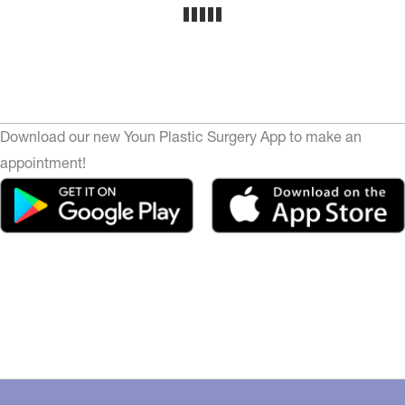
Download our new Youn Plastic Surgery App to make an
appointment!