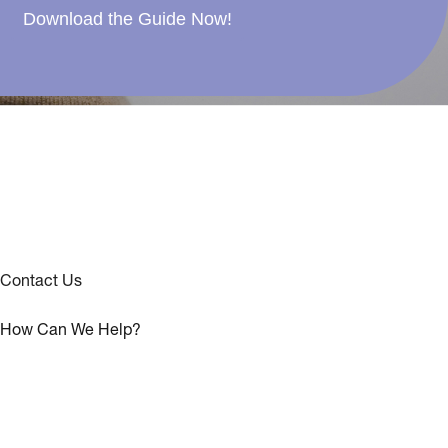
Download the Guide Now!
Contact Us
How Can We Help?