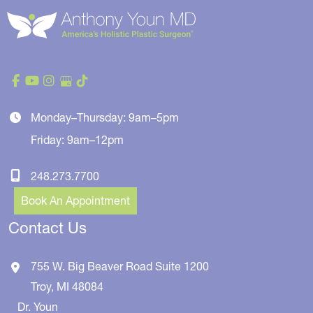
Monday–Thursday: 9am–5pm
Friday: 9am–12pm
248.273.7700
Book An Appointment
Contact Us
755 W. Big Beaver Road
Suite 1200
Troy
,
MI
48084
Dr. Youn