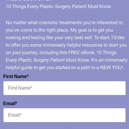
Skin
10 Things Every Plastic Surgery Patient Must Know
Care?
No matter what cosmetic treatments you’re interested in,
you’ve come to the right place. My goal is to get you
looking and feeling like your very best self. To start, I’d like
to offer you some immensely helpful resources to start you
on your journey, including this FREE eBook,
10 Things
Every Plastic Surgery Patient Must Know.
It's an immensely
helpful guide to get you started on a path to a NEW YOU!
First Name*
Email*