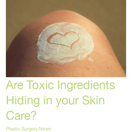
Skincare
Hacks!
Are Toxic Ingredients
Hiding in your Skin
Care?
Plastic Surgery News