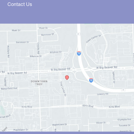
Contact Us