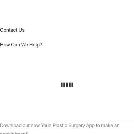
Contact Us
How Can We Help?
Download our new Youn Plastic Surgery App to make an
appointment!