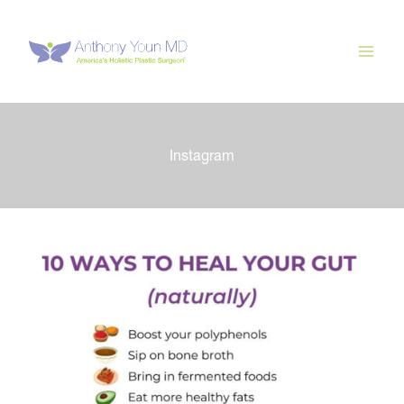
Skip
to
content
Instagram