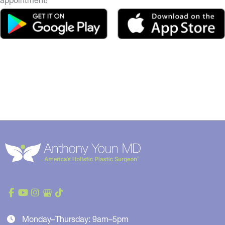
Monday–Thursday: 9am–5pm