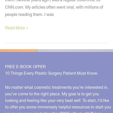
CNN.com. My articles often went viral, with millions of
people reading them. I was
Small
Read More »
Thoughts,
Big
Ideas
For
You
FREE E-BOOK OFFER
10 Things Every Plastic Surgery Patient Must Know
No matter what cosmetic treatments you’re interested in,
you’ve come to the right place. My goal is to get you
looking and feeling like your very best self. To start, I’d like
to offer you some immensely helpful resources to start you