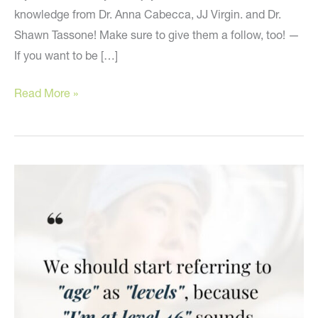
knowledge from Dr. Anna Cabecca, JJ Virgin. and Dr.
Shawn Tassone! Make sure to give them a follow, too! —
If you want to be […]
Valuable
Read More »
Advice
From
My
Holistic
Friends!