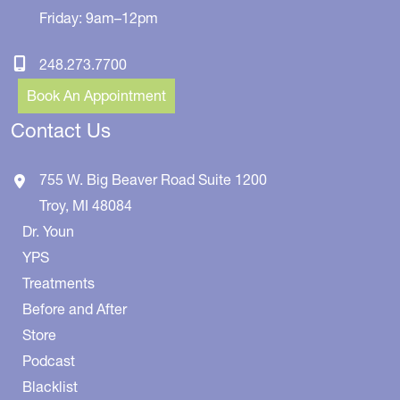
Friday: 9am–12pm
248.273.7700
Book An Appointment
Contact Us
755 W. Big Beaver Road
Suite 1200
Troy
,
MI
48084
Dr. Youn
YPS
Treatments
Before and After
Store
Podcast
Blacklist