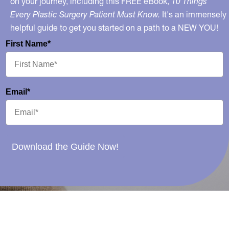
on your journey, including this FREE eBook,
10 Things
Every Plastic Surgery Patient Must Know.
It's an immensely
helpful guide to get you started on a path to a NEW YOU!
First Name*
Email*
Download the Guide Now!