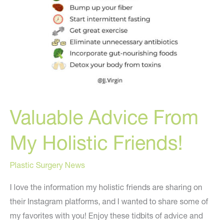
Valuable Advice From
My Holistic Friends!
Plastic Surgery News
I love the information my holistic friends are sharing on
their Instagram platforms, and I wanted to share some of
my favorites with you! Enjoy these tidbits of advice and