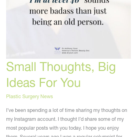
Small Thoughts, Big
Ideas For You
Plastic Surgery News
I’ve been spending a lot of time sharing my thoughts on
my Instagram account. I thought I’d share some of my
most popular posts with you today. I hope you enjoy
them. Several years ago I was a regular columnist for