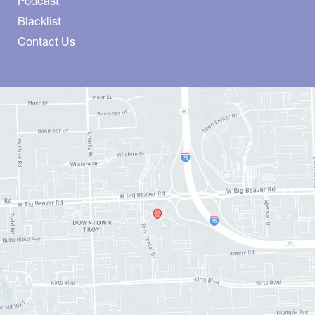
Podcast
Blacklist
Contact Us