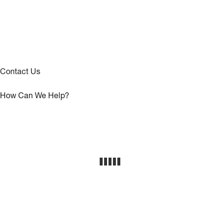
Contact Us
How Can We Help?