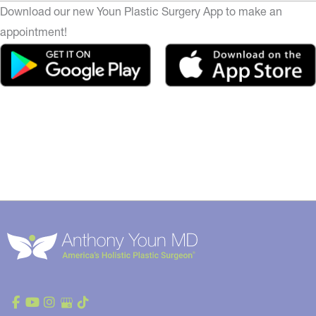
Download our new Youn Plastic Surgery App to make an
appointment!