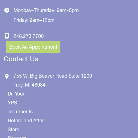
Monday–Thursday: 9am–5pm
Friday: 9am–12pm
248.273.7700
Book An Appointment
Contact Us
755 W. Big Beaver Road
Suite 1200
Troy
,
MI
48084
Dr. Youn
YPS
Treatments
Before and After
Store