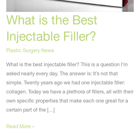
What is the Best
Injectable Filler?
Plastic Surgery News
What is the best injectable filler? This is a question I’m
asked nearly every day. The answer is: It’s not that
simple. Twenty years ago we had one injectable filler:
collagen. Today we have a plethora of fillers, all with their
own specific properties that make each one great for a
certain part of the […]
What
Read More »
is