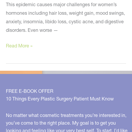
This epidemic causes major challenges for women’s
hormones including hair loss, weight gain, mood swings,
anxiety, insomnia, libido loss, cystic acne, and digestive
disorders. Even worse —
A
Read More »
Concerning
New
Problem
for
Women
FREE E-BOOK OFFER
10 Things Every Plastic Surgery Patient Must Know
No matter what cosmetic treatments you’re interested in,
you’ve come to the right place. My goal is to get you
looking and feeling like your very best self. To start, I’d like