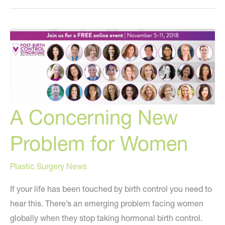
the
Best
Injectable
Filler?
A Concerning New
Problem for Women
Plastic Surgery News
If your life has been touched by birth control you need to
hear this. There’s an emerging problem facing women
globally when they stop taking hormonal birth control.