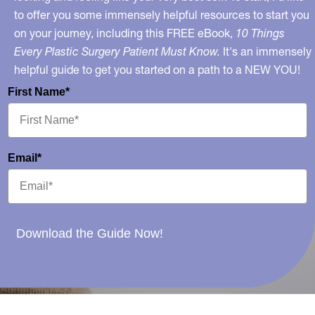
to offer you some immensely helpful resources to start you
on your journey, including this FREE eBook,
10 Things
Every Plastic Surgery Patient Must Know.
It's an immensely
helpful guide to get you started on a path to a NEW YOU!
First Name*
Email*
Download the Guide Now!