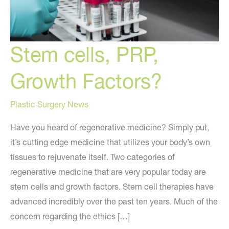
Stem cells, PRP,
Growth Factors?
Plastic Surgery News
Have you heard of regenerative medicine? Simply put,
it’s cutting edge medicine that utilizes your body’s own
tissues to rejuvenate itself. Two categories of
regenerative medicine that are very popular today are
stem cells and growth factors. Stem cell therapies have
advanced incredibly over the past ten years. Much of the
concern regarding the ethics […]