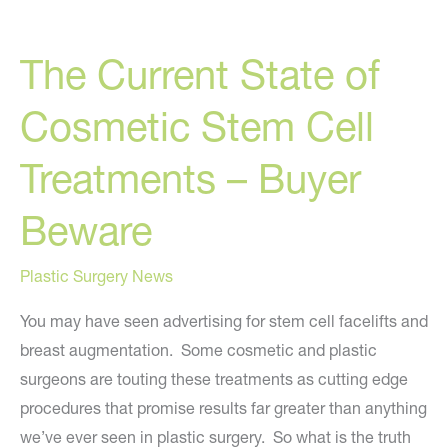
Enhancements
To
The Current State of
Expect
In
Cosmetic Stem Cell
The
Next
Treatments – Buyer
10
Years
Beware
Plastic Surgery News
You may have seen advertising for stem cell facelifts and
breast augmentation. Some cosmetic and plastic
surgeons are touting these treatments as cutting edge
procedures that promise results far greater than anything
we’ve ever seen in plastic surgery. So what is the truth