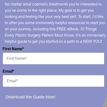
No matter what cosmetic treatments you’re interested in,
you’ve come to the right place. My goal is to get you
looking and feeling like your very best self. To start, I’d like
to offer you some immensely helpful resources to start you
on your journey, including this FREE eBook,
10 Things
Every Plastic Surgery Patient Must Know.
It's an immensely
helpful guide to get you started on a path to a NEW YOU!
First Name*
Email*
Download the Guide Now!