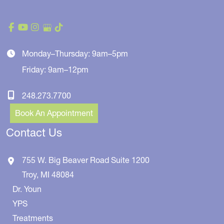
Monday–Thursday: 9am–5pm
Friday: 9am–12pm
248.273.7700
Book An Appointment
Contact Us
755 W. Big Beaver Road
Suite 1200
Troy
,
MI
48084
Dr. Youn
YPS
Treatments