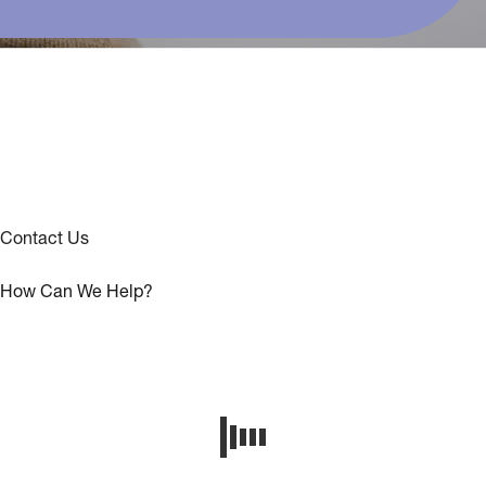
Contact Us
How Can We Help?