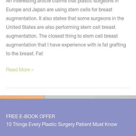
An interesting article claims that plastic surgeons in
Europe and Japan are using stem cells for breast
augmentation. It also states that some surgeons in the
United States are also performing stem cell breast
augmentation. The closest thing to stem cell breast
augmentation that I have experience with is fat grafting
to the breast. Fat
Breast
Read More »
Augmentation
Using
Stem
Cells?
Not
FREE E-BOOK OFFER
Yet…
10 Things Every Plastic Surgery Patient Must Know