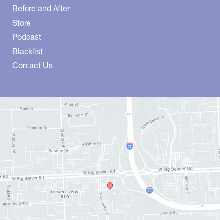
Before and After
Store
Podcast
Blacklist
Contact Us