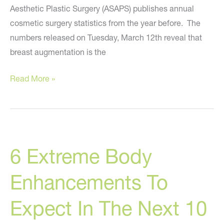
Aesthetic Plastic Surgery (ASAPS) publishes annual
cosmetic surgery statistics from the year before. The
numbers released on Tuesday, March 12th reveal that
breast augmentation is the
The
Read More »
Present
And
Future
Of
6 Extreme Body
Breast
Enhancement
Enhancements To
Expect In The Next 10