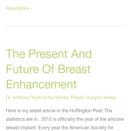
Stem
Read More »
cells,
PRP,
Growth
Factors?
The Present And
Future Of Breast
Enhancement
Dr. Anthony Youn in the Media
,
Plastic Surgery News
Here is my latest article in the Huffington Post: The
statistics are in. 2012 is officially the year of the silicone
breast implant. Every year the American Society for