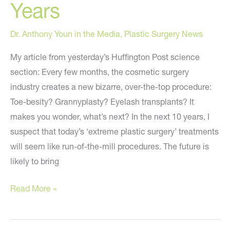
Years
Dr. Anthony Youn in the Media
,
Plastic Surgery News
My article from yesterday’s Huffington Post science
section: Every few months, the cosmetic surgery
industry creates a new bizarre, over-the-top procedure:
Toe-besity? Grannyplasty? Eyelash transplants? It
makes you wonder, what’s next? In the next 10 years, I
suspect that today’s ‘extreme plastic surgery’ treatments
will seem like run-of-the-mill procedures. The future is
likely to bring
6
Read More »
Extreme
Body