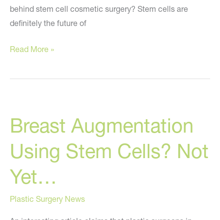
behind stem cell cosmetic surgery? Stem cells are
definitely the future of
The
Read More »
Current
State
of
Cosmetic
Breast Augmentation
Stem
Cell
Using Stem Cells? Not
Treatments
–
Yet…
Buyer
Beware
Plastic Surgery News