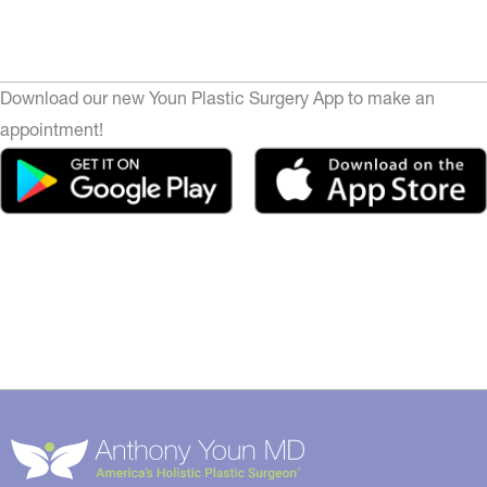
Download our new Youn Plastic Surgery App to make an
appointment!