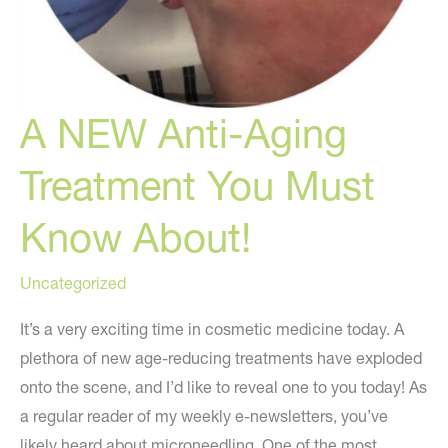
A NEW Anti-Aging
Treatment You Must
Know About!
Uncategorized
It’s a very exciting time in cosmetic medicine today. A
plethora of new age-reducing treatments have exploded
onto the scene, and I’d like to reveal one to you today! As
a regular reader of my weekly e-newsletters, you’ve
likely heard about microneedling. One of the most