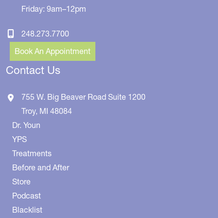
Friday: 9am–12pm
248.273.7700
Book An Appointment
Contact Us
755 W. Big Beaver Road
Suite 1200
Troy
,
MI
48084
Dr. Youn
YPS
Treatments
Before and After
Store
Podcast
Blacklist