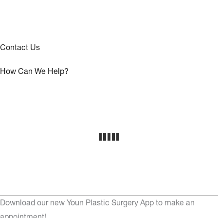
Contact Us
How Can We Help?
Download our new Youn Plastic Surgery App to make an
appointment!