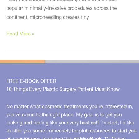
popular minimally-invasive procedures across the
continent, microneedling creates tiny
A
Read More »
NEW
Anti-
Aging
Treatment
You
FREE E-BOOK OFFER
Must
10 Things Every Plastic Surgery Patient Must Know
Know
About!
No matter what cosmetic treatments you’re interested in,
you’ve come to the right place. My goal is to get you
looking and feeling like your very best self. To start, I’d like
to offer you some immensely helpful resources to start you
on your journey, including this FREE eBook,
10 Things