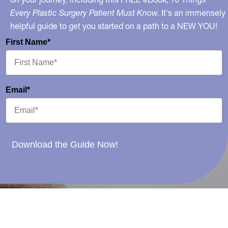
Every Plastic Surgery Patient Must Know.
It's an immensely
helpful guide to get you started on a path to a NEW YOU!
First Name*
Email*
Download the Guide Now!