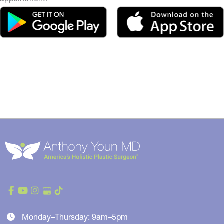
Monday–Thursday: 9am–5pm