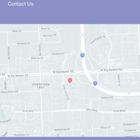
Contact Us