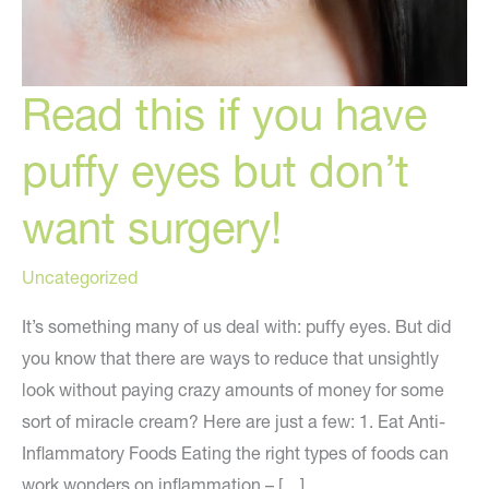
Read this if you have
puffy eyes but don’t
want surgery!
Uncategorized
It’s something many of us deal with: puffy eyes. But did
you know that there are ways to reduce that unsightly
look without paying crazy amounts of money for some
sort of miracle cream? Here are just a few: 1. Eat Anti-
Inflammatory Foods Eating the right types of foods can
work wonders on inflammation – […]