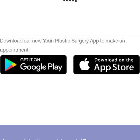
Download our new Youn Plastic Surgery App to make an
appointment!