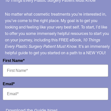
10 Things Every Plastic Surgery Patient Must Know
Implant
Illness
No matter what cosmetic treatments you’re interested in,
and
you’ve come to the right place. My goal is to get you
looking and feeling like your very best self. To start, I’d like
My
to offer you some immensely helpful resources to start you
Opinion
on your journey, including this FREE eBook,
10 Things
on
Every Plastic Surgery Patient Must Know.
It's an immensely
BII
helpful guide to get you started on a path to a NEW YOU!
First Name*
Email*
Download the Guide Now!