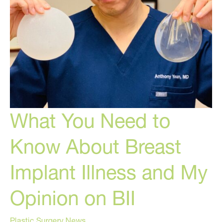
What You Need to
Know About Breast
Implant Illness and My
Opinion on BII
Plastic Surgery News