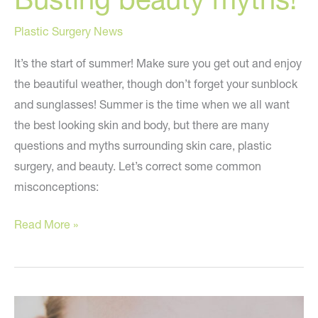
Plastic Surgery News
It’s the start of summer! Make sure you get out and enjoy
the beautiful weather, though don’t forget your sunblock
and sunglasses! Summer is the time when we all want
the best looking skin and body, but there are many
questions and myths surrounding skin care, plastic
surgery, and beauty. Let’s correct some common
misconceptions:
Busting
Read More »
beauty
myths!