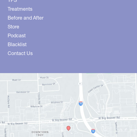
Treatments
Before and After
Store
Podcast
Blacklist
Contact Us