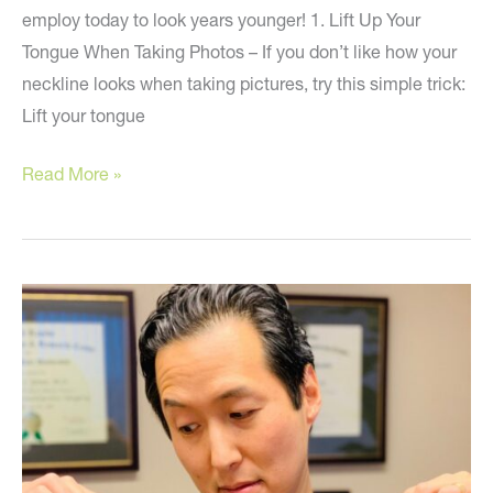
employ today to look years younger! 1. Lift Up Your
Tongue When Taking Photos – If you don’t like how your
neckline looks when taking pictures, try this simple trick:
Lift your tongue
5
Read More »
Simple
Tips
to
Look
Younger!