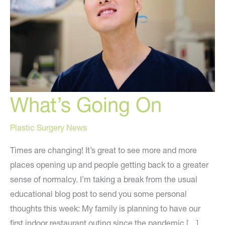
What’s Going On
Plastic Surgery News
Times are changing! It’s great to see more and more
places opening up and people getting back to a greater
sense of normalcy. I’m taking a break from the usual
educational blog post to send you some personal
thoughts this week: My family is planning to have our
first indoor restaurant outing since the pandemic […]