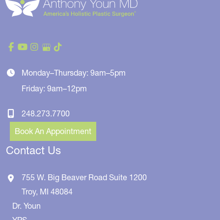
Monday–Thursday: 9am–5pm
Friday: 9am–12pm
248.273.7700
Book An Appointment
Contact Us
755 W. Big Beaver Road
Suite 1200
Troy
,
MI
48084
Dr. Youn
YPS