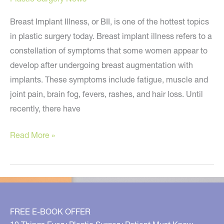
Breast Implant Illness, or BII, is one of the hottest topics
in plastic surgery today. Breast implant illness refers to a
constellation of symptoms that some women appear to
develop after undergoing breast augmentation with
implants. These symptoms include fatigue, muscle and
joint pain, brain fog, fevers, rashes, and hair loss. Until
recently, there have
What
Read More »
You
Need
to
Know
About
FREE E-BOOK OFFER
Breast