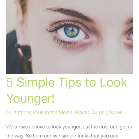
5 Simple Tips to Look
Younger!
Dr. Anthony Youn in the Media
,
Plastic Surgery News
We all would love to look younger, but the cost can get in
the way. So here are five simple tricks that you can