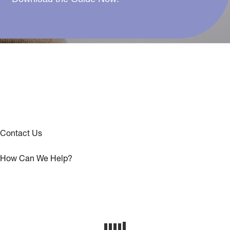
Contact Us
How Can We Help?