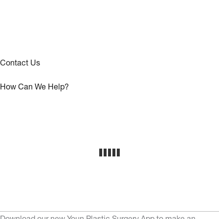
Contact Us
How Can We Help?
Download our new Youn Plastic Surgery App to make an