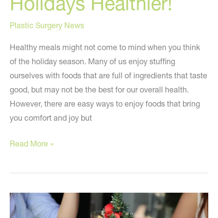
Holidays Healthier!
Plastic Surgery News
Healthy meals might not come to mind when you think
of the holiday season. Many of us enjoy stuffing
ourselves with foods that are full of ingredients that taste
good, but may not be the best for our overall health.
However, there are easy ways to enjoy foods that bring
you comfort and joy but
How
Read More »
to
Make
the
Holidays
Healthier!