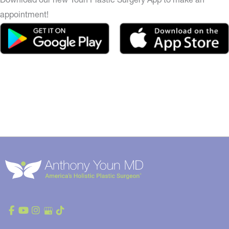
appointment!