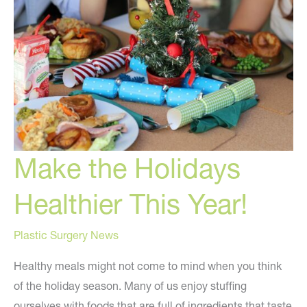
Make the Holidays
Healthier This Year!
Plastic Surgery News
Healthy meals might not come to mind when you think
of the holiday season. Many of us enjoy stuffing
ourselves with foods that are full of ingredients that taste