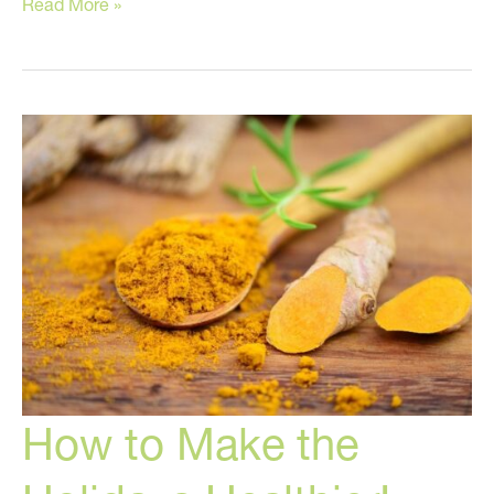
Stressed
Read More »
Out?
Try
These
Tricks!
How to Make the