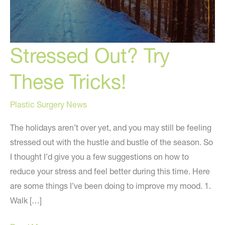
Stressed Out? Try
These Tricks!
Plastic Surgery News
The holidays aren’t over yet, and you may still be feeling
stressed out with the hustle and bustle of the season. So
I thought I’d give you a few suggestions on how to
reduce your stress and feel better during this time. Here
are some things I’ve been doing to improve my mood. 1.
Walk […]