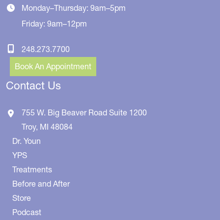
Monday–Thursday: 9am–5pm
Friday: 9am–12pm
248.273.7700
Book An Appointment
Contact Us
755 W. Big Beaver Road
Suite 1200
Troy
,
MI
48084
Dr. Youn
YPS
Treatments
Before and After
Store
Podcast