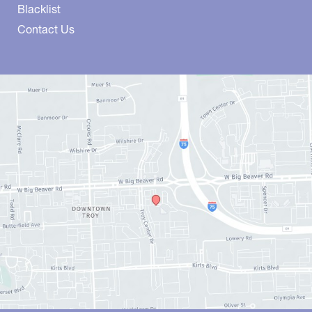
Blacklist
Contact Us