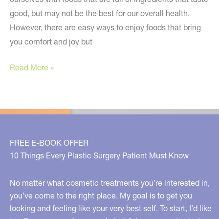
good, but may not be the best for our overall health.
However, there are easy ways to enjoy foods that bring
you comfort and joy but
Make
Read More »
the
Holidays
Healthier
This
Year!
FREE E-BOOK OFFER
10 Things Every Plastic Surgery Patient Must Know
No matter what cosmetic treatments you’re interested in,
you’ve come to the right place. My goal is to get you
looking and feeling like your very best self. To start, I’d like