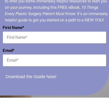
to offer you some immensely helpful resources to start you
on your journey, including this FREE eBook,
10 Things
Every Plastic Surgery Patient Must Know.
It's an immensely
helpful guide to get you started on a path to a NEW YOU!
First Name*
Email*
Download the Guide Now!