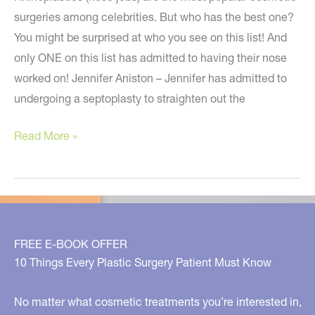
surgeries among celebrities. But who has the best one?
You might be surprised at who you see on this list! And
only ONE on this list has admitted to having their nose
worked on! Jennifer Aniston – Jennifer has admitted to
undergoing a septoplasty to straighten out the
Revealing
Read More »
the
BEST!
FREE E-BOOK OFFER
10 Things Every Plastic Surgery Patient Must Know
No matter what cosmetic treatments you’re interested in,