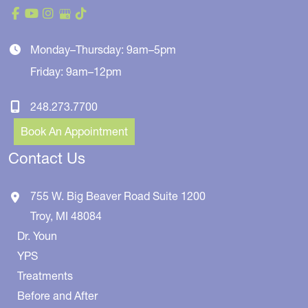
Monday–Thursday: 9am–5pm
Friday: 9am–12pm
248.273.7700
Book An Appointment
Contact Us
755 W. Big Beaver Road
Suite 1200
Troy
,
MI
48084
Dr. Youn
YPS
Treatments
Before and After