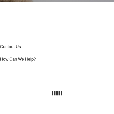
Contact Us
How Can We Help?