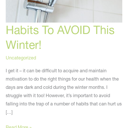
Habits To AVOID This
Winter!
Uncategorized
I get it – it can be difficult to acquire and maintain
motivation to do the right things for our health when the
days are dark and cold during the winter months. I
struggle with it too! However, it’s important to avoid
falling into the trap of a number of habits that can hurt us
[…]
Habits
Read More »