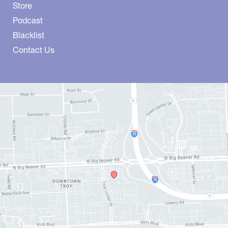
Store
Podcast
Blacklist
Contact Us