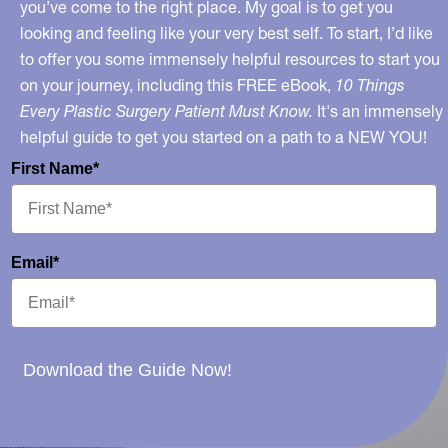
you’ve come to the right place. My goal is to get you
looking and feeling like your very best self. To start, I’d like
to offer you some immensely helpful resources to start you
on your journey, including this FREE eBook,
10 Things
Every Plastic Surgery Patient Must Know.
It's an immensely
helpful guide to get you started on a path to a NEW YOU!
First Name*
Email*
Download the Guide Now!