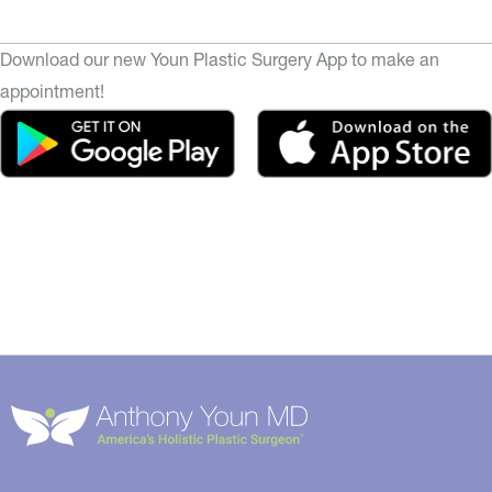
Download our new Youn Plastic Surgery App to make an
appointment!