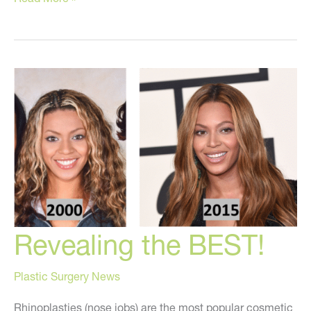
To
AVOID
This
Winter!
Revealing the BEST!
Plastic Surgery News
Rhinoplasties (nose jobs) are the most popular cosmetic