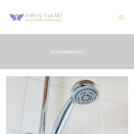
Skip
to
content
kim kardashian