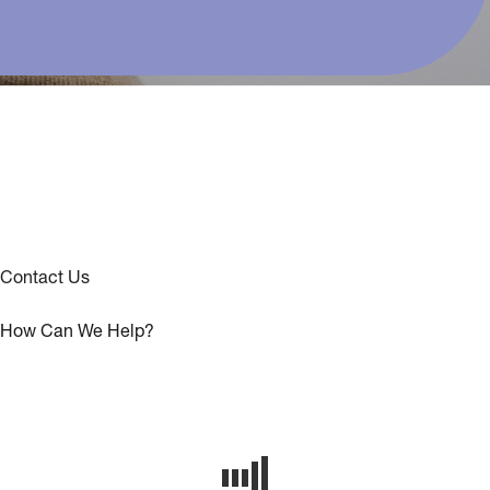
Contact Us
How Can We Help?