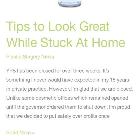
Tips to Look Great
While Stuck At Home
Plastic Surgery News
YPS has been closed for over three weeks. It’s
something I never would have expected in my 15 years
in private practice. However, I’m glad that we are closed.
Unlike some cosmetic offices which remained opened
until the governor ordered them to shut down, I’m proud
that we decided to put safety over profits once
Tips
Read More »