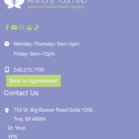
Monday–Thursday: 9am–5pm
Friday: 9am–12pm
248.273.7700
Book An Appointment
Contact Us
755 W. Big Beaver Road
Suite 1200
Troy
,
MI
48084
Dr. Youn
YPS