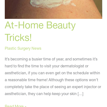
At-Home Beauty
Tricks!
Plastic Surgery News
It’s becoming a busier time of year, and sometimes it’s
hard to find the time to visit your dermatologist or
aesthetician, if you can even get on the schedule within
a reasonable time frame! Although these options won’t
completely take the place of seeing an expert injector or
aesthetician, they can help keep your skin […]
At-
Read More »