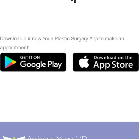
Download our new Youn Plastic Surgery App to make an
appointment!