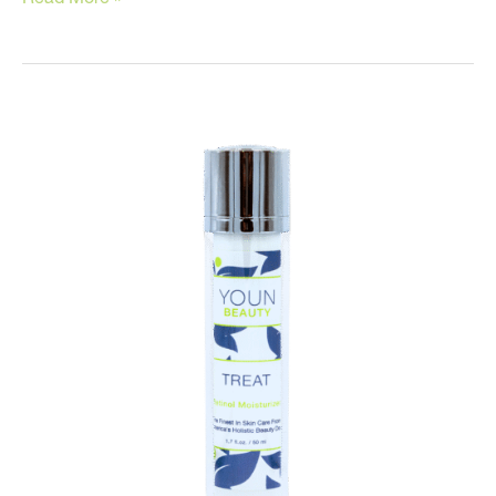
Home
Beauty
Tricks!