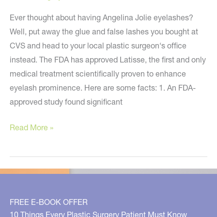
Ever thought about having Angelina Jolie eyelashes?
Well, put away the glue and false lashes you bought at
CVS and head to your local plastic surgeon‘s office
instead. The FDA has approved Latisse, the first and only
medical treatment scientifically proven to enhance
eyelash prominence. Here are some facts: 1. An FDA-
approved study found significant
Latisse
Read More »
–
FDA
Approved
to
Enhance
FREE E-BOOK OFFER
Your
10 Things Every Plastic Surgery Patient Must Know