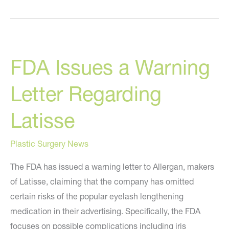
to
Look
Great
While
FDA Issues a Warning
Stuck
At
Letter Regarding
Home
Latisse
Plastic Surgery News
The FDA has issued a warning letter to Allergan, makers
of Latisse, claiming that the company has omitted
certain risks of the popular eyelash lengthening
medication in their advertising. Specifically, the FDA
focuses on possible complications including iris