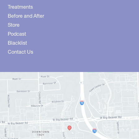
Treatments
Before and After
Store
Podcast
Blacklist
Contact Us