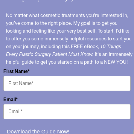
Eyelashes
No matter what cosmetic treatments you’re interested in,
you’ve come to the right place. My goal is to get you
looking and feeling like your very best self. To start, I’d like
to offer you some immensely helpful resources to start you
on your journey, including this FREE eBook,
10 Things
Every Plastic Surgery Patient Must Know.
It's an immensely
helpful guide to get you started on a path to a NEW YOU!
First Name*
Email*
Download the Guide Now!