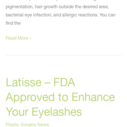
pigmentation, hair growth outside the desired area,
bacterial eye infection, and allergic reactions. You can
find the
FDA
Read More »
Issues
a
Warning
Letter
Latisse – FDA
Regarding
Latisse
Approved to Enhance
Your Eyelashes
Plastic Surgery News