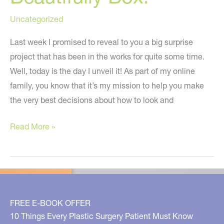
Uncategorized
Last week I promised to reveal to you a big surprise
project that has been in the works for quite some time.
Well, today is the day I unveil it! As part of my online
family, you know that it’s my mission to help you make
the very best decisions about how to look and
Introducing
Read More »
the
Live
Beautifully
Box!
FREE E-BOOK OFFER
10 Things Every Plastic Surgery Patient Must Know