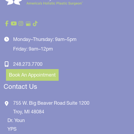
Monday–Thursday: 9am–5pm
Friday: 9am–12pm
248.273.7700
Book An Appointment
Contact Us
755 W. Big Beaver Road
Suite 1200
Troy
,
MI
48084
Dr. Youn
YPS