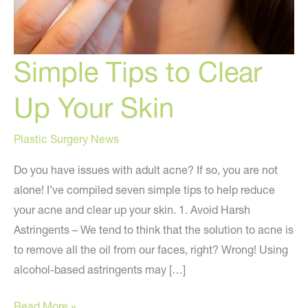
Simple Tips to Clear
Up Your Skin
Plastic Surgery News
Do you have issues with adult acne? If so, you are not
alone! I’ve compiled seven simple tips to help reduce
your acne and clear up your skin. 1. Avoid Harsh
Astringents – We tend to think that the solution to acne is
to remove all the oil from our faces, right? Wrong! Using
alcohol-based astringents may […]
Simple
Read More »