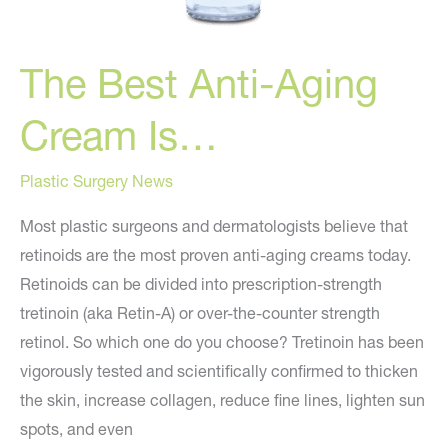
The Best Anti-Aging
Cream Is…
Plastic Surgery News
Most plastic surgeons and dermatologists believe that
retinoids are the most proven anti-aging creams today.
Retinoids can be divided into prescription-strength
tretinoin (aka Retin-A) or over-the-counter strength
retinol. So which one do you choose? Tretinoin has been
vigorously tested and scientifically confirmed to thicken
the skin, increase collagen, reduce fine lines, lighten sun
spots, and even