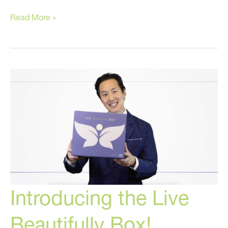
The
Read More »
Best
Anti-
Aging
Cream
Is…
Introducing the Live
Beautifully Box!