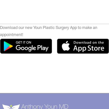
Download our new Youn Plastic Surgery App to make an
appointment!