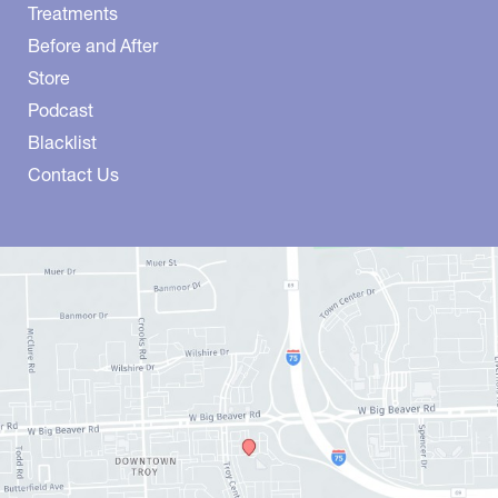
Treatments
Before and After
Store
Podcast
Blacklist
Contact Us