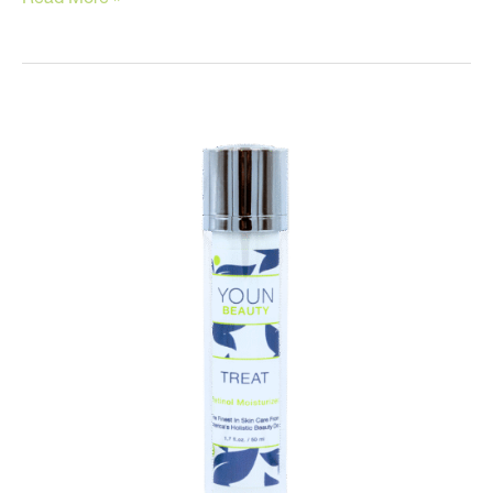
Tips
to
Clear
Up
Your
Skin