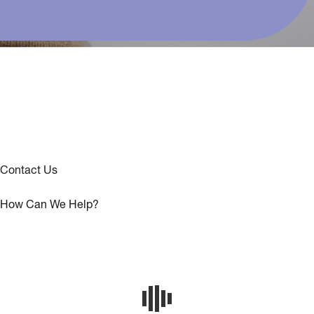
Contact Us
How Can We Help?