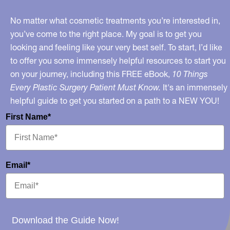
No matter what cosmetic treatments you’re interested in,
you’ve come to the right place. My goal is to get you
looking and feeling like your very best self. To start, I’d like
to offer you some immensely helpful resources to start you
on your journey, including this FREE eBook,
10 Things
Every Plastic Surgery Patient Must Know.
It's an immensely
helpful guide to get you started on a path to a NEW YOU!
First Name*
Email*
Download the Guide Now!