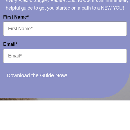
Every Plastic Surgery Patient Must Know.
It's an immensely
helpful guide to get you started on a path to a NEW YOU!
First Name*
Email*
Download the Guide Now!