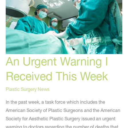
You
Should
Avoid
An Urgent Warning I
Received This Week
Plastic Surgery News
In the past week, a task force which includes the
American Society of Plastic Surgeons and the American
Society for Aesthetic Plastic Surgery issued an urgent
warning to doctors regarding the number of deaths that