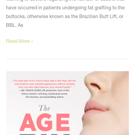
have occurred in patients undergoing fat grafting to the
buttocks, otherwise known as the Brazilian Butt Lift, or
BBL. As
An
Read More »
Urgent
Warning
I
Received
This
Week