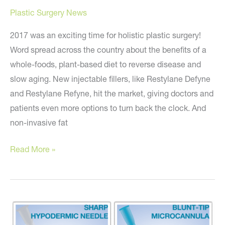
Plastic Surgery News
2017 was an exciting time for holistic plastic surgery!
Word spread across the country about the benefits of a
whole-foods, plant-based diet to reverse disease and
slow aging. New injectable fillers, like Restylane Defyne
and Restylane Refyne, hit the market, giving doctors and
patients even more options to turn back the clock. And
non-invasive fat
10
Read More »
Holistic
Plastic
Surgery
Predictions
for