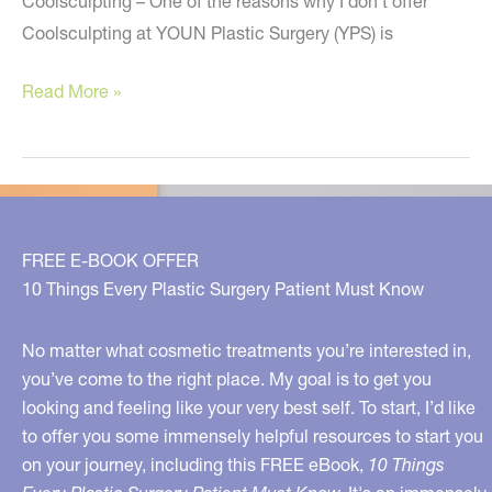
Coolsculpting – One of the reasons why I don’t offer
Coolsculpting at YOUN Plastic Surgery (YPS) is
Five
Read More »
Plastic
Surgery
Secrets
You
Need
FREE E-BOOK OFFER
To
10 Things Every Plastic Surgery Patient Must Know
Know
No matter what cosmetic treatments you’re interested in,
you’ve come to the right place. My goal is to get you
looking and feeling like your very best self. To start, I’d like
to offer you some immensely helpful resources to start you
on your journey, including this FREE eBook,
10 Things