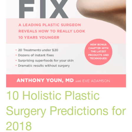
10 Holistic Plastic
Surgery Predictions for
2018