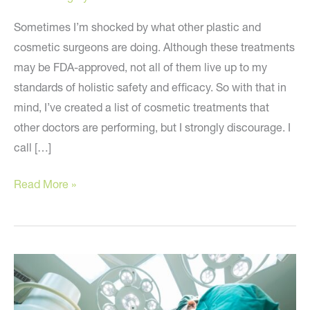
Sometimes I’m shocked by what other plastic and
cosmetic surgeons are doing. Although these treatments
may be FDA-approved, not all of them live up to my
standards of holistic safety and efficacy. So with that in
mind, I’ve created a list of cosmetic treatments that
other doctors are performing, but I strongly discourage. I
call […]
My
Read More »
Holistic
Beauty
Blacklist
–
Cosmetic
Treatments