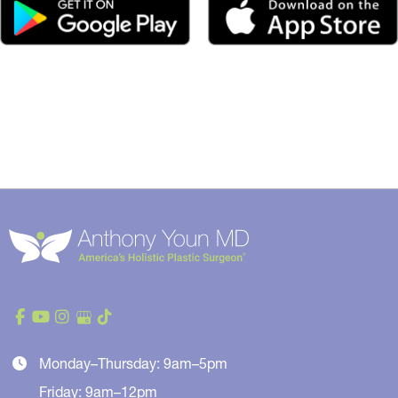
Monday–Thursday: 9am–5pm
Friday: 9am–12pm