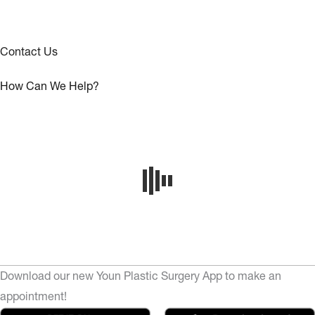
Contact Us
How Can We Help?
Download our new Youn Plastic Surgery App to make an
appointment!