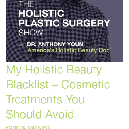
My Holistic Beauty
Blacklist – Cosmetic
Treatments You
Should Avoid
Plastic Surgery News