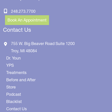
248.273.7700
Book An Appointment
Contact Us
755 W. Big Beaver Road
Suite 1200
Troy
,
MI
48084
Dr. Youn
YPS
Treatments
Before and After
Store
Podcast
Blacklist
Contact Us