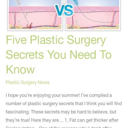
2018
Five Plastic Surgery
Secrets You Need To
Know
Plastic Surgery News
I hope you’re enjoying your summer! I’ve compiled a
number of plastic surgery secrets that I think you will find
fascinating. These secrets may be hard to believe, but
they’re true! Here they are… 1. Fat can get thicker after