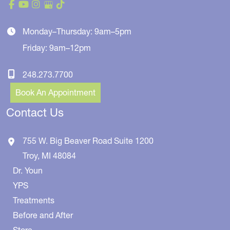
Monday–Thursday: 9am–5pm
Friday: 9am–12pm
248.273.7700
Book An Appointment
Contact Us
755 W. Big Beaver Road
Suite 1200
Troy
,
MI
48084
Dr. Youn
YPS
Treatments
Before and After