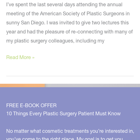
I’ve spent the last several days attending the annual
meeting of the American Society of Plastic Surgeons in
sunny San Diego. I was invited to give two lectures this
year and had the pleasure of re-connecting with many of
my plastic surgery colleagues, including my
The
Read More »
Hottest
News
and
Treatments
in
FREE E-BOOK OFFER
Plastic
10 Things Every Plastic Surgery Patient Must Know
Surgery
No matter what cosmetic treatments you’re interested in,
you’ve come to the right place. My goal is to get you