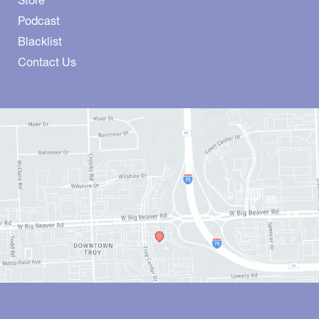
Store
Podcast
Blacklist
Contact Us