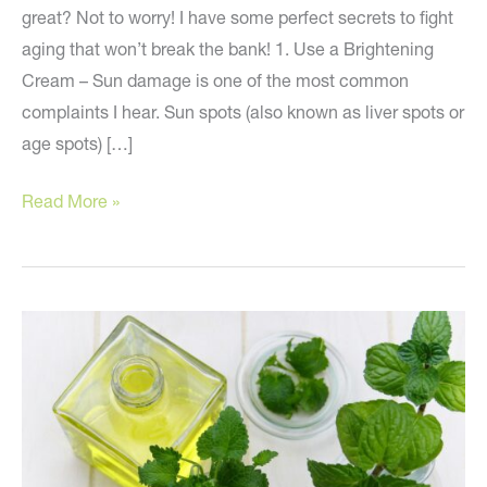
great? Not to worry! I have some perfect secrets to fight
aging that won’t break the bank! 1. Use a Brightening
Cream – Sun damage is one of the most common
complaints I hear. Sun spots (also known as liver spots or
age spots) […]
Anti-
Read More »
Aging
Secrets
that
Won’t
Break
the
Bank!