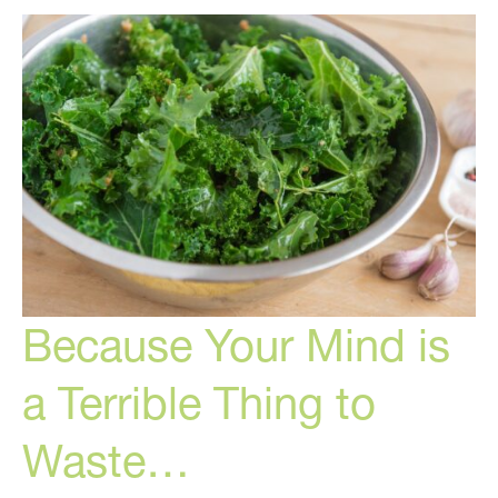
Controlled
by
Your
Hormones
Because Your Mind is
a Terrible Thing to
Waste…