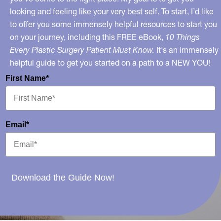
looking and feeling like your very best self. To start, I’d like
to offer you some immensely helpful resources to start you
on your journey, including this FREE eBook,
10 Things
Every Plastic Surgery Patient Must Know.
It's an immensely
helpful guide to get you started on a path to a NEW YOU!
First Name*
Email*
Download the Guide Now!