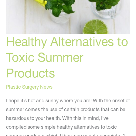
Healthy Alternatives to
Toxic Summer
Products
Plastic Surgery News
I hope it’s hot and sunny where you are! With the onset of
summer comes the use of certain products that can be
hazardous to your health. With this in mind, I’ve
compiled some simple healthy alternatives to toxic
summer products which I think you might appreciate. 1.