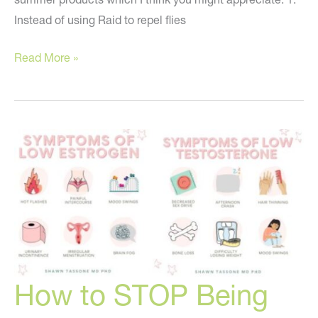
Instead of using Raid to repel flies
Healthy
Read More »
Alternatives
to
Toxic
Summer
Products
How to STOP Being