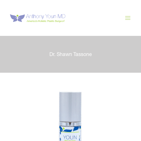
Skip
to
content
Dr. Shawn Tassone