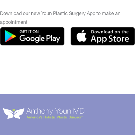
Download our new Youn Plastic Surgery App to make an
appointment!