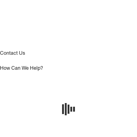
Contact Us
How Can We Help?