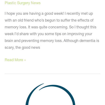
Plastic Surgery News
I hope you are having a good week! I recently met up
with an old friend who’s begun to suffer the effects of
memory loss. It was quite concerning. So I thought this
week I’d share with you some tips on improving your
brain and preventing memory loss. Although dementia is
scary, the good news
Because
Read More »
Your
Mind
is
a
Terrible
Thing