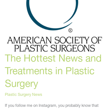
to
Waste…
The Hottest News and
Treatments in Plastic
Surgery
Plastic Surgery News
If you follow me on Instagram, you probably know that