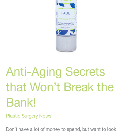
Anti-Aging Secrets
that Won’t Break the
Bank!
Plastic Surgery News
Don’t have a lot of money to spend, but want to look