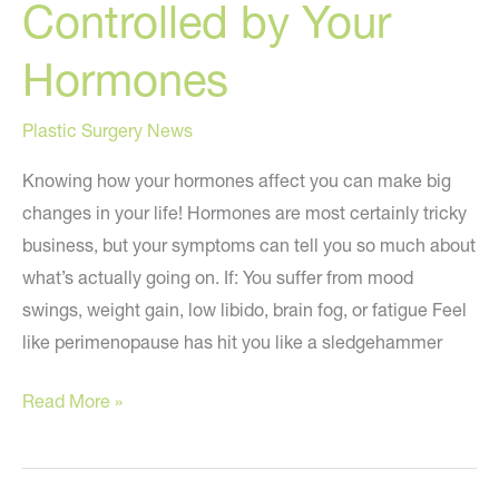
Controlled by Your
Hormones
Plastic Surgery News
Knowing how your hormones affect you can make big
changes in your life! Hormones are most certainly tricky
business, but your symptoms can tell you so much about
what’s actually going on. If: You suffer from mood
swings, weight gain, low libido, brain fog, or fatigue Feel
like perimenopause has hit you like a sledgehammer
How
Read More »
to
STOP
Being