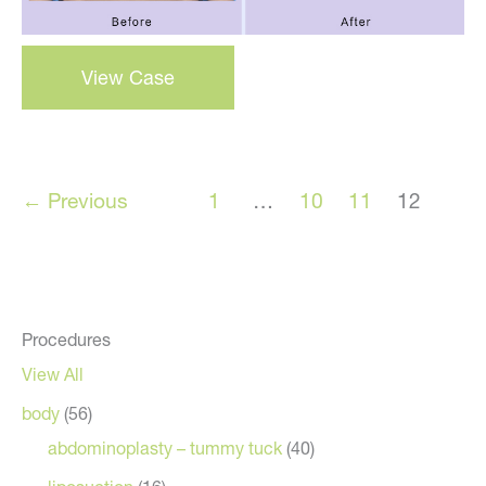
Breast
View Case
Augmentation
–
Case
36
←
Previous
1
…
10
11
12
Procedures
View All
body
(56)
abdominoplasty – tummy tuck
(40)