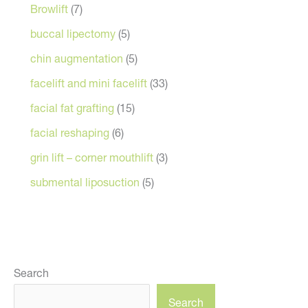
Browlift
(7)
buccal lipectomy
(5)
chin augmentation
(5)
facelift and mini facelift
(33)
facial fat grafting
(15)
facial reshaping
(6)
grin lift – corner mouthlift
(3)
submental liposuction
(5)
Search
Search