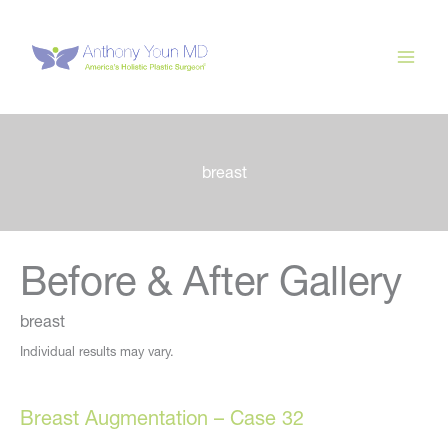
Skip
to
content
breast
Before & After Gallery
breast
Individual results may vary.
Breast Augmentation – Case 32