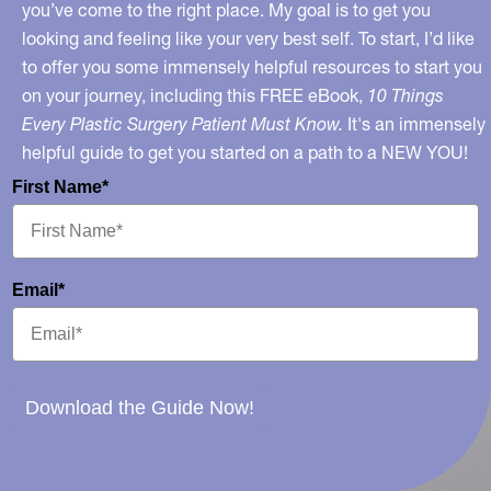
you’ve come to the right place. My goal is to get you
looking and feeling like your very best self. To start, I’d like
to offer you some immensely helpful resources to start you
on your journey, including this FREE eBook,
10 Things
Every Plastic Surgery Patient Must Know.
It's an immensely
helpful guide to get you started on a path to a NEW YOU!
First Name*
Email*
Download the Guide Now!