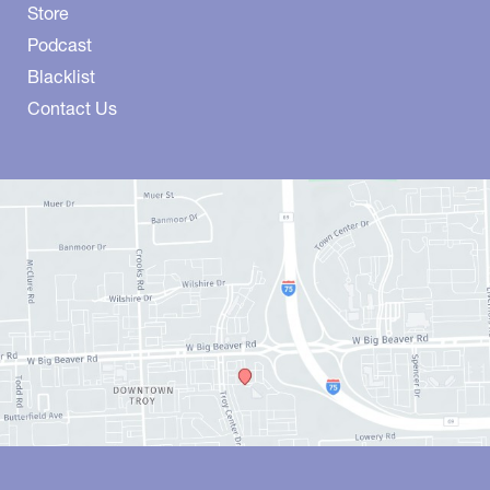
Store
Podcast
Blacklist
Contact Us