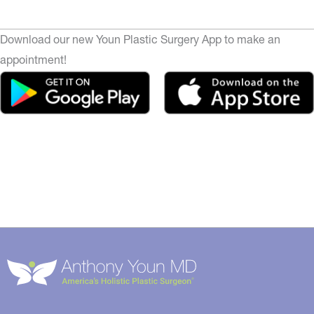
Download our new Youn Plastic Surgery App to make an
appointment!