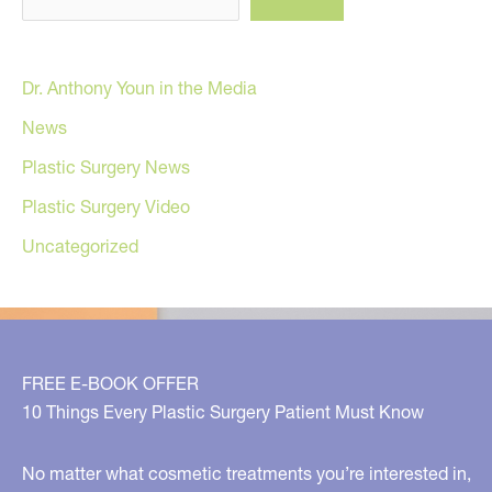
Dr. Anthony Youn in the Media
News
Plastic Surgery News
Plastic Surgery Video
Uncategorized
FREE E-BOOK OFFER
10 Things Every Plastic Surgery Patient Must Know
No matter what cosmetic treatments you’re interested in,