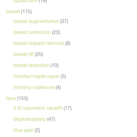
liposuction
(16)
breast
(115)
breast augmentation
(37)
breast correction
(23)
breast implant removal
(8)
breast lift
(25)
breast reduction
(10)
inverted nipple repair
(5)
mommy makeover
(4)
face
(153)
3-D volumetric facelift
(17)
blepharoplasty
(47)
blue peel
(2)