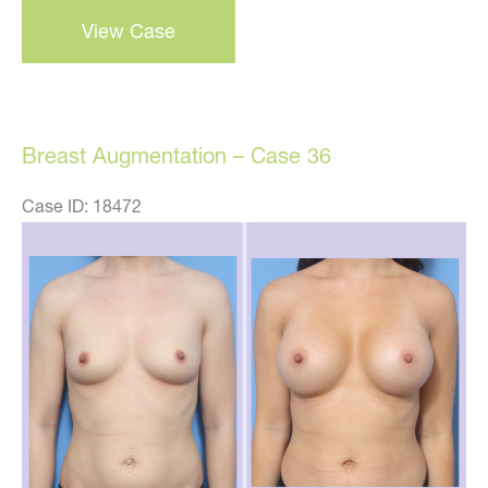
Breast
View Case
Augmentation
–
Case
37
Breast Augmentation – Case 36
Case ID: 18472
Before
and
After
Images