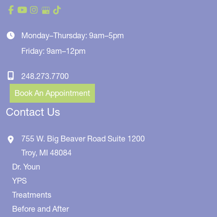
Monday–Thursday: 9am–5pm
Friday: 9am–12pm
248.273.7700
Book An Appointment
Contact Us
755 W. Big Beaver Road
Suite 1200
Troy
,
MI
48084
Dr. Youn
YPS
Treatments
Before and After