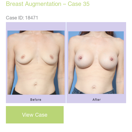
Breast Augmentation – Case 35
Case ID: 18471
Before
and
After
Images
Breast
View Case
Augmentation
–