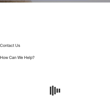
Contact Us
How Can We Help?