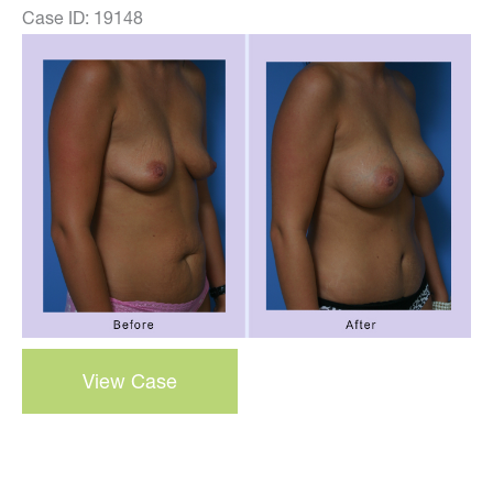
Case ID: 19148
Before
and
After
Images
breast
View Case
augmentation
–
Case
32