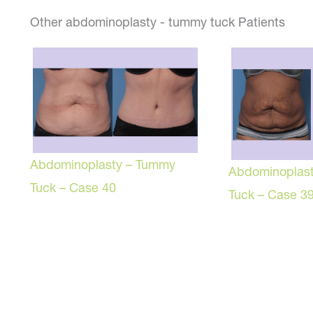
Other abdominoplasty - tummy tuck Patients
Abdominoplasty – Tummy
Abdominoplas
Tuck – Case 40
Tuck – Case 3