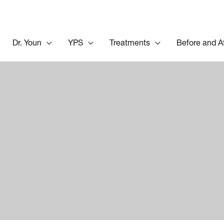
Dr. Youn
YPS
Treatments
Before and A