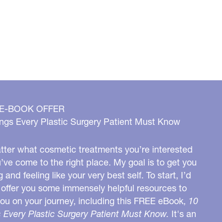
 E-BOOK OFFER
ngs Every Plastic Surgery Patient Must Know
ter what cosmetic treatments you’re interested
u’ve come to the right place. My goal is to get you
g and feeling like your very best self. To start, I’d
o offer you some immensely helpful resources to
you on your journey, including this FREE eBook,
10
 Every Plastic Surgery Patient Must Know.
It's an