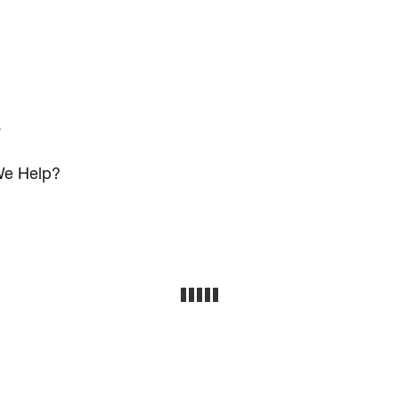
s
e Help?