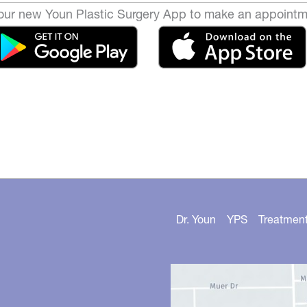
ur new Youn Plastic Surgery App to make an appointm
Dr. Youn
YPS
Treatmen