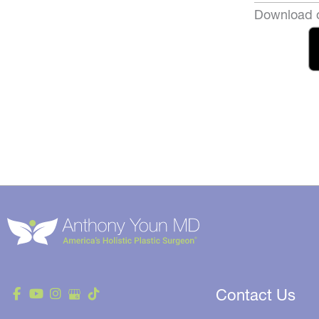
Download o
Contact Us