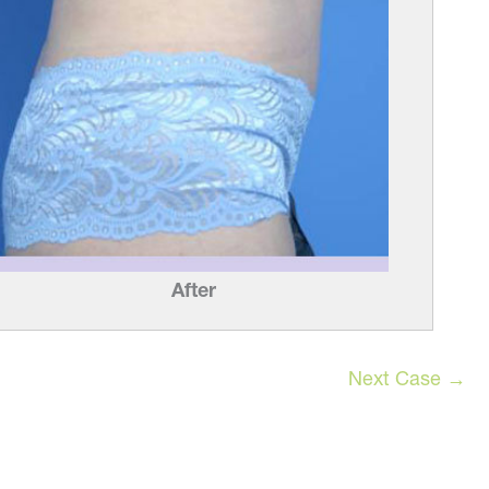
After
Next Case →