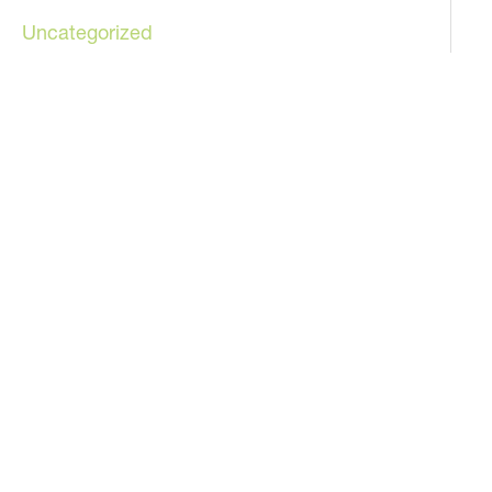
Uncategorized