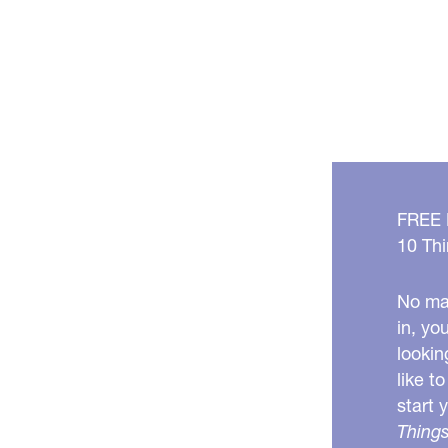
FREE
10 Thi
No mat
in, yo
lookin
like t
start 
Things