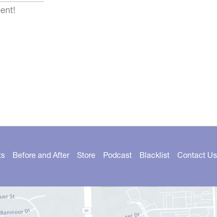
ent!
ts
Before and After
Store
Podcast
Blacklist
Contact Us