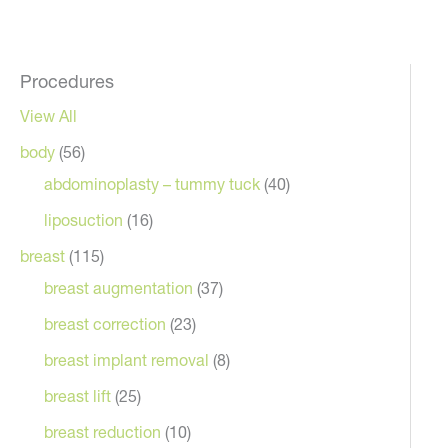
Procedures
View All
body
(56)
abdominoplasty – tummy tuck
(40)
liposuction
(16)
breast
(115)
breast augmentation
(37)
breast correction
(23)
breast implant removal
(8)
breast lift
(25)
breast reduction
(10)