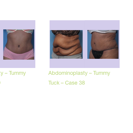
ty – Tummy
Abdominoplasty – Tummy
9
Tuck – Case 38