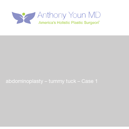
Skip
to
content
abdominoplasty – tummy tuck – Case 1