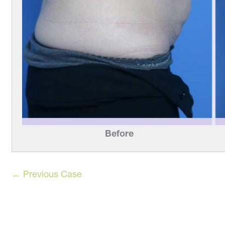
Before
← Previous Case