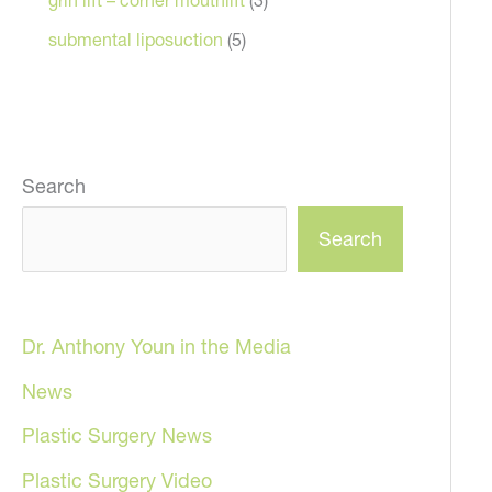
submental liposuction
(5)
Search
Search
Dr. Anthony Youn in the Media
News
Plastic Surgery News
Plastic Surgery Video