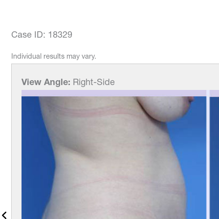
Case ID: 18329
Individual results may vary.
View Angle:
Right-Side