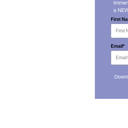
immens
a NE
First N
Email*
Downl