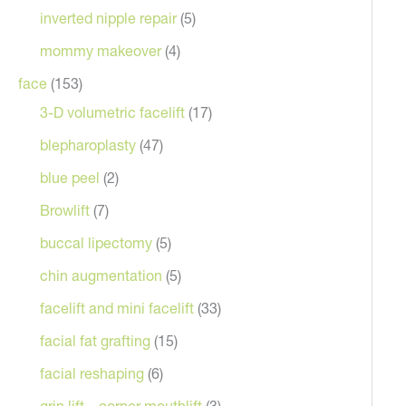
inverted nipple repair
(5)
mommy makeover
(4)
face
(153)
3-D volumetric facelift
(17)
blepharoplasty
(47)
blue peel
(2)
Browlift
(7)
After
buccal lipectomy
(5)
chin augmentation
(5)
facelift and mini facelift
(33)
facial fat grafting
(15)
facial reshaping
(6)
grin lift – corner mouthlift
(3)