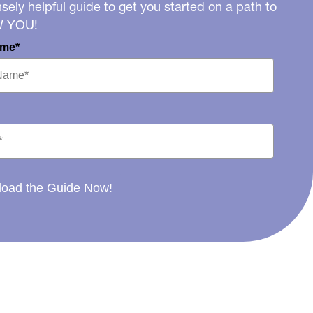
ely helpful guide to get you started on a path to
W YOU!
ame*
oad the Guide Now!