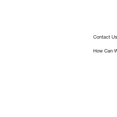
Contact U
How Can W