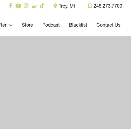
Troy
,
MI
248.273.7700
fter
Store
Podcast
Blacklist
Contact Us