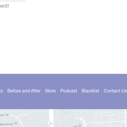
ent!
ts
Before and After
Store
Podcast
Blacklist
Contact Us