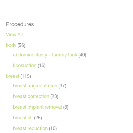
Procedures
View All
body
(56)
Vie
abdominoplasty – tummy tuck
(40)
liposuction
(16)
breast
(115)
breast augmentation
(37)
breast correction
(23)
After
breast implant removal
(8)
breast lift
(25)
breast reduction
(10)