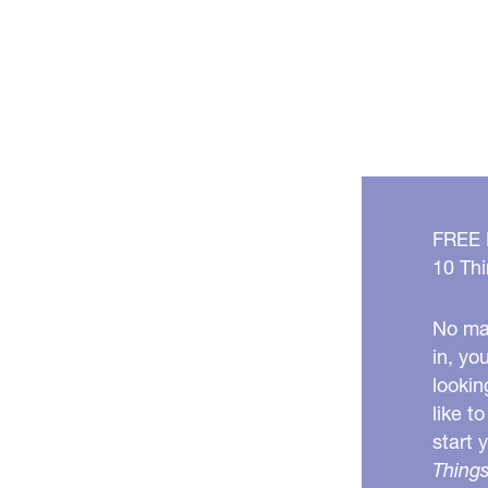
FREE
10 Thi
No mat
in, yo
lookin
like t
start 
Things