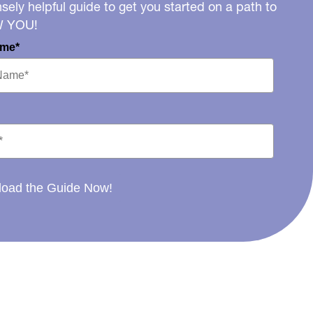
ely helpful guide to get you started on a path to
W YOU!
ame*
oad the Guide Now!