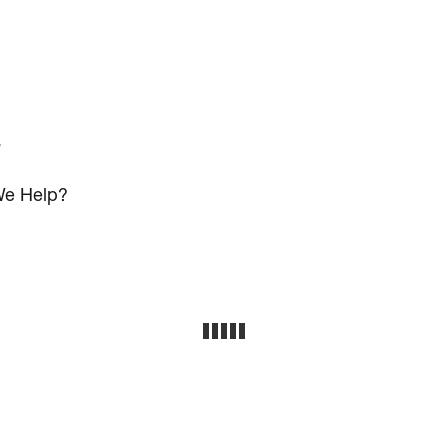
s
e Help?