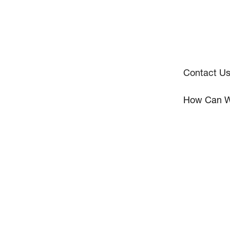
Contact U
How Can W