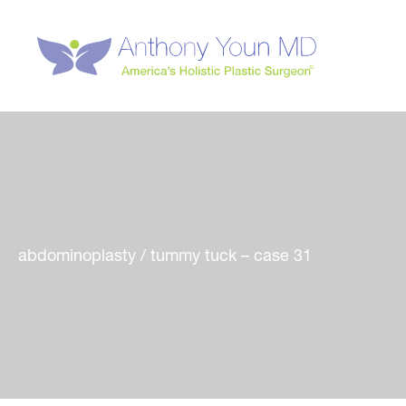
Skip
to
content
abdominoplasty / tummy tuck – case 31