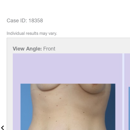
Case ID: 18358
Individual results may vary.
w Angle:
Front