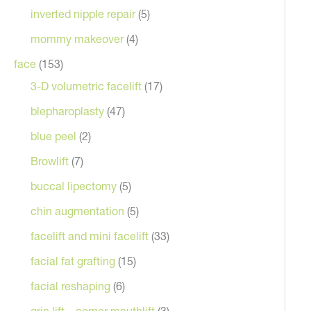
inverted nipple repair
(5)
mommy makeover
(4)
face
(153)
3-D volumetric facelift
(17)
blepharoplasty
(47)
blue peel
(2)
Browlift
(7)
buccal lipectomy
(5)
chin augmentation
(5)
facelift and mini facelift
(33)
facial fat grafting
(15)
facial reshaping
(6)
grin lift – corner mouthlift
(3)