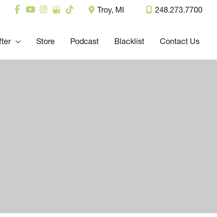
Troy
,
MI
248.273.7700
fter
Store
Podcast
Blacklist
Contact Us