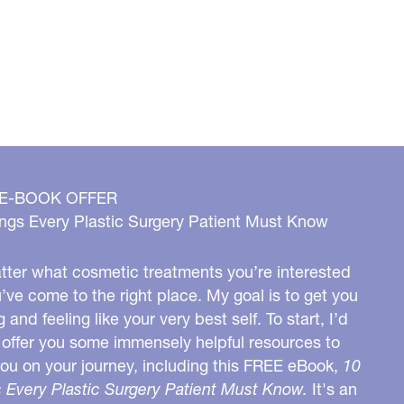
 E-BOOK OFFER
ngs Every Plastic Surgery Patient Must Know
ter what cosmetic treatments you’re interested
u’ve come to the right place. My goal is to get you
g and feeling like your very best self. To start, I’d
o offer you some immensely helpful resources to
you on your journey, including this FREE eBook,
10
 Every Plastic Surgery Patient Must Know.
It's an