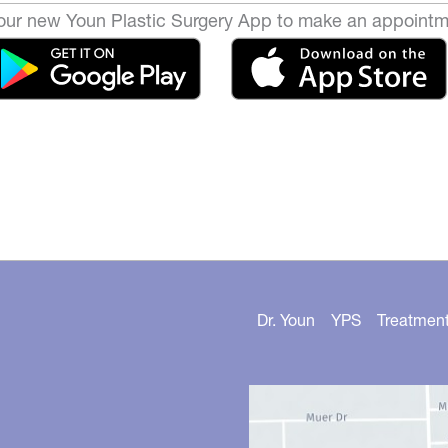
ur new Youn Plastic Surgery App to make an appointm
Dr. Youn
YPS
Treatmen