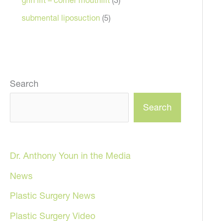
submental liposuction
(5)
Search
Search
Dr. Anthony Youn in the Media
News
Plastic Surgery News
Plastic Surgery Video