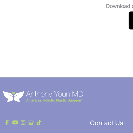
Download o
Contact Us