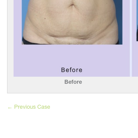
Before
← Previous Case