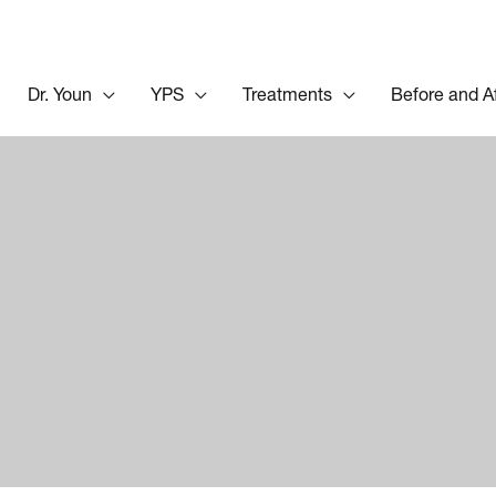
Dr. Youn
YPS
Treatments
Before and A