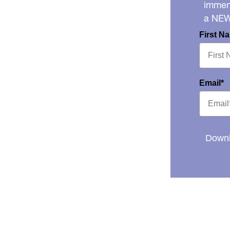
immens
a NE
First N
Email*
Downl