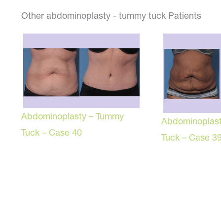
Other abdominoplasty - tummy tuck Patients
Abdominoplasty – Tummy
Abdominoplas
Tuck – Case 40
Tuck – Case 3