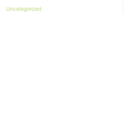
Uncategorized