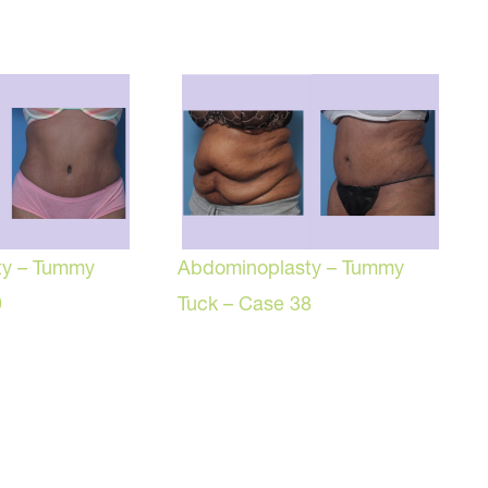
ty – Tummy
Abdominoplasty – Tummy
9
Tuck – Case 38