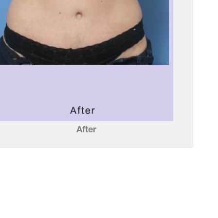
After