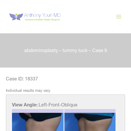
Skip
to
content
abdominoplasty – tummy tuck – Case 9
Case ID: 18337
Individual results may vary.
View Angle:
Left-Front-Oblique
View