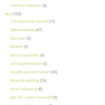
mommy makeover
(4)
face
(153)
3-D volumetric facelift
(17)
blepharoplasty
(47)
blue peel
(2)
Browlift
(7)
buccal lipectomy
(5)
chin augmentation
(5)
facelift and mini facelift
(33)
facial fat grafting
(15)
facial reshaping
(6)
grin lift – corner mouthlift
(3)