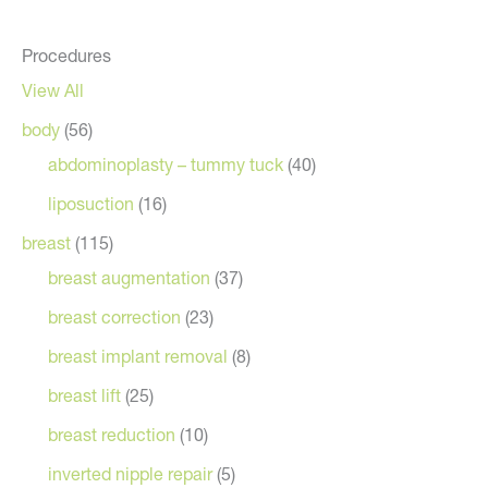
Procedures
View All
body
(56)
abdominoplasty – tummy tuck
(40)
liposuction
(16)
breast
(115)
breast augmentation
(37)
breast correction
(23)
breast implant removal
(8)
breast lift
(25)
breast reduction
(10)
inverted nipple repair
(5)