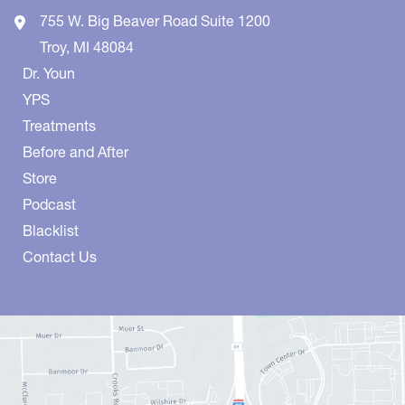
755 W. Big Beaver Road
Suite 1200
Troy
,
MI
48084
Dr. Youn
YPS
Treatments
Before and After
Store
Podcast
Blacklist
Contact Us