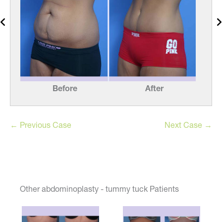
Before
After
← Previous Case
Next Case →
Other abdominoplasty - tummy tuck Patients