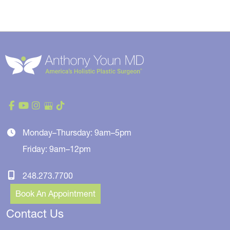
Monday–Thursday: 9am–5pm
Friday: 9am–12pm
248.273.7700
Book An Appointment
Contact Us