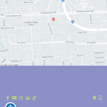
© Copyright 2026 Anthony Youn, MD | Design and Development by 
MyAdvice
Accessibility
 | 
 Privacy Policy 
 | 
 Terms of Use 
 | 
 Sitemap