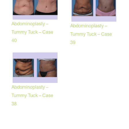
Abdominoplasty –
Abdominoplasty –
Tummy Tuck – Case
Tummy Tuck – Case
40
39
Abdominoplasty –
Tummy Tuck – Case
38