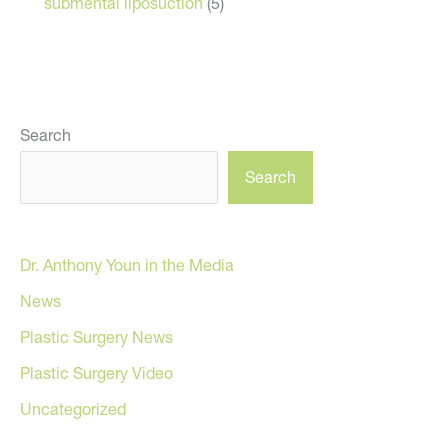
submental liposuction
(5)
Search
Search
Dr. Anthony Youn in the Media
News
Plastic Surgery News
Plastic Surgery Video
Uncategorized