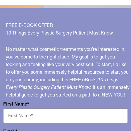
FREE E-BOOK OFFER
10 Things Every Plastic Surgery Patient Must Know
No matter what cosmetic treatments you’re interested in,
you’ve come to the right place. My goal is to get you
looking and feeling like your very best self. To start, I’d like
to offer you some immensely helpful resources to start you
on your journey, including this FREE eBook,
10 Things
Every Plastic Surgery Patient Must Know.
It's an immensely
helpful guide to get you started on a path to a NEW YOU!
First Name*