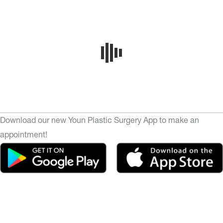
Download our new Youn Plastic Surgery App to make an
appointment!