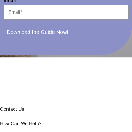
Email*
Download the Guide Now!
Contact Us
How Can We Help?