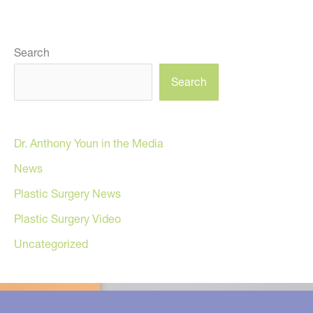
Search
Search
Dr. Anthony Youn in the Media
News
Plastic Surgery News
Plastic Surgery Video
Uncategorized