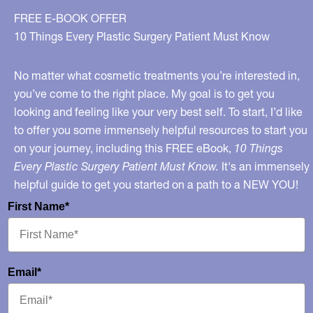
FREE E-BOOK OFFER
10 Things Every Plastic Surgery Patient Must Know
No matter what cosmetic treatments you’re interested in,
you’ve come to the right place. My goal is to get you
looking and feeling like your very best self. To start, I’d like
to offer you some immensely helpful resources to start you
on your journey, including this FREE eBook,
10 Things
Every Plastic Surgery Patient Must Know.
It's an immensely
helpful guide to get you started on a path to a NEW YOU!
First Name*
Email*