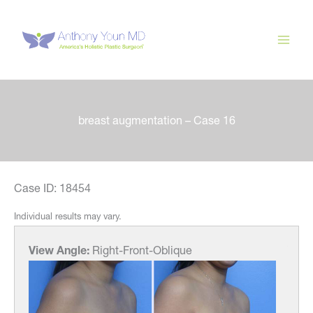
Skip
to
content
breast augmentation – Case 16
Case ID: 18454
Individual results may vary.
View Angle:
Right-Front-Oblique
View