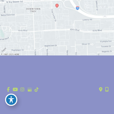
© Copyright 2026 Anthony Youn, MD | Design and Development by 
MyAdvice
Accessibility
 | 
 Privacy Policy 
 | 
 Terms of Use 
 | 
 Sitemap