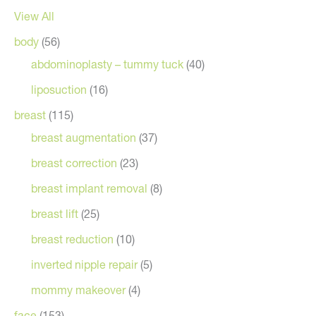
View All
body
(56)
abdominoplasty – tummy tuck
(40)
liposuction
(16)
breast
(115)
breast augmentation
(37)
breast correction
(23)
breast implant removal
(8)
breast lift
(25)
breast reduction
(10)
inverted nipple repair
(5)
mommy makeover
(4)
face
(153)