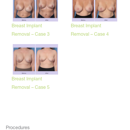
Breast Implant
Breast Implant
Removal – Case 3
Removal – Case 4
Breast Implant
Removal – Case 5
Procedures