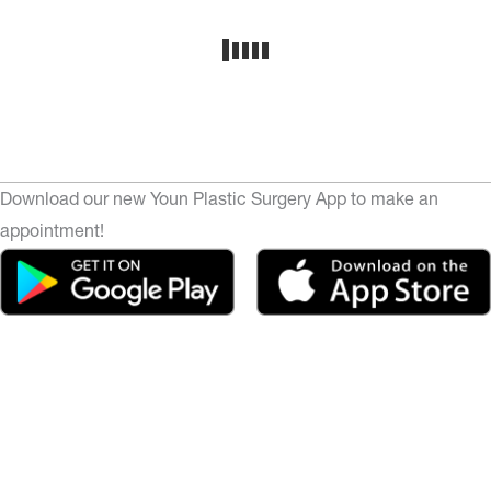
Download our new Youn Plastic Surgery App to make an
appointment!