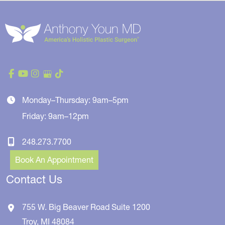
Monday–Thursday: 9am–5pm
Friday: 9am–12pm
248.273.7700
Book An Appointment
Contact Us
755 W. Big Beaver Road
Suite 1200
Troy
,
MI
48084