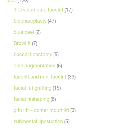
3-D volumetric facelift
(17)
blepharoplasty
(47)
blue peel
(2)
Browlift
(7)
buccal lipectomy
(5)
chin augmentation
(5)
facelift and mini facelift
(33)
facial fat grafting
(15)
facial reshaping
(6)
grin lift – corner mouthlift
(3)
submental liposuction
(5)