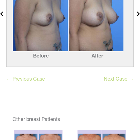
Before
After
← Previous Case
Next Case →
Other breast Patients