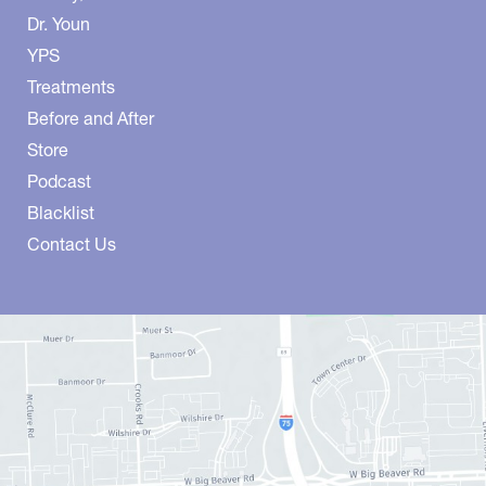
Dr. Youn
YPS
Treatments
Before and After
Store
Podcast
Blacklist
Contact Us