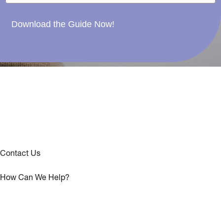
Download the Guide Now!
Contact Us
How Can We Help?