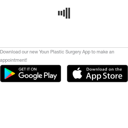
Download our new Youn Plastic Surgery App to make an
appointment!