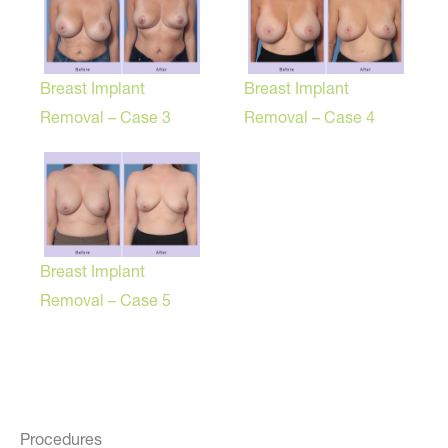
Breast Implant
Breast Implant
Removal – Case 3
Removal – Case 4
Breast Implant
Removal – Case 5
Procedures