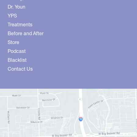
Dr. Youn
YPS
Treatments
Before and After
Store
Podcast
Blacklist
Contact Us