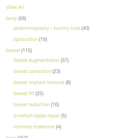
View All
body
(56)
abdominoplasty – tummy tuck
(40)
liposuction
(16)
breast
(115)
breast augmentation
(37)
breast correction
(23)
breast implant removal
(8)
breast lift
(25)
breast reduction
(10)
inverted nipple repair
(5)
mommy makeover
(4)
face
(153)