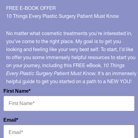
FREE E-BOOK OFFER
10 Things Every Plastic Surgery Patient Must Know
No matter what cosmetic treatments you’re interested in,
you’ve come to the right place. My goal is to get you
looking and feeling like your very best self. To start, I’d like
to offer you some immensely helpful resources to start you
on your journey, including this FREE eBook,
10 Things
Every Plastic Surgery Patient Must Know.
It's an immensely
helpful guide to get you started on a path to a NEW YOU!
First Name*
Email*