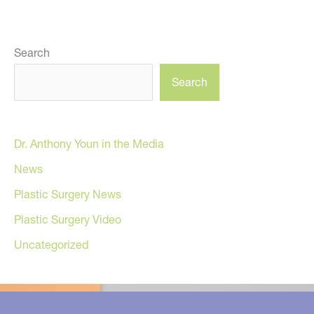
Search
Search
Dr. Anthony Youn in the Media
News
Plastic Surgery News
Plastic Surgery Video
Uncategorized