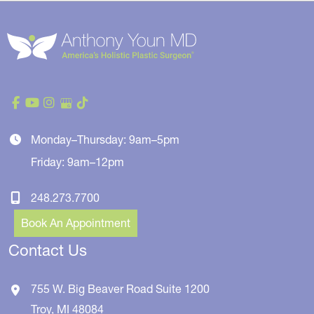
Monday–Thursday: 9am–5pm
Friday: 9am–12pm
248.273.7700
Book An Appointment
Contact Us
755 W. Big Beaver Road
Suite 1200
Troy
,
MI
48084