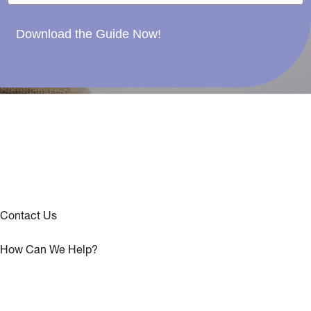
Download the Guide Now!
Contact Us
How Can We Help?