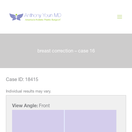
Skip
to
content
breast correction – case 16
Case ID: 18415
Individual results may vary.
View Angle:
Front
View