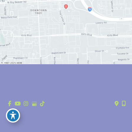
© Copyright 2026 Anthony Youn, MD | Design and Development by 
MyAdvice
Accessibility
 | 
 Privacy Policy 
 | 
 Terms of Use 
 | 
 Sitemap