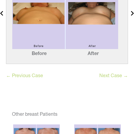
Before
After
← Previous Case
Next Case →
Other breast Patients