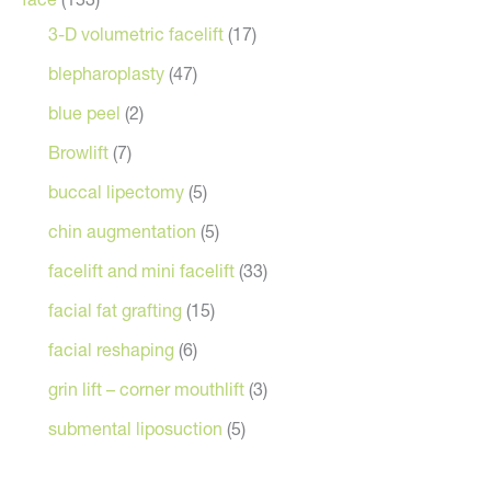
3-D volumetric facelift
(17)
blepharoplasty
(47)
blue peel
(2)
Browlift
(7)
buccal lipectomy
(5)
chin augmentation
(5)
facelift and mini facelift
(33)
facial fat grafting
(15)
facial reshaping
(6)
grin lift – corner mouthlift
(3)
submental liposuction
(5)