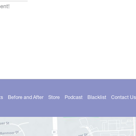
ent!
ts
Before and After
Store
Podcast
Blacklist
Contact Us