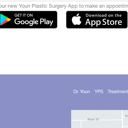
ur new Youn Plastic Surgery App to make an appointm
Dr. Youn
YPS
Treatmen