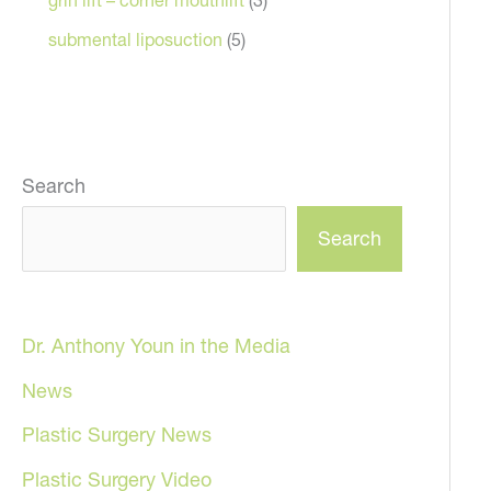
submental liposuction
(5)
Search
Search
Dr. Anthony Youn in the Media
News
Plastic Surgery News
Plastic Surgery Video