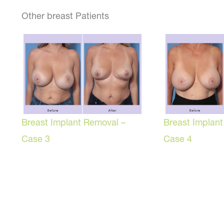
Other breast Patients
Breast Implant Removal –
Breast Implan
Case 3
Case 4