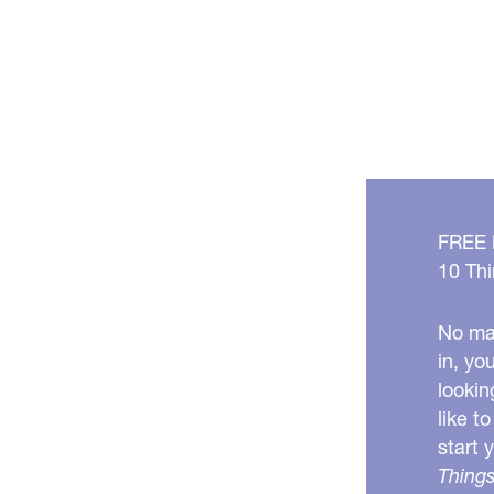
FREE
10 Thi
No mat
in, yo
lookin
like t
start 
Things