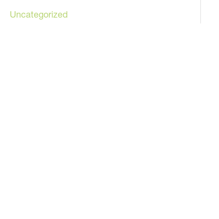
Uncategorized