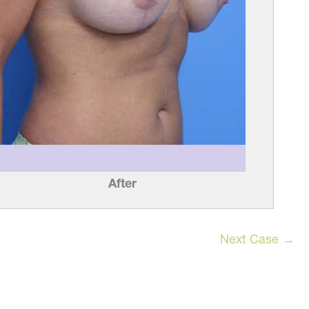
After
Next Case →