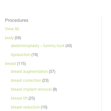
Procedures
View All
body
(56)
abdominoplasty – tummy tuck
(40)
liposuction
(16)
breast
(115)
breast augmentation
(37)
breast correction
(23)
breast implant removal
(8)
breast lift
(25)
breast reduction
(10)