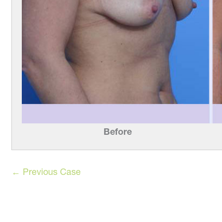
Before
← Previous Case