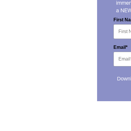
immens
a NE
First N
Email*
Downl