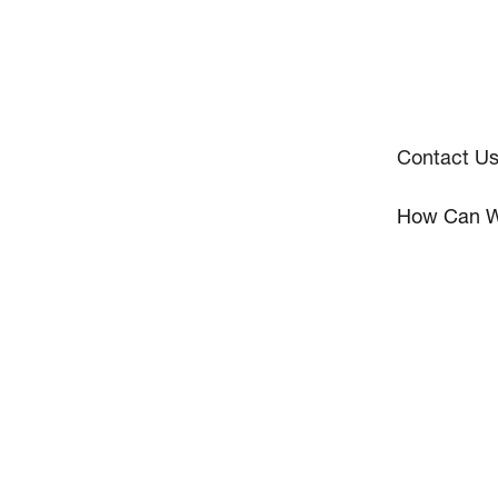
Contact U
How Can W