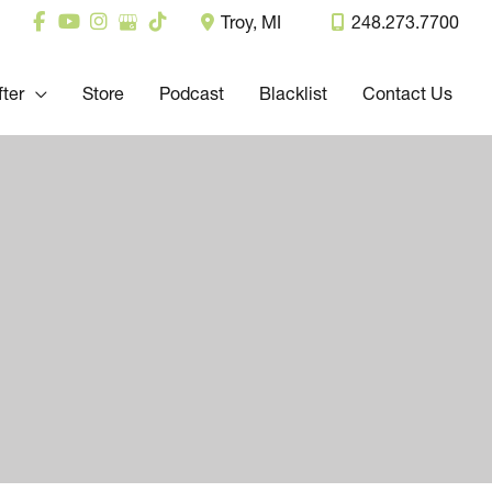
Troy
,
MI
248.273.7700
fter
Store
Podcast
Blacklist
Contact Us