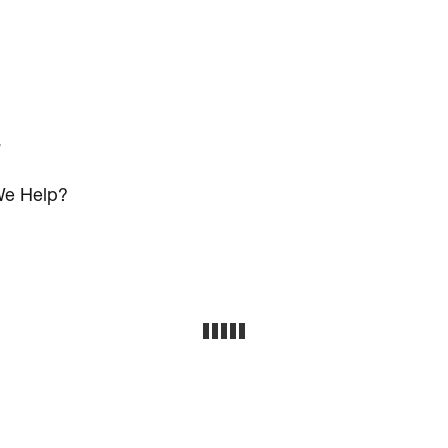
s
e Help?