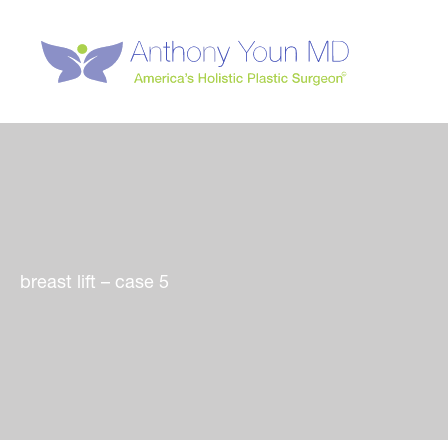
Skip
to
content
breast lift – case 5