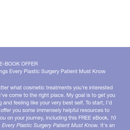
 E-BOOK OFFER
ngs Every Plastic Surgery Patient Must Know
ter what cosmetic treatments you’re interested
u’ve come to the right place. My goal is to get you
g and feeling like your very best self. To start, I’d
o offer you some immensely helpful resources to
you on your journey, including this FREE eBook,
10
 Every Plastic Surgery Patient Must Know.
It's an