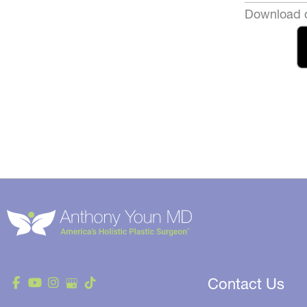
Download o
Contact Us