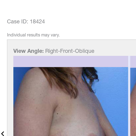
Case ID: 18424
Individual results may vary.
View Angle:
Right-Front-Oblique