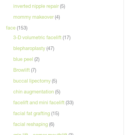
inverted nipple repair
(5)
mommy makeover
(4)
face
(153)
3-D volumetric facelift
(17)
blepharoplasty
(47)
blue peel
(2)
Browlift
(7)
After
buccal lipectomy
(5)
chin augmentation
(5)
facelift and mini facelift
(33)
facial fat grafting
(15)
facial reshaping
(6)
grin lift – corner mouthlift
(3)