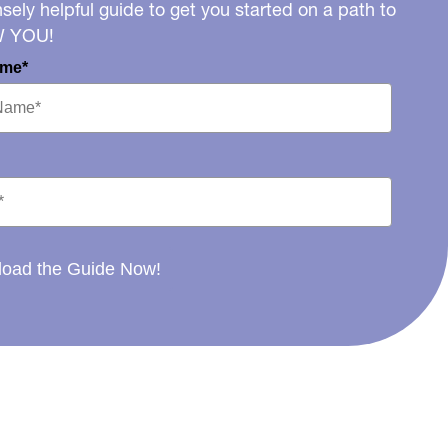
ely helpful guide to get you started on a path to
W YOU!
ame*
oad the Guide Now!