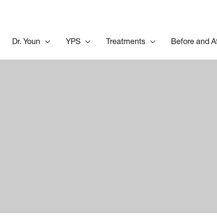
Dr. Youn
YPS
Treatments
Before and A