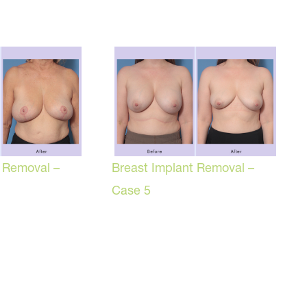
t Removal –
Breast Implant Removal –
Case 5