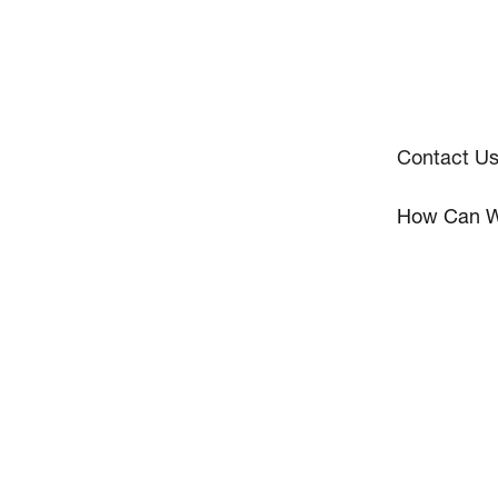
Contact U
How Can W