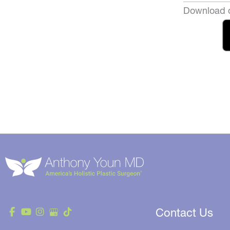
Download o
Contact Us