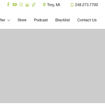
Troy
,
MI
248.273.7700
fter
Store
Podcast
Blacklist
Contact Us