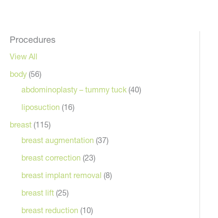
Procedures
View All
body
(56)
abdominoplasty – tummy tuck
(40)
liposuction
(16)
breast
(115)
breast augmentation
(37)
breast correction
(23)
breast implant removal
(8)
breast lift
(25)
breast reduction
(10)