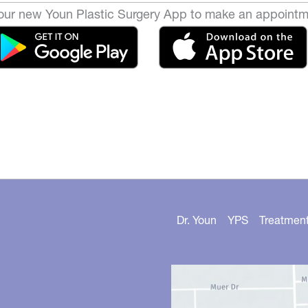
ur new Youn Plastic Surgery App to make an appointm
Dr. Youn
YPS
Treatmen