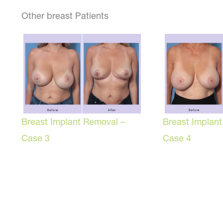
Other breast Patients
Breast Implant Removal –
Breast Implan
Case 3
Case 4