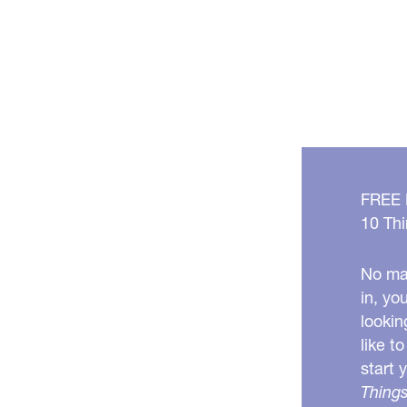
FREE
10 Thi
No mat
in, yo
lookin
like t
start 
Things