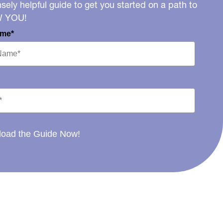
ely helpful guide to get you started on a path to
W YOU!
ame*
oad the Guide Now!