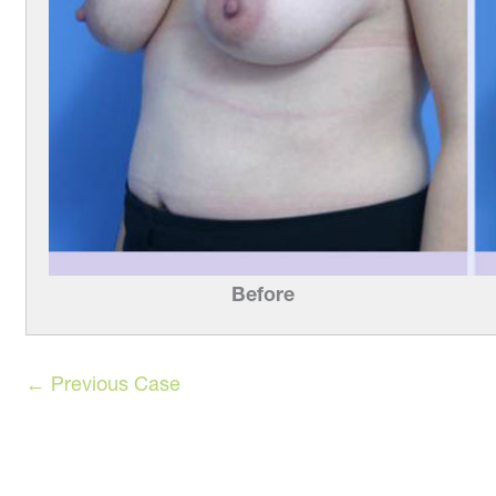
Before
← Previous Case