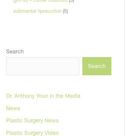
submental liposuction
(5)
Search
Search
Dr. Anthony Youn in the Media
News
Plastic Surgery News
Plastic Surgery Video