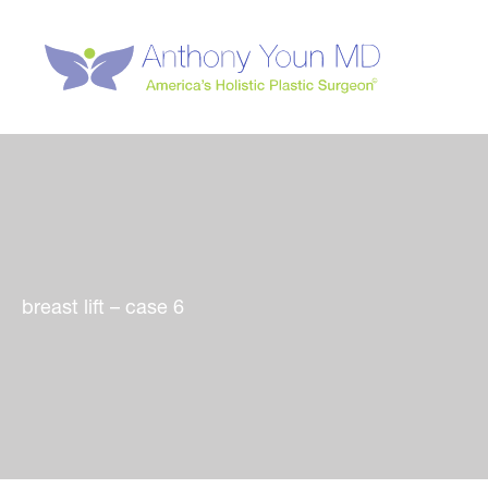
Skip
to
content
breast lift – case 6