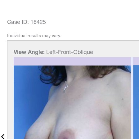
Case ID: 18425
Individual results may vary.
View Angle:
Left-Front-Oblique