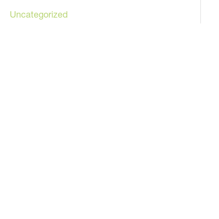
Uncategorized