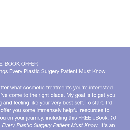
 E-BOOK OFFER
ngs Every Plastic Surgery Patient Must Know
ter what cosmetic treatments you’re interested
u’ve come to the right place. My goal is to get you
g and feeling like your very best self. To start, I’d
o offer you some immensely helpful resources to
you on your journey, including this FREE eBook,
10
 Every Plastic Surgery Patient Must Know.
It's an