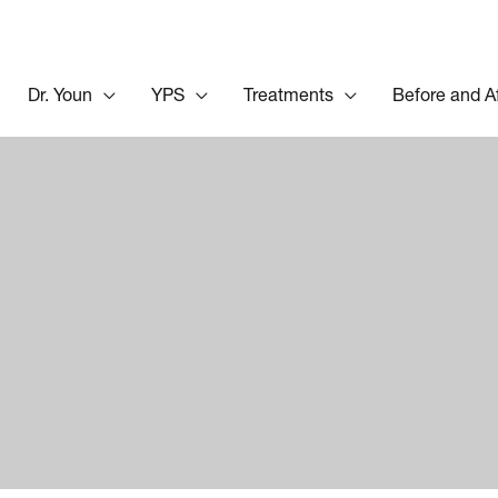
Dr. Youn
YPS
Treatments
Before and A