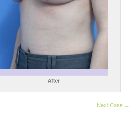
After
Next Case →