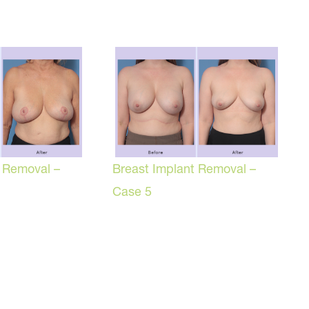
t Removal –
Breast Implant Removal –
Case 5