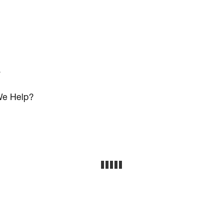
s
e Help?