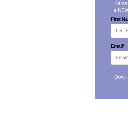
immens
a NE
First N
Email*
Downl