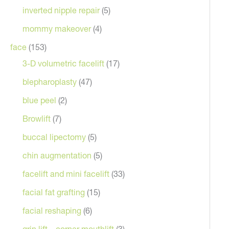
inverted nipple repair
(5)
mommy makeover
(4)
face
(153)
3-D volumetric facelift
(17)
blepharoplasty
(47)
blue peel
(2)
Browlift
(7)
After
buccal lipectomy
(5)
chin augmentation
(5)
facelift and mini facelift
(33)
facial fat grafting
(15)
facial reshaping
(6)
grin lift – corner mouthlift
(3)