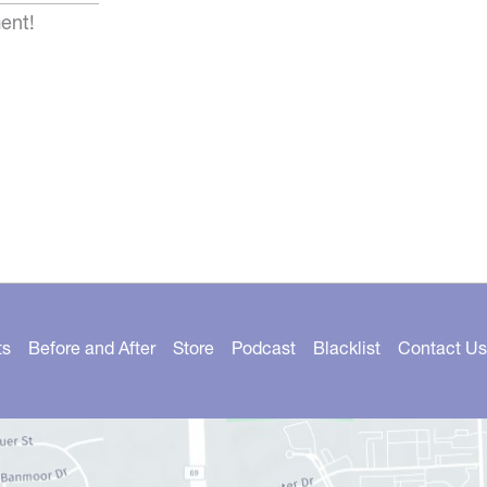
ent!
ts
Before and After
Store
Podcast
Blacklist
Contact Us