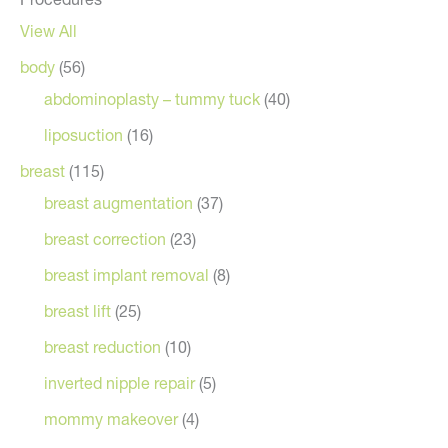
View All
body
(56)
abdominoplasty – tummy tuck
(40)
liposuction
(16)
breast
(115)
breast augmentation
(37)
breast correction
(23)
breast implant removal
(8)
breast lift
(25)
breast reduction
(10)
inverted nipple repair
(5)
mommy makeover
(4)