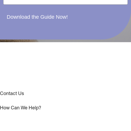
Download the Guide Now!
Contact Us
How Can We Help?