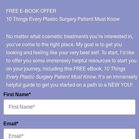
FREE E-BOOK OFFER
10 Things Every Plastic Surgery Patient Must Know
No matter what cosmetic treatments you’re interested in,
you’ve come to the right place. My goal is to get you
looking and feeling like your very best self. To start, I’d like
to offer you some immensely helpful resources to start you
on your journey, including this FREE eBook,
10 Things
Every Plastic Surgery Patient Must Know.
It's an immensely
helpful guide to get you started on a path to a NEW YOU!
First Name*
Email*