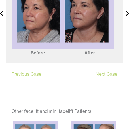
Before
After
← Previous Case
Next Case →
Other facelift and mini facelift Patients