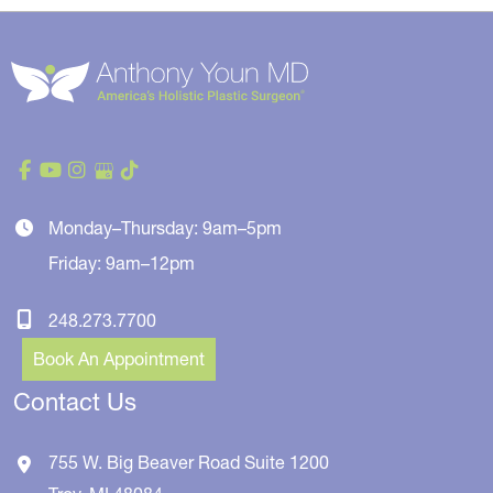
Monday–Thursday: 9am–5pm
Friday: 9am–12pm
248.273.7700
Book An Appointment
Contact Us
755 W. Big Beaver Road
Suite 1200