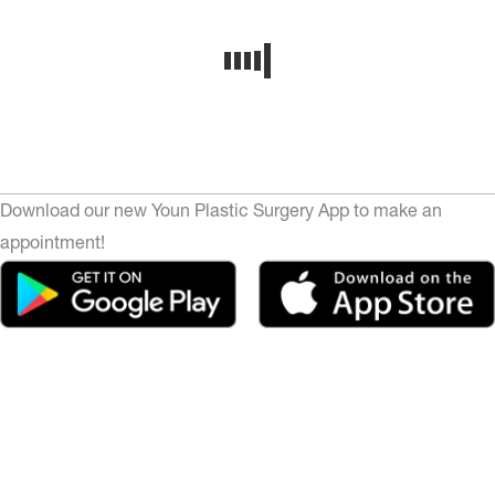
Download our new Youn Plastic Surgery App to make an
appointment!