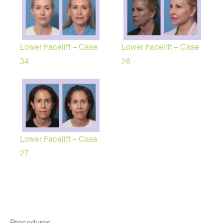
Lower Facelift – Case
Lower Facelift – Case
34
26
Lower Facelift – Case
27
Procedures