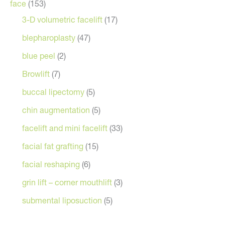
face
(153)
3-D volumetric facelift
(17)
blepharoplasty
(47)
blue peel
(2)
Browlift
(7)
buccal lipectomy
(5)
chin augmentation
(5)
facelift and mini facelift
(33)
facial fat grafting
(15)
facial reshaping
(6)
grin lift – corner mouthlift
(3)
submental liposuction
(5)