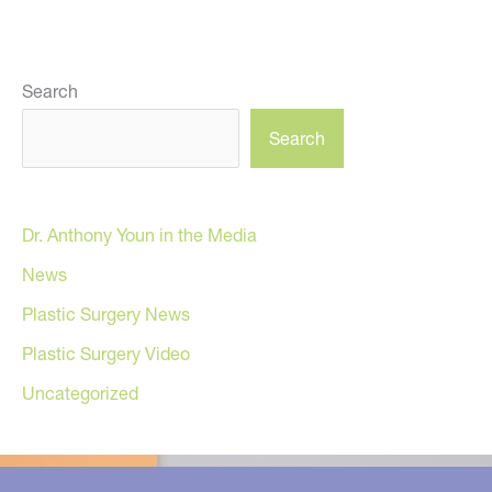
Search
Search
Dr. Anthony Youn in the Media
News
Plastic Surgery News
Plastic Surgery Video
Uncategorized