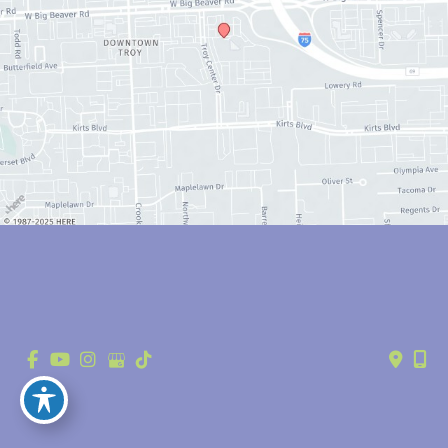
© Copyright 2026 Anthony Youn, MD | Design and Development by 
MyAdvice
Accessibility
 | 
 Privacy Policy 
 | 
 Terms of Use 
 | 
 Sitemap