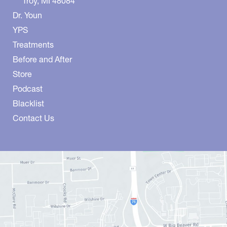
Troy
,
MI
48084
Dr. Youn
YPS
Treatments
Before and After
Store
Podcast
Blacklist
Contact Us