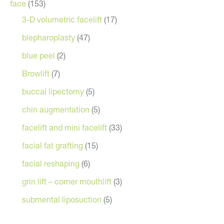
face
(153)
3-D volumetric facelift
(17)
blepharoplasty
(47)
blue peel
(2)
Browlift
(7)
buccal lipectomy
(5)
chin augmentation
(5)
facelift and mini facelift
(33)
facial fat grafting
(15)
facial reshaping
(6)
grin lift – corner mouthlift
(3)
submental liposuction
(5)