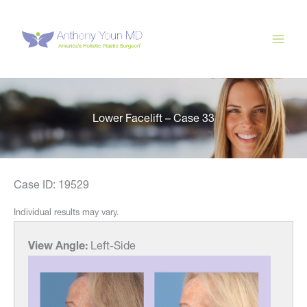
Skip
to
content
Lower Facelift – Case 33
Case ID: 19529
Individual results may vary.
View Angle:
Left-Side
View