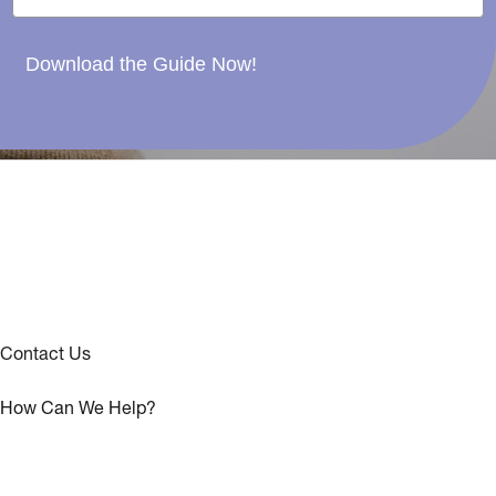
Download the Guide Now!
Contact Us
How Can We Help?