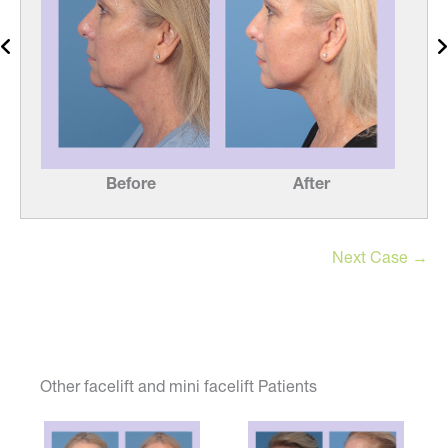
Before
After
Next Case →
Other facelift and mini facelift Patients