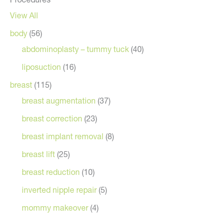
View All
body
(56)
abdominoplasty – tummy tuck
(40)
liposuction
(16)
breast
(115)
breast augmentation
(37)
breast correction
(23)
breast implant removal
(8)
breast lift
(25)
breast reduction
(10)
inverted nipple repair
(5)
mommy makeover
(4)