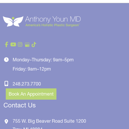
Monday–Thursday: 9am–5pm
Friday: 9am–12pm
248.273.7700
Book An Appointment
Contact Us
755 W. Big Beaver Road
Suite 1200