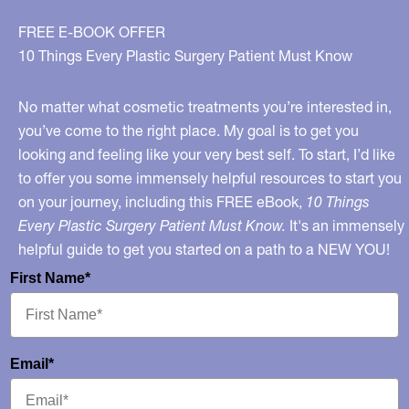
FREE E-BOOK OFFER
10 Things Every Plastic Surgery Patient Must Know
No matter what cosmetic treatments you’re interested in,
you’ve come to the right place. My goal is to get you
looking and feeling like your very best self. To start, I’d like
to offer you some immensely helpful resources to start you
on your journey, including this FREE eBook,
10 Things
Every Plastic Surgery Patient Must Know.
It's an immensely
helpful guide to get you started on a path to a NEW YOU!
First Name*
Email*