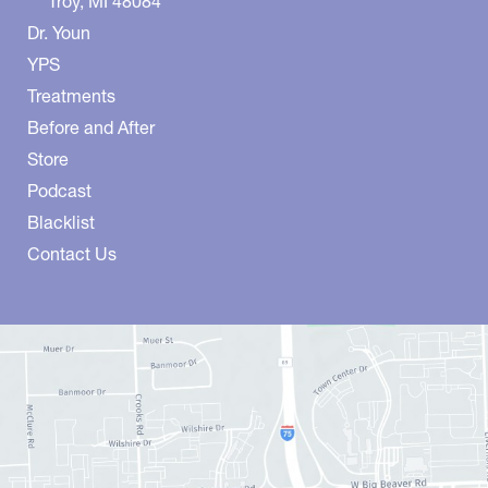
Troy
,
MI
48084
Dr. Youn
YPS
Treatments
Before and After
Store
Podcast
Blacklist
Contact Us