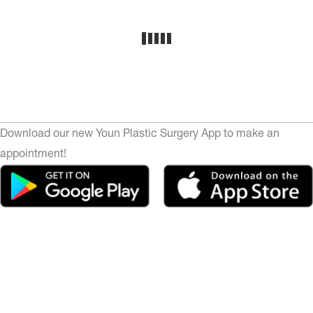
Download our new Youn Plastic Surgery App to make an
appointment!