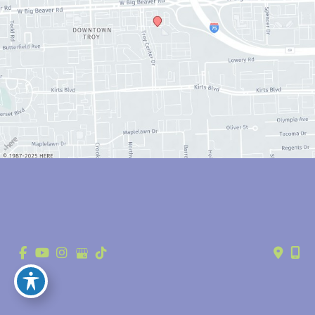
© Copyright 2026 Anthony Youn, MD | Design and Development by 
MyAdvice
Accessibility
 | 
 Privacy Policy 
 | 
 Terms of Use 
 | 
 Sitemap