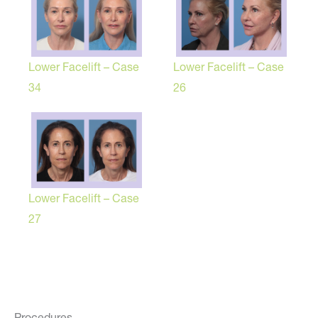
Lower Facelift – Case
Lower Facelift – Case
34
26
Lower Facelift – Case
27
Procedures