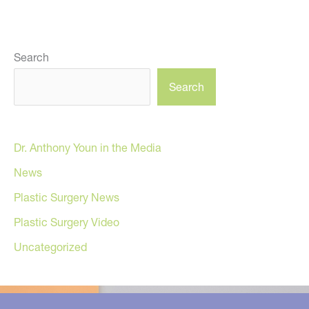
Search
Search
Dr. Anthony Youn in the Media
News
Plastic Surgery News
Plastic Surgery Video
Uncategorized