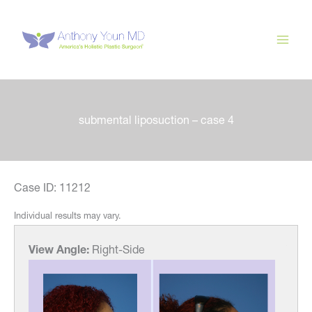
Skip
to
content
submental liposuction – case 4
Case ID: 11212
Individual results may vary.
View Angle:
Right-Side
View