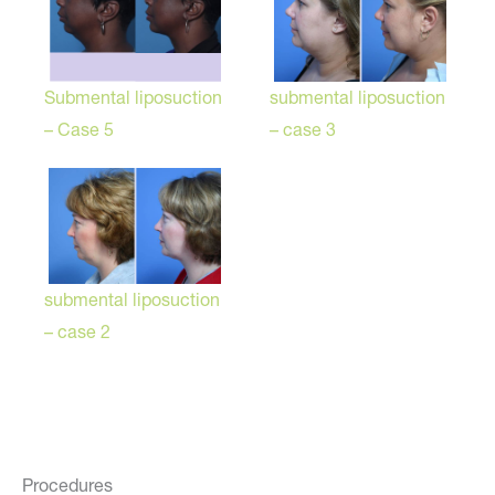
Submental liposuction
submental liposuction
– Case 5
– case 3
submental liposuction
– case 2
Procedures