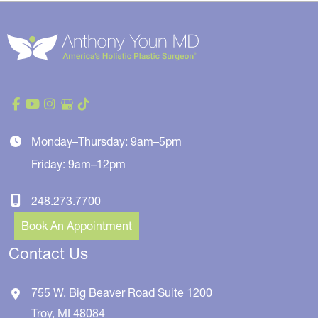
Monday–Thursday: 9am–5pm
Friday: 9am–12pm
248.273.7700
Book An Appointment
Contact Us
755 W. Big Beaver Road
Suite 1200
Troy
,
MI
48084