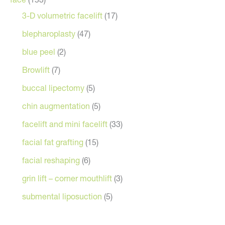
3-D volumetric facelift
(17)
blepharoplasty
(47)
blue peel
(2)
Browlift
(7)
buccal lipectomy
(5)
chin augmentation
(5)
facelift and mini facelift
(33)
facial fat grafting
(15)
facial reshaping
(6)
grin lift – corner mouthlift
(3)
submental liposuction
(5)