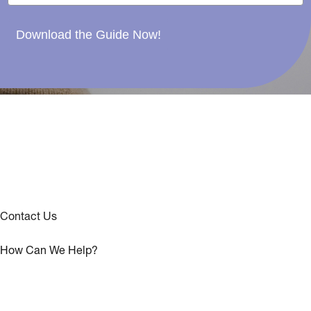
Download the Guide Now!
Contact Us
How Can We Help?