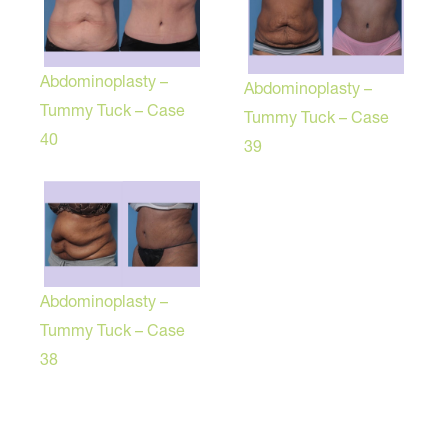
Abdominoplasty –
Abdominoplasty –
Tummy Tuck – Case
Tummy Tuck – Case
40
39
Abdominoplasty –
Tummy Tuck – Case
38