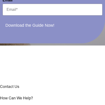
Email*
Download the Guide Now!
Contact Us
How Can We Help?