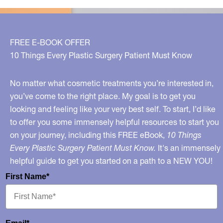
FREE E-BOOK OFFER
10 Things Every Plastic Surgery Patient Must Know
No matter what cosmetic treatments you’re interested in,
you’ve come to the right place. My goal is to get you
looking and feeling like your very best self. To start, I’d like
to offer you some immensely helpful resources to start you
on your journey, including this FREE eBook,
10 Things
Every Plastic Surgery Patient Must Know.
It's an immensely
helpful guide to get you started on a path to a NEW YOU!
First Name*