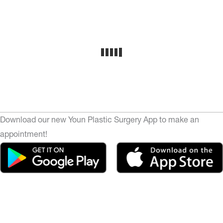
Download our new Youn Plastic Surgery App to make an
appointment!