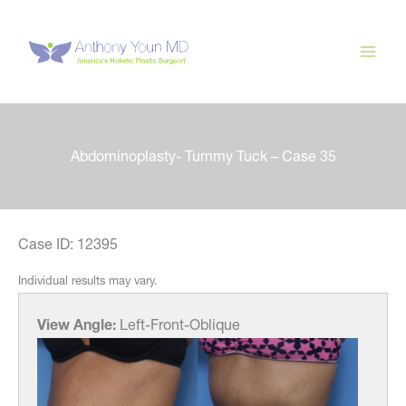
Skip
to
content
Abdominoplasty- Tummy Tuck – Case 35
Case ID: 12395
Individual results may vary.
View Angle:
Left-Front-Oblique
View