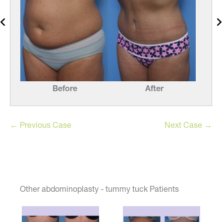
Before
After
← Previous Case
Next Case →
Other abdominoplasty - tummy tuck Patients