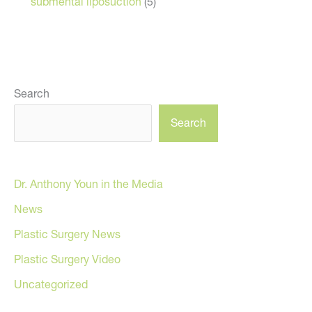
submental liposuction
(5)
Search
Search
Dr. Anthony Youn in the Media
News
Plastic Surgery News
Plastic Surgery Video
Uncategorized