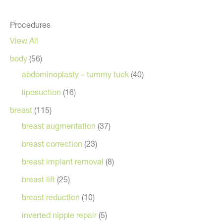
Procedures
View All
body
(56)
abdominoplasty – tummy tuck
(40)
liposuction
(16)
breast
(115)
breast augmentation
(37)
breast correction
(23)
breast implant removal
(8)
breast lift
(25)
breast reduction
(10)
inverted nipple repair
(5)