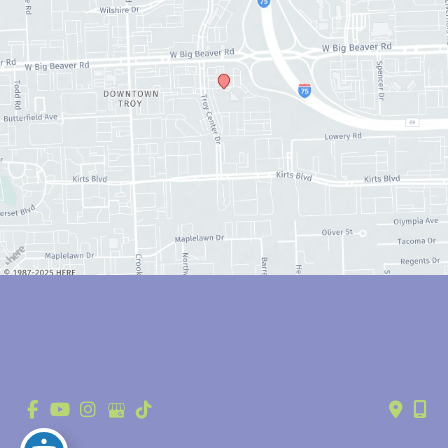
© Copyright 2026 Anthony Youn, MD | Design and Development by 
MyAdvice
Accessibility
 | 
 Privacy Policy 
 | 
 Terms of Use 
 | 
 Sitemap