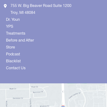
755 W. Big Beaver Road
Suite 1200
Troy
,
MI
48084
Dr. Youn
YPS
Treatments
Before and After
Store
Podcast
Blacklist
Contact Us