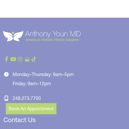
Monday–Thursday: 9am–5pm
Friday: 9am–12pm
248.273.7700
Book An Appointment
Contact Us