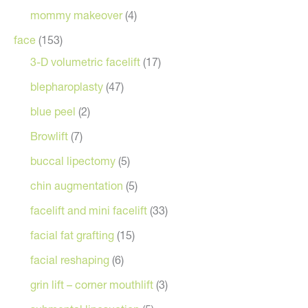
mommy makeover
(4)
face
(153)
3-D volumetric facelift
(17)
blepharoplasty
(47)
blue peel
(2)
Browlift
(7)
buccal lipectomy
(5)
chin augmentation
(5)
facelift and mini facelift
(33)
facial fat grafting
(15)
facial reshaping
(6)
grin lift – corner mouthlift
(3)