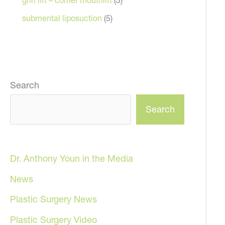
submental liposuction
(5)
Search
Search
Dr. Anthony Youn in the Media
News
Plastic Surgery News
Plastic Surgery Video