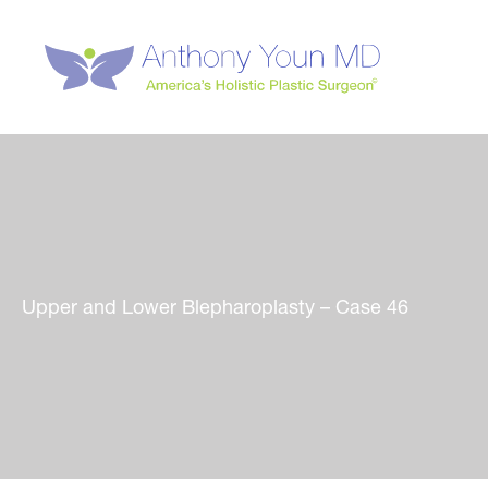
Skip
to
content
Upper and Lower Blepharoplasty – Case 46