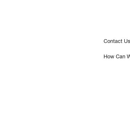
Contact U
How Can W