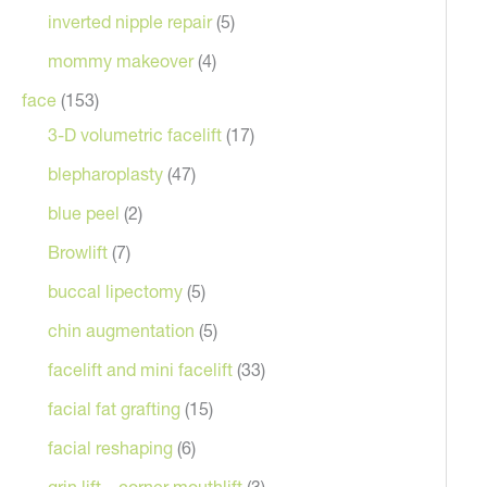
inverted nipple repair
(5)
mommy makeover
(4)
face
(153)
3-D volumetric facelift
(17)
blepharoplasty
(47)
blue peel
(2)
Browlift
(7)
After
buccal lipectomy
(5)
chin augmentation
(5)
facelift and mini facelift
(33)
facial fat grafting
(15)
facial reshaping
(6)
grin lift – corner mouthlift
(3)