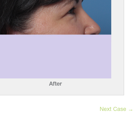
After
Next Case →