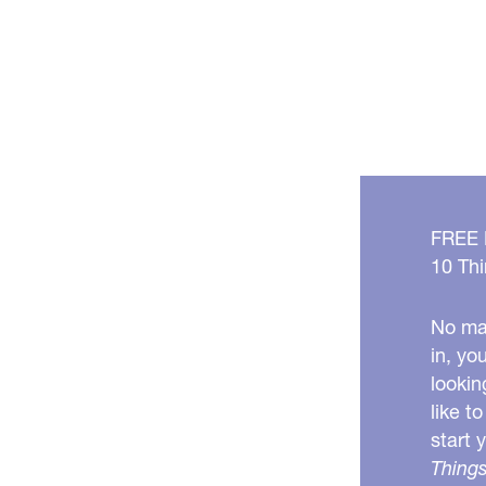
FREE
10 Thi
No mat
in, yo
lookin
like t
start 
Things