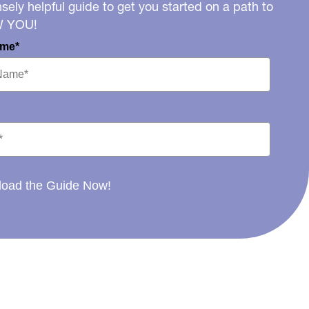
ely helpful guide to get you started on a path to
W YOU!
ame*
oad the Guide Now!