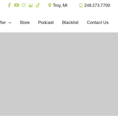
Troy
,
MI
248.273.7700
fter
Store
Podcast
Blacklist
Contact Us