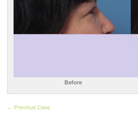
Before
← Previous Case