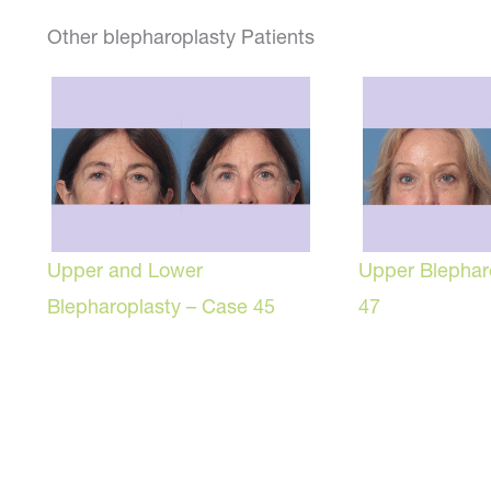
Other blepharoplasty Patients
Upper and Lower
Upper Blephar
Blepharoplasty – Case 45
47