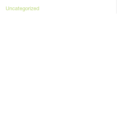
Uncategorized