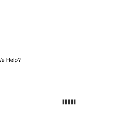
s
e Help?