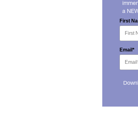
immens
a NE
First N
Email*
Downl