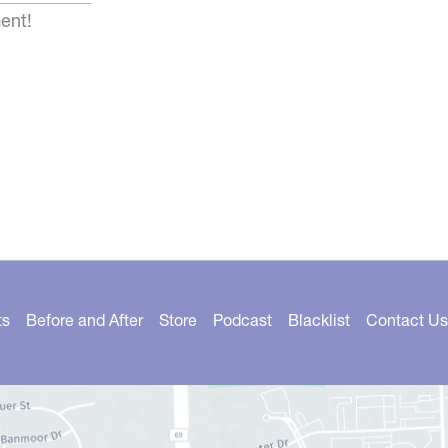
ent!
ts
Before and After
Store
Podcast
Blacklist
Contact Us