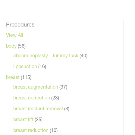
Procedures
View All
body
(56)
abdominoplasty – tummy tuck
(40)
liposuction
(16)
breast
(115)
breast augmentation
(37)
breast correction
(23)
breast implant removal
(8)
breast lift
(25)
breast reduction
(10)