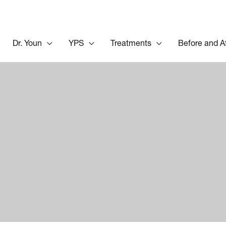
Dr. Youn
YPS
Treatments
Before and A