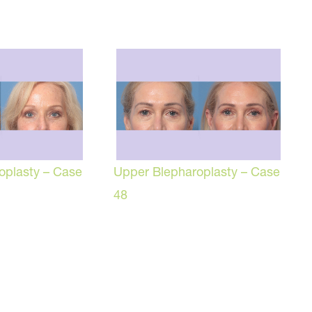
oplasty – Case
Upper Blepharoplasty – Case
48