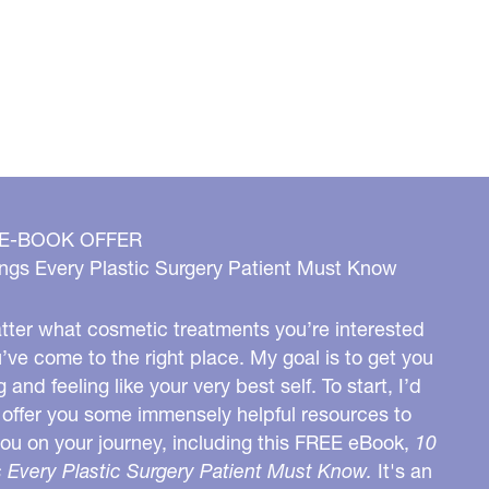
 E-BOOK OFFER
ngs Every Plastic Surgery Patient Must Know
ter what cosmetic treatments you’re interested
u’ve come to the right place. My goal is to get you
g and feeling like your very best self. To start, I’d
o offer you some immensely helpful resources to
you on your journey, including this FREE eBook,
10
 Every Plastic Surgery Patient Must Know.
It's an