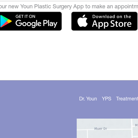
ur new Youn Plastic Surgery App to make an appointm
Dr. Youn
YPS
Treatmen