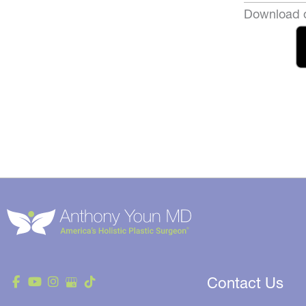
Download o
Contact Us