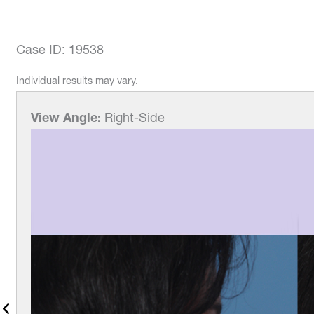
Case ID: 19538
Individual results may vary.
View Angle:
Right-Side