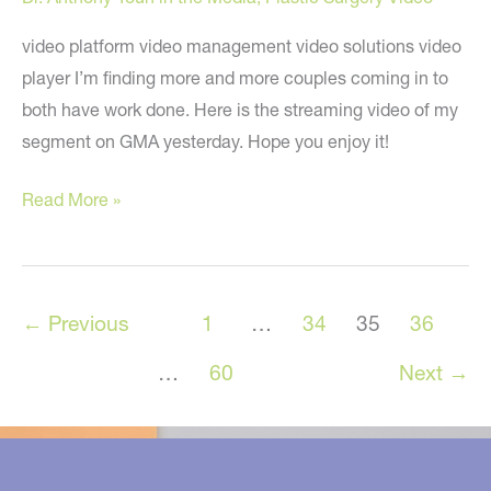
video platform video management video solutions video
player I’m finding more and more couples coming in to
both have work done. Here is the streaming video of my
segment on GMA yesterday. Hope you enjoy it!
Couples
Read More »
Plastic
Surgery:
My
←
Previous
1
…
34
35
36
“Good
Morning
…
60
Next
→
America”
Segment