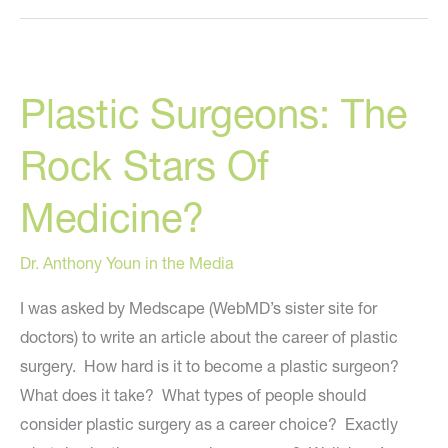
Returns
To
“The
Plastic Surgeons: The
Rachael
Ray
Rock Stars Of
Show”
Wednesday,
Medicine?
Sept.
12th!
Dr. Anthony Youn in the Media
I was asked by Medscape (WebMD’s sister site for
doctors) to write an article about the career of plastic
surgery. How hard is it to become a plastic surgeon?
What does it take? What types of people should
consider plastic surgery as a career choice? Exactly