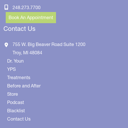
248.273.7700
Book An Appointment
Contact Us
755 W. Big Beaver Road
Suite 1200
Troy
,
MI
48084
Dr. Youn
YPS
Treatments
Before and After
Store
Podcast
Blacklist
Contact Us