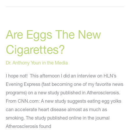
Injects
His
Own
Are Eggs The New
Face
With
Cigarettes?
35
Vials
Dr. Anthony Youn in the Media
Of
Juvederm!
I hope not! This afternoon I did an interview on HLN’s
Evening Express (fast becoming one of my favorite news
programs) on a new study published in Atherosclerosis.
From CNN.com: A new study suggests eating egg yolks
can accelerate heart disease almost as much as
smoking. The study published online in the journal
Atherosclerosis found