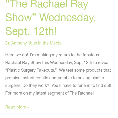
“The Rachael Ray
Show” Wednesday,
Sept. 12th!
Dr. Anthony Youn in the Media
Here we go! I’m making my return to the fabulous
Rachael Ray Show this Wednesday, Sept 12th to reveal
“Plastic Surgery Fakeouts.” We test some products that
promise instant results comparable to having plastic
surgery! Do they work? You’ll have to tune in to find out!
For more on my latest segment of The Rachael
Dr.
Read More »
Youn