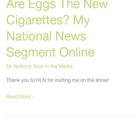
Are Eggs The New
And
Fiance
Cigarettes? My
Found
Dead
National News
Segment Online
Dr. Anthony Youn in the Media
Thank you to HLN for inviting me on the show!
Are
Read More »
Eggs
The
New
Cigarettes?