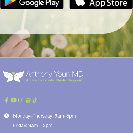
Monday–Thursday: 9am–5pm
Friday: 9am–12pm