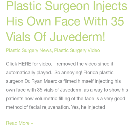
Plastic Surgeon Injects
My
National
His Own Face With 35
News
Segment
Vials Of Juvederm!
Online
Plastic Surgery News
,
Plastic Surgery Video
Click HERE for video. I removed the video since it
automatically played. So annoying! Florida plastic
surgeon Dr. Ryan Maercks filmed himself injecting his
own face with 35 vials of Juvederm, as a way to show his
patients how volumetric filling of the face is a very good
method of facial rejuvenation. Yes, he injected
Plastic
Read More »
Surgeon