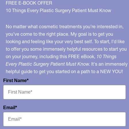
FREE E-BOOK OFFER
10 Things Every Plastic Surgery Patient Must Know
No matter what cosmetic treatments you’re interested in,
you’ve come to the right place. My goal is to get you
looking and feeling like your very best self. To start, I’d like
to offer you some immensely helpful resources to start you
on your journey, including this FREE eBook,
10 Things
Every Plastic Surgery Patient Must Know.
It's an immensely
helpful guide to get you started on a path to a NEW YOU!
First Name*
Email*