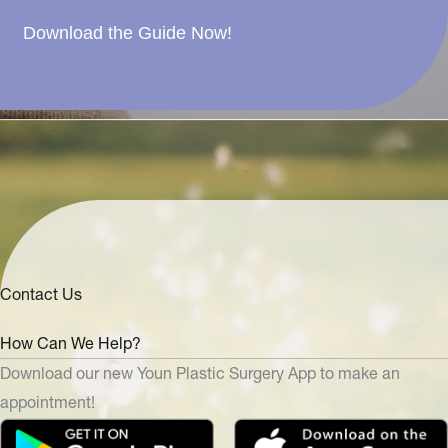
Download the Guide Now!
Contact Us
How Can We Help?
Download our new Youn Plastic Surgery App to make an
appointment!