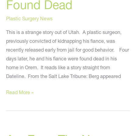
Found Dead
and
How
Plastic Surgery News
Celebrities
Look
This is a strange story out of Utah. A plastic surgeon,
So
previously convicted of kidnapping his fiance, was
Good
recently released early from jail for good behavior. Four
days later, he and his fiance were found dead in his
home in Orem. It reads like a story straight from
Dateline. From the Salt Lake Tribune: Berg appeared
Salt
Read More »
Lake
City
Plastic
Surgeon