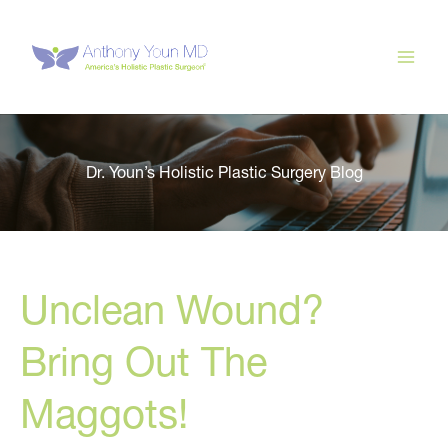
Skip
to
content
Dr. Youn’s Holistic Plastic Surgery Blog
Unclean Wound?
Bring Out The
Maggots!