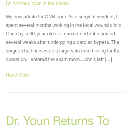
Dr. Anthony Youn in the Media
My new article for CNN.com: As a surgical resident, I
spent several months working in the local wound clinic.
One day, a 60-year-old old man named John arrived,
several weeks after undergoing a cardiac bypass. The
surgeon had harvested a large vein from his leg for the
operation. I entered the exam room. John’s left […]
Unclean
Read More »
Wound?
Bring
Out
The
Dr. Youn Returns To
Maggots!