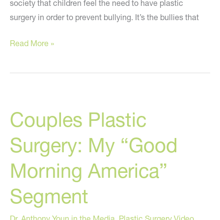
society that children feel the need to have plastic
surgery in order to prevent bullying. It’s the bullies that
Plastic
Read More »
Surgery
For
Bullied
Kids?
Couples Plastic
Surgery: My “Good
Morning America”
Segment
Dr. Anthony Youn in the Media
,
Plastic Surgery Video