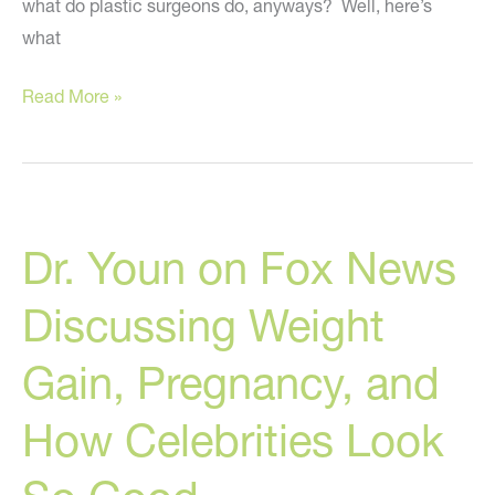
what do plastic surgeons do, anyways? Well, here’s
what
Plastic
Read More »
Surgeons:
The
Rock
Stars
Dr. Youn on Fox News
Of
Medicine?
Discussing Weight
Gain, Pregnancy, and
How Celebrities Look