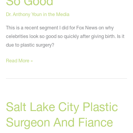
So Good
Dr. Anthony Youn in the Media
This is a recent segment I did for Fox News on why
celebrities look so good so quickly after giving birth. Is it
due to plastic surgery?
Dr.
Read More »
Youn
on
Fox
News
Salt Lake City Plastic
Discussing
Weight
Surgeon And Fiance
Gain,
Pregnancy,