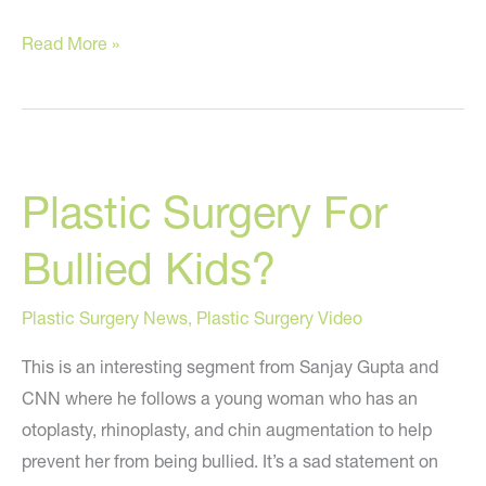
Are
Read More »
Eggs
The
New
Cigarettes?
Plastic Surgery For
Bullied Kids?
Plastic Surgery News
,
Plastic Surgery Video
This is an interesting segment from Sanjay Gupta and
CNN where he follows a young woman who has an
otoplasty, rhinoplasty, and chin augmentation to help
prevent her from being bullied. It’s a sad statement on