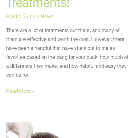
Treatments!
Plastic Surgery News
There are a lot of treatments out there, and many of
them are effective and worth the cost. However, there
have been a handful that have stuck out to me as
favorites based on the bang for your buck, how much of
a difference they make, and how helpful and easy they
can be for
Top
Read More »
‘Dr.
Youn
Approved’
Cosmetic
Treatments!