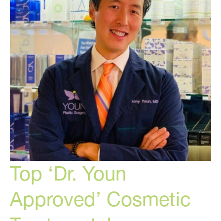
of
Aging
Top ‘Dr. Youn
Approved’ Cosmetic