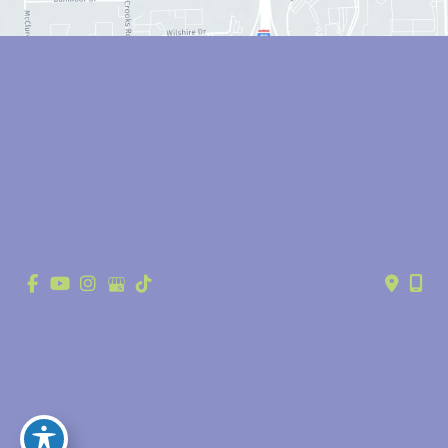
© Copyright 2026 Anthony Youn, MD | Design and Development by 
MyAdvice