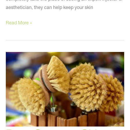
aesthetician, they can help keep your skin
At-
Read More »
Home
Beauty
Tricks!