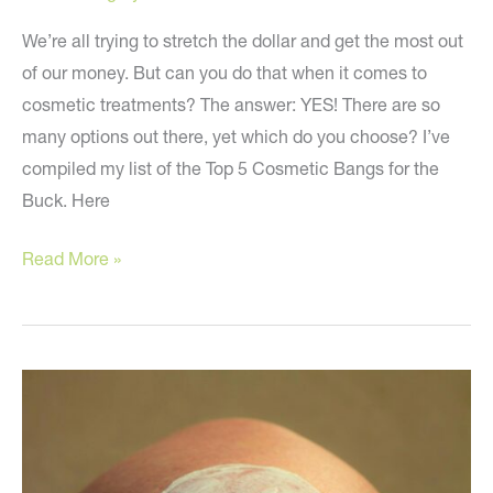
We’re all trying to stretch the dollar and get the most out
of our money. But can you do that when it comes to
cosmetic treatments? The answer: YES! There are so
many options out there, yet which do you choose? I’ve
compiled my list of the Top 5 Cosmetic Bangs for the
Buck. Here
The
Read More »
Best
Cosmetic
Treatments
for
Your
Money!