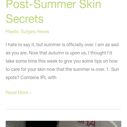
Post-Summer Skin
Secrets
Plastic Surgery News
I hate to say it, but summer is officially over. I am as sad
as you are. Now that autumn is upon us, I thought I’d
take some time this week to give you some tips on how
to care for your skin now that the summer is over. 1. Sun
spots? Combine IPL with
Post-
Read More »
Summer
Skin
Secrets