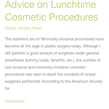
Advice on Lunchtime
Cosmetic Procedures
Plastic Surgery News
The statistics are in! Minimally-invasive procedures have
become all the rage in plastic surgery today. Although I
still perform a good amount of surgeries under general
anesthesia (tummy tucks, facelifts, etc.), the number of
non-invasive and minimally-invasive cosmetic
procedures has risen to dwarf the numbers of actual
surgeries performed. According to the American Society
for
Advice
Read More »
on