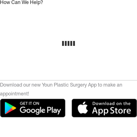
How Can We Help?
Download our new Youn Plastic Surgery App to make an
appointment!