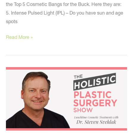
the Top 5 Cosmetic Bangs for the Buck. Here they are:
5. Intense Pulsed Light (IPL) – Do you have sun and age
spots
The
Read More »
Top
5
Best
Cosmetic
Bangs
for
the
Buck