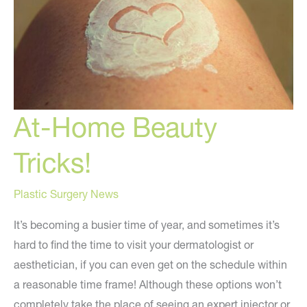
At-Home Beauty
Tricks!
Plastic Surgery News
It’s becoming a busier time of year, and sometimes it’s
hard to find the time to visit your dermatologist or
aesthetician, if you can even get on the schedule within
a reasonable time frame! Although these options won’t
completely take the place of seeing an expert injector or