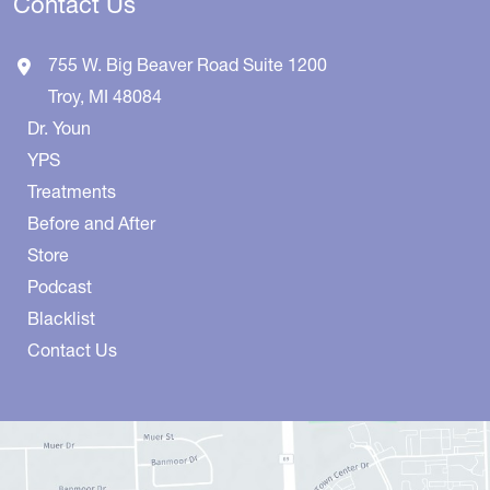
Contact Us
755 W. Big Beaver Road
Suite 1200
Troy
,
MI
48084
Dr. Youn
YPS
Treatments
Before and After
Store
Podcast
Blacklist
Contact Us