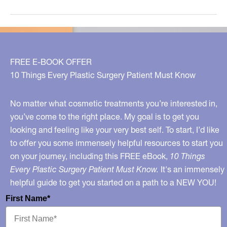
Lunchtime
Cosmetic
Procedures
FREE E-BOOK OFFER
10 Things Every Plastic Surgery Patient Must Know
No matter what cosmetic treatments you’re interested in,
you’ve come to the right place. My goal is to get you
looking and feeling like your very best self. To start, I’d like
to offer you some immensely helpful resources to start you
on your journey, including this FREE eBook,
10 Things
Every Plastic Surgery Patient Must Know.
It's an immensely
helpful guide to get you started on a path to a NEW YOU!
First Name*