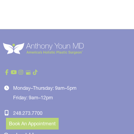
Monday–Thursday: 9am–5pm
Friday: 9am–12pm
248.273.7700
Book An Appointment