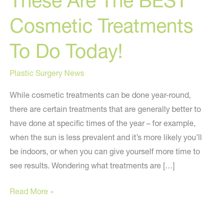
These Are The BEST
Cosmetic Treatments
To Do Today!
Plastic Surgery News
While cosmetic treatments can be done year-round,
there are certain treatments that are generally better to
have done at specific times of the year – for example,
when the sun is less prevalent and it’s more likely you’ll
be indoors, or when you can give yourself more time to
see results. Wondering what treatments are […]
These
Read More »
Are