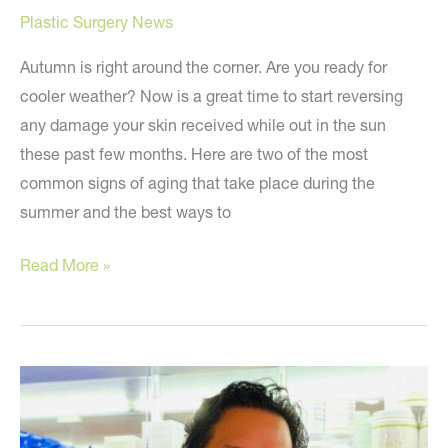
Plastic Surgery News
Autumn is right around the corner. Are you ready for
cooler weather? Now is a great time to start reversing
any damage your skin received while out in the sun
these past few months. Here are two of the most
common signs of aging that take place during the
summer and the best ways to
Post-
Read More »
Summer
Skin
Tips
to
Reverse
Signs