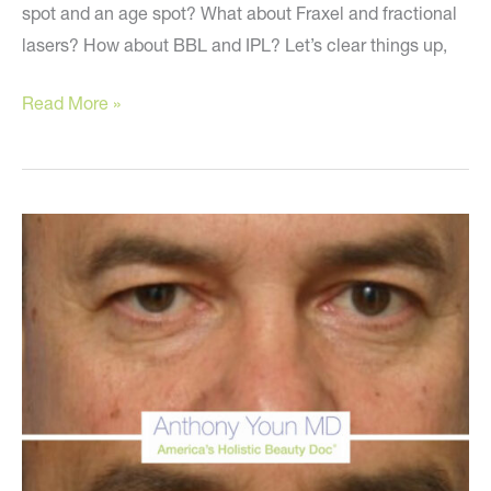
spot and an age spot? What about Fraxel and fractional
lasers? How about BBL and IPL? Let’s clear things up,
Clearing
Read More »
Up
Confusion