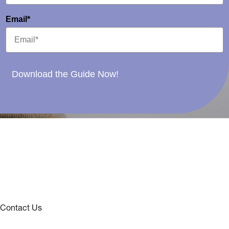
Email*
Download the Guide Now!
Contact Us