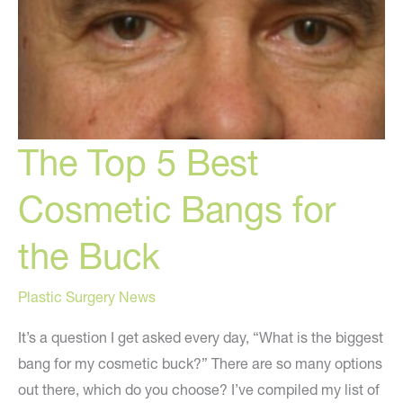
The Top 5 Best
Cosmetic Bangs for
the Buck
Plastic Surgery News
It’s a question I get asked every day, “What is the biggest
bang for my cosmetic buck?” There are so many options
out there, which do you choose? I’ve compiled my list of