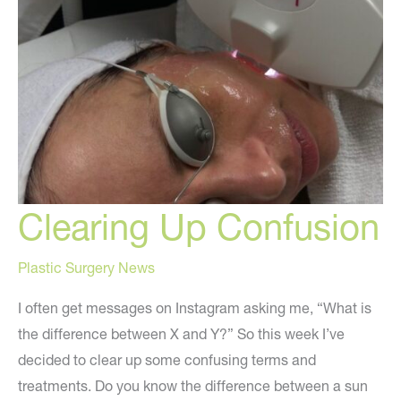
Clearing Up Confusion
Plastic Surgery News
I often get messages on Instagram asking me, “What is
the difference between X and Y?” So this week I’ve
decided to clear up some confusing terms and
treatments. Do you know the difference between a sun