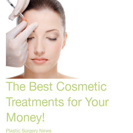
The Best Cosmetic
Treatments for Your
Money!
Plastic Surgery News