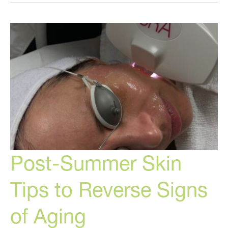
The
BEST
Cosmetic
Treatments
To
Do
Today!
Post-Summer Skin
Tips to Reverse Signs
of Aging