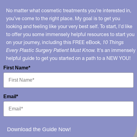
Weight?
No matter what cosmetic treatments you’re interested in,
you’ve come to the right place. My goal is to get you
looking and feeling like your very best self. To start, I’d like
to offer you some immensely helpful resources to start you
on your journey, including this FREE eBook,
10 Things
Every Plastic Surgery Patient Must Know.
It's an immensely
helpful guide to get you started on a path to a NEW YOU!
First Name*
Email*
Download the Guide Now!