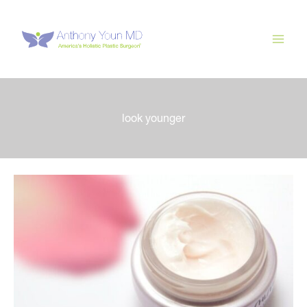
Skip
to
content
look younger