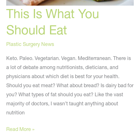
This Is What You
Should Eat
Plastic Surgery News
Keto. Paleo. Vegetarian. Vegan. Mediterranean. There is
a lot of debate among nutritionists, dieticians, and
physicians about which diet is best for your health.
Should you eat meat? What about bread? Is dairy bad for
you? What types of fat should you eat? Like the vast
majority of doctors, I wasn’t taught anything about
nutrition
This
Read More »
Is