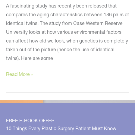
Wednesday
A fascinating study has recently been released that
7/16!
compares the aging characteristics between 186 pairs of
identical twins. The study from Case Western Reserve
University looks at how various environmental factors
can affect how old we look, when genetics is completely
taken out of the picture (hence the use of identical
twins). Here are some
Do
Read More »
You
Look
Younger
If
You
FREE E-BOOK OFFER
Gain
10 Things Every Plastic Surgery Patient Must Know