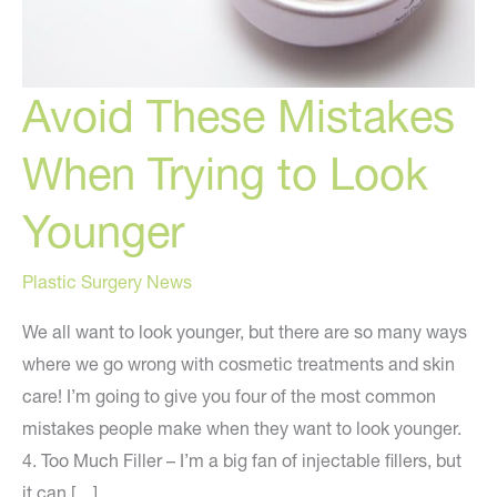
Avoid These Mistakes
When Trying to Look
Younger
Plastic Surgery News
We all want to look younger, but there are so many ways
where we go wrong with cosmetic treatments and skin
care! I’m going to give you four of the most common
mistakes people make when they want to look younger.
4. Too Much Filler – I’m a big fan of injectable fillers, but
it can […]