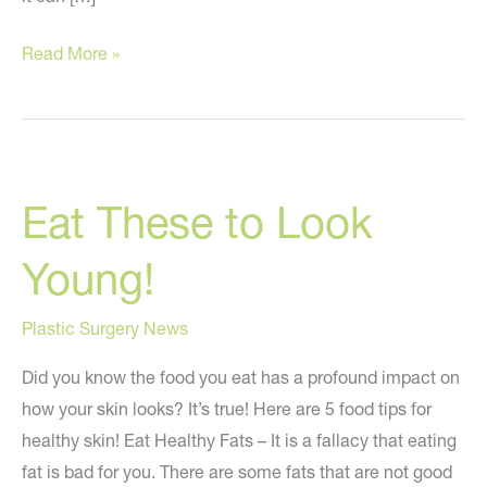
Avoid
Read More »
These
Mistakes
When
Trying
Eat These to Look
to
Look
Young!
Younger
Plastic Surgery News
Did you know the food you eat has a profound impact on
how your skin looks? It’s true! Here are 5 food tips for
healthy skin! Eat Healthy Fats – It is a fallacy that eating
fat is bad for you. There are some fats that are not good