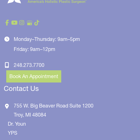
Monday–Thursday: 9am–5pm
Friday: 9am–12pm
248.273.7700
Book An Appointment
Contact Us
755 W. Big Beaver Road
Suite 1200
Troy
,
MI
48084
Dr. Youn
YPS