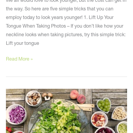
We all would love to look younger, but the cost can get in
the way. So here are five simple tricks that you can
employ today to look years younger! 1. Lift Up Your
Tongue When Taking Photos – If you don’t like how your
neckline looks when taking pictures, try this simple trick:
Lift your tongue
5
Read More »
Simple
Tips
to
Look
Younger!