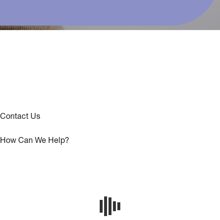
Contact Us
How Can We Help?