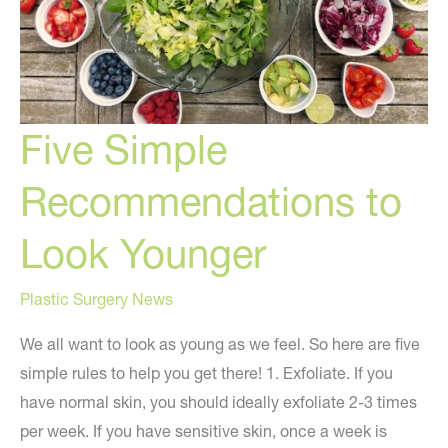
Five Simple
Recommendations to
Look Younger
Plastic Surgery News
We all want to look as young as we feel. So here are five
simple rules to help you get there! 1. Exfoliate. If you
have normal skin, you should ideally exfoliate 2-3 times
per week. If you have sensitive skin, once a week is