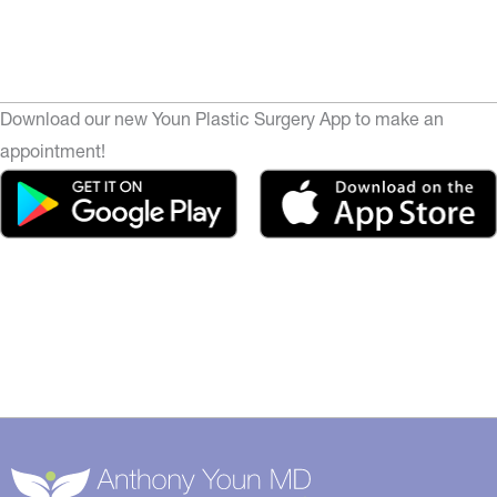
Download our new Youn Plastic Surgery App to make an
appointment!