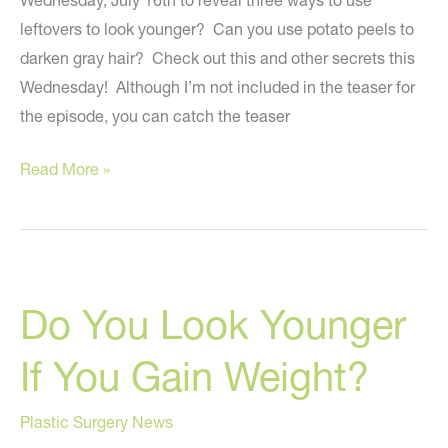
Wednesday, July 16th to reveal three ways to use
leftovers to look younger? Can you use potato peels to
darken gray hair? Check out this and other secrets this
Wednesday! Although I’m not included in the teaser for
the episode, you can catch the teaser
Using
Read More »
Leftovers
To
Look
Younger?
Do You Look Younger
On
“The
If You Gain Weight?
Rachael
Ray
Plastic Surgery News
Show”