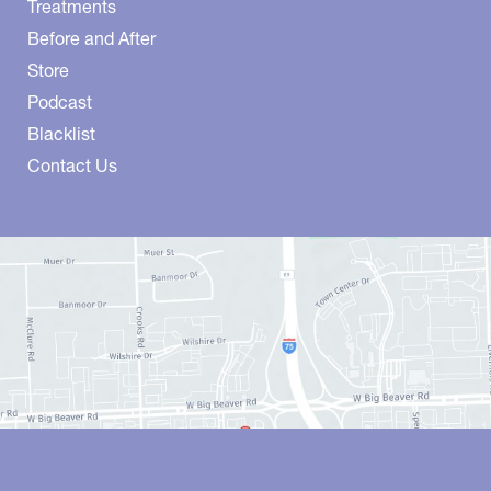
Treatments
Before and After
Store
Podcast
Blacklist
Contact Us