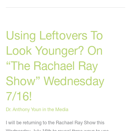
What
You
Should
Using Leftovers To
Eat
Look Younger? On
“The Rachael Ray
Show” Wednesday
7/16!
Dr. Anthony Youn in the Media
I will be returning to the Rachael Ray Show this