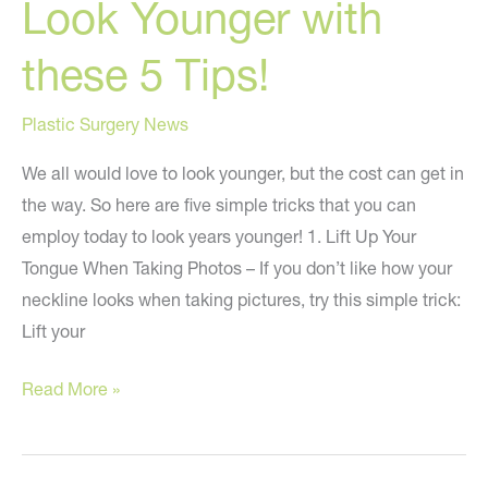
Look Younger with
these 5 Tips!
Plastic Surgery News
We all would love to look younger, but the cost can get in
the way. So here are five simple tricks that you can
employ today to look years younger! 1. Lift Up Your
Tongue When Taking Photos – If you don’t like how your
neckline looks when taking pictures, try this simple trick:
Lift your
Look
Read More »
Younger
with
these