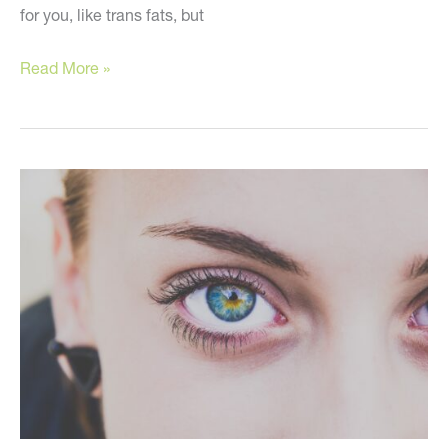
for you, like trans fats, but
Eat
Read More »
These
to
Look
Young!