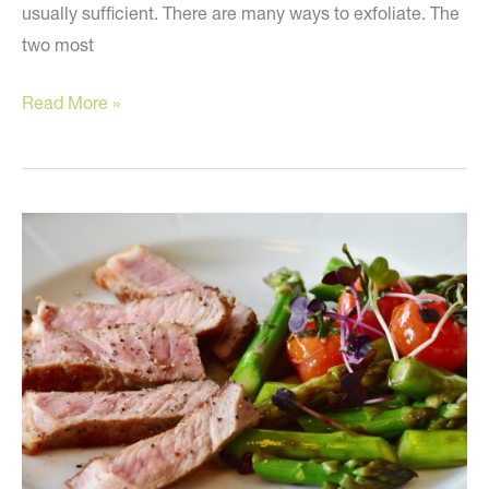
usually sufficient. There are many ways to exfoliate. The
two most
Five
Read More »
Simple
Recommendations
to
Look
Younger